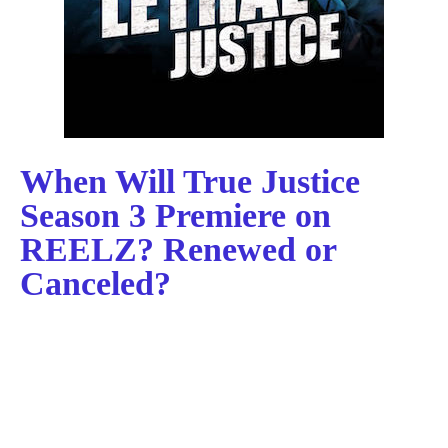
When Will True Justice
Season 3 Premiere on
REELZ? Renewed or
Canceled?