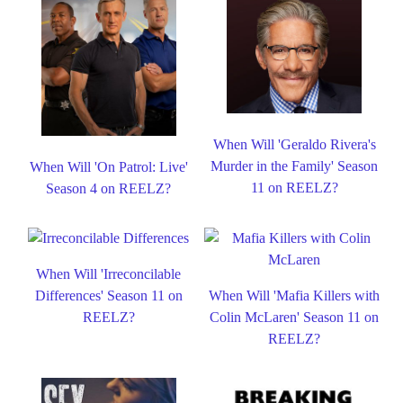
When Will 'Geraldo Rivera's
Murder in the Family' Season
When Will 'On Patrol: Live'
11 on REELZ?
Season 4 on REELZ?
When Will 'Irreconcilable
Differences' Season 11 on
When Will 'Mafia Killers with
REELZ?
Colin McLaren' Season 11 on
REELZ?