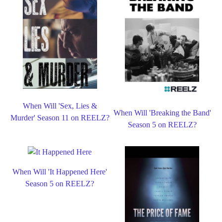
When Will 'Sex, Lies &
When Will 'Breaking the Band'
Murder' Season 11 on REELZ?
Season 5 on REELZ?
When Will 'It Happened Here'
Season 5 on REELZ?