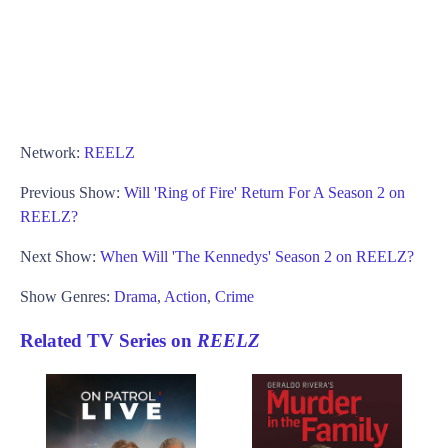
Network:
REELZ
Previous Show:
Will 'Ring of Fire' Return For A Season 2 on
REELZ?
Next Show:
When Will 'The Kennedys' Season 2 on REELZ?
Show Genres:
Drama
,
Action
,
Crime
Related TV Series on
REELZ