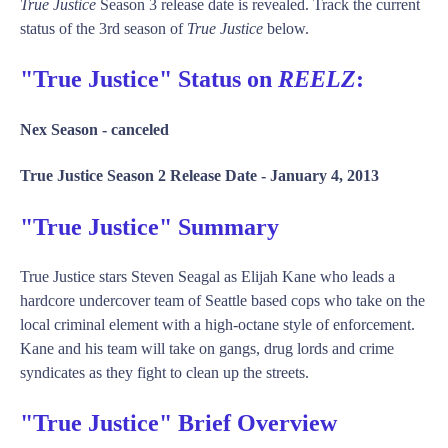
True Justice
Season 3 release date is revealed. Track the current
status of the 3rd season of
True Justice
below.
"True Justice" Status on
REELZ
:
Nex Season -
canceled
True Justice Season 2 Release Date -
January 4, 2013
"True Justice" Summary
True Justice stars Steven Seagal as Elijah Kane who leads a
hardcore undercover team of Seattle based cops who take on the
local criminal element with a high-octane style of enforcement.
Kane and his team will take on gangs, drug lords and crime
syndicates as they fight to clean up the streets.
"True Justice" Brief Overview