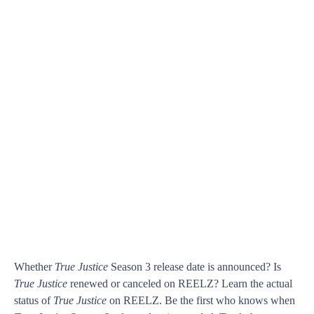
Whether
True Justice
Season 3 release date is announced? Is
True Justice
renewed or canceled on REELZ? Learn the actual
status of
True Justice
on REELZ. Be the first who knows when