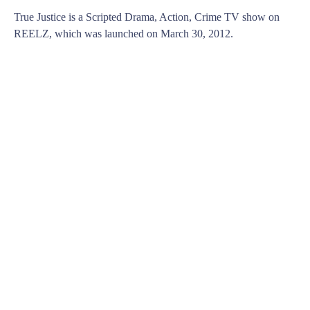
True Justice is a Scripted Drama, Action, Crime TV show on
REELZ, which was launched on March 30, 2012.