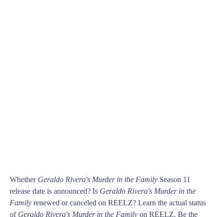
Whether
Geraldo Rivera's Murder in the Family
Season 11
release date is announced? Is
Geraldo Rivera's Murder in the
Family
renewed or canceled on REELZ? Learn the actual status
of
Geraldo Rivera's Murder in the Family
on REELZ. Be the