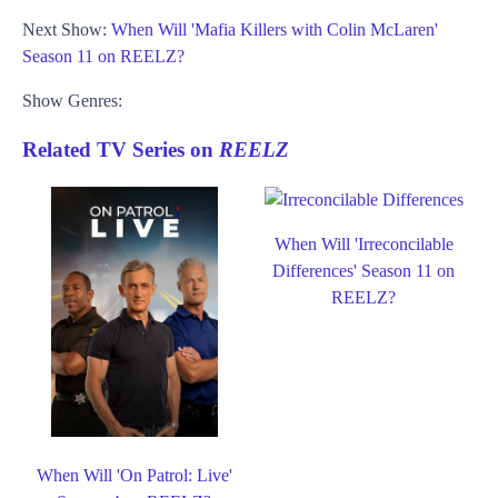
Next Show:
When Will 'Mafia Killers with Colin McLaren'
Season 11 on REELZ?
Show Genres:
Related TV Series on
REELZ
When Will 'Irreconcilable
Differences' Season 11 on
REELZ?
When Will 'On Patrol: Live'