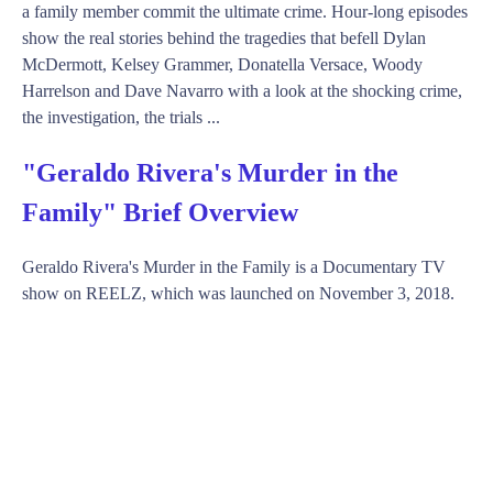
a family member commit the ultimate crime. Hour-long episodes
show the real stories behind the tragedies that befell Dylan
McDermott, Kelsey Grammer, Donatella Versace, Woody
Harrelson and Dave Navarro with a look at the shocking crime,
the investigation, the trials ...
"Geraldo Rivera's Murder in the
Family" Brief Overview
Geraldo Rivera's Murder in the Family is a Documentary TV
show on REELZ, which was launched on November 3, 2018.