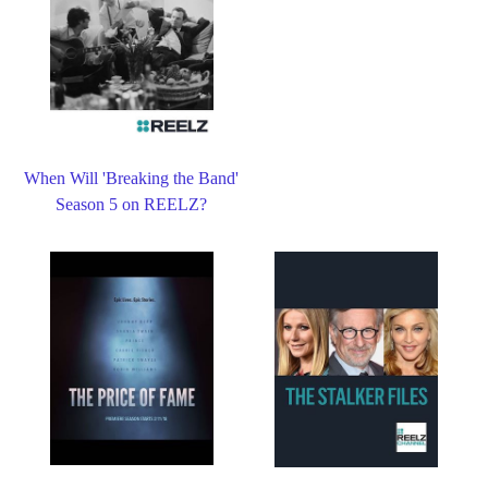
When Will 'Breaking the Band'
Season 5 on REELZ?