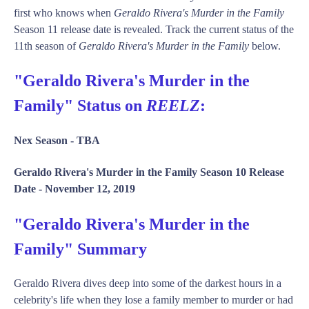
first who knows when
Geraldo Rivera's Murder in the Family
Season 11 release date is revealed. Track the current status of the
11th season of
Geraldo Rivera's Murder in the Family
below.
"Geraldo Rivera's Murder in the
Family" Status on
REELZ
:
Nex Season -
TBA
Geraldo Rivera's Murder in the Family Season 10 Release
Date -
November 12, 2019
"Geraldo Rivera's Murder in the
Family" Summary
Geraldo Rivera dives deep into some of the darkest hours in a
celebrity's life when they lose a family member to murder or had