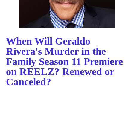
When Will Geraldo
Rivera's Murder in the
Family Season 11 Premiere
on REELZ? Renewed or
Canceled?