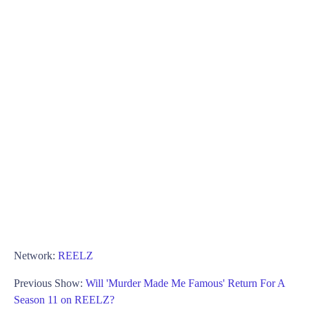
Network:
REELZ
Previous Show:
Will 'Murder Made Me Famous' Return For A
Season 11 on REELZ?