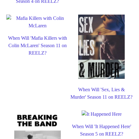
Season 4 on REELZ?
When Will 'Mafia Killers with
Colin McLaren' Season 11 on
REELZ?
When Will 'Sex, Lies &
Murder' Season 11 on REELZ?
When Will 'It Happened Here'
Season 5 on REELZ?