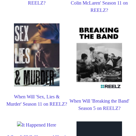
REELZ?
Colin McLaren' Season 11 on
REELZ?
When Will 'Sex, Lies &
When Will 'Breaking the Band'
Murder' Season 11 on REELZ?
Season 5 on REELZ?