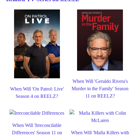
When Will 'Geraldo Rivera's
Murder in the Family' Season
When Will 'On Patrol: Live'
11 on REELZ?
Season 4 on REELZ?
When Will 'Irreconcilable
Differences' Season 11 on
When Will 'Mafia Killers with