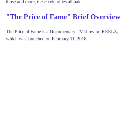
those and more, these celebrities all paid ...
"The Price of Fame" Brief Overview
The Price of Fame is a Documentary TV show on REELZ,
which was launched on February 11, 2018.