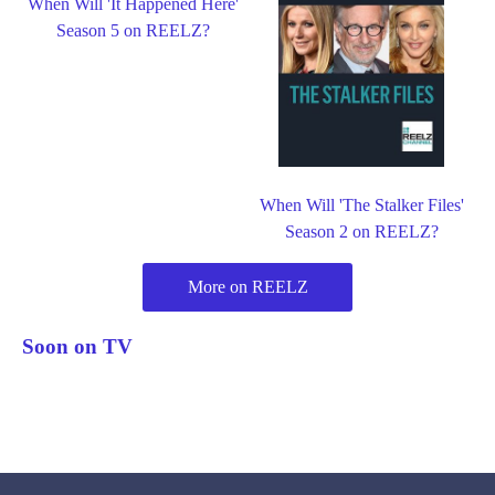
When Will 'It Happened Here'
Season 5 on REELZ?
When Will 'The Stalker Files'
Season 2 on REELZ?
More on REELZ
Soon on TV