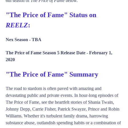
6th season of
The Price of Fame
below.
"The Price of Fame" Status on
REELZ
:
Nex Season -
TBA
The Price of Fame Season 5 Release Date -
February 1,
2020
"The Price of Fame" Summary
The road to stardom is often paved with amazing and
devastating public and private events. In hour-long episodes of
The Price of Fame, see the heartfelt stories of Shania Twain,
Johnny Depp, Carrie Fisher, Patrick Swayze, Prince and Robin
Williams. Whether it's turbulent family drama, harrowing
substance abuse, outlandish spending habits or a combination of