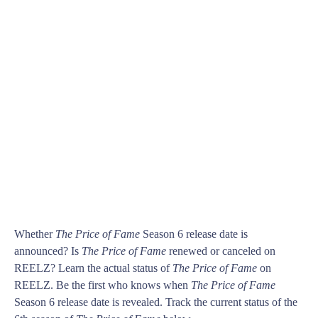
Whether
The Price of Fame
Season 6 release date is
announced? Is
The Price of Fame
renewed or canceled on
REELZ? Learn the actual status of
The Price of Fame
on
REELZ. Be the first who knows when
The Price of Fame
Season 6 release date is revealed. Track the current status of the