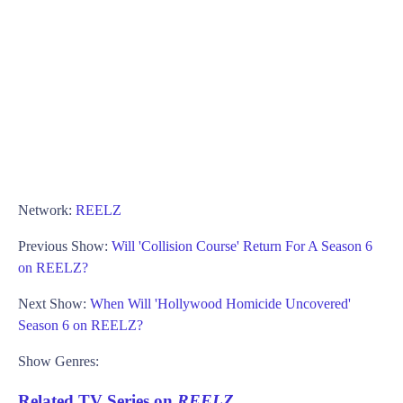
Network:
REELZ
Previous Show:
Will 'Collision Course' Return For A Season 6
on REELZ?
Next Show:
When Will 'Hollywood Homicide Uncovered'
Season 6 on REELZ?
Show Genres:
Related TV Series on
REELZ