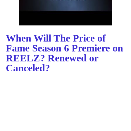
When Will The Price of
Fame Season 6 Premiere on
REELZ? Renewed or
Canceled?