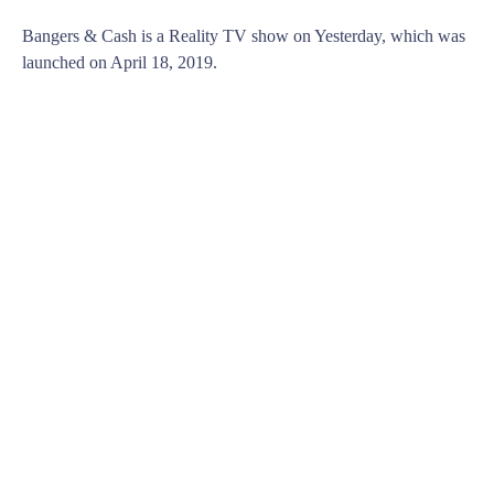
Bangers & Cash is a Reality TV show on Yesterday, which was
launched on April 18, 2019.