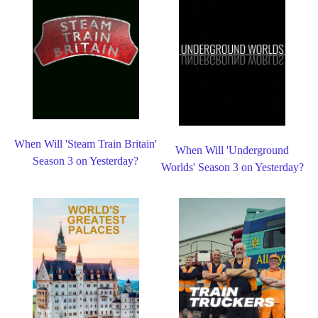
When Will 'Steam Train Britain'
When Will 'Underground
Season 3 on Yesterday?
Worlds' Season 3 on Yesterday?