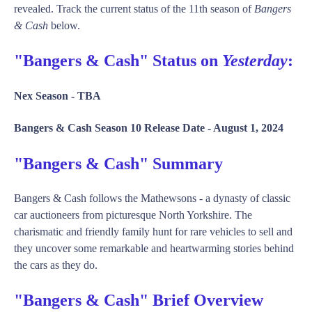
revealed. Track the current status of the 11th season of
Bangers
& Cash
below.
"Bangers & Cash" Status on
Yesterday
:
Nex Season -
TBA
Bangers & Cash Season 10 Release Date -
August 1, 2024
"Bangers & Cash" Summary
Bangers & Cash follows the Mathewsons - a dynasty of classic
car auctioneers from picturesque North Yorkshire. The
charismatic and friendly family hunt for rare vehicles to sell and
they uncover some remarkable and heartwarming stories behind
the cars as they do.
"Bangers & Cash" Brief Overview