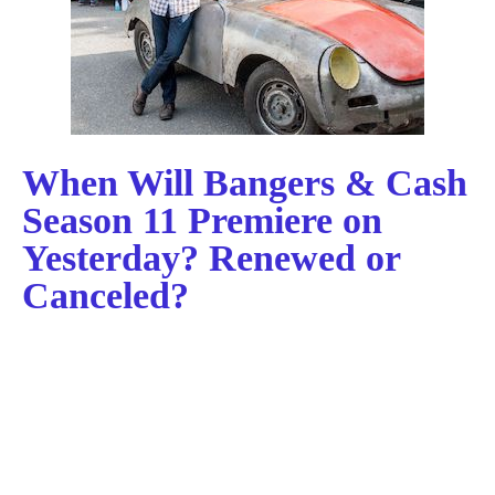
When Will Bangers & Cash
Season 11 Premiere on
Yesterday? Renewed or
Canceled?