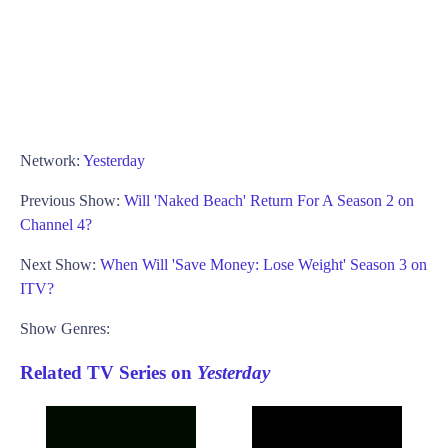
Network:
Yesterday
Previous Show:
Will 'Naked Beach' Return For A Season 2 on
Channel 4?
Next Show:
When Will 'Save Money: Lose Weight' Season 3 on
ITV?
Show Genres:
Related TV Series on
Yesterday