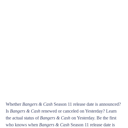
Whether
Bangers & Cash
Season 11 release date is announced?
Is
Bangers & Cash
renewed or canceled on Yesterday? Learn
the actual status of
Bangers & Cash
on Yesterday. Be the first
who knows when
Bangers & Cash
Season 11 release date is