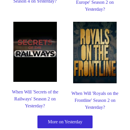
Season 4 on Yesterday?
Europe' Season 2 on
Yesterday?
When Will 'Secrets of the
When Will 'Royals on the
Railways' Season 2 on
Frontline' Season 2 on
Yesterday?
Yesterday?
More on Yesterday