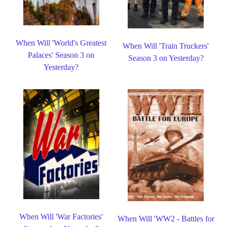
When Will 'World's Greatest
When Will 'Train Truckers'
Palaces' Season 3 on
Season 3 on Yesterday?
Yesterday?
When Will 'War Factories'
When Will 'WW2 - Battles for