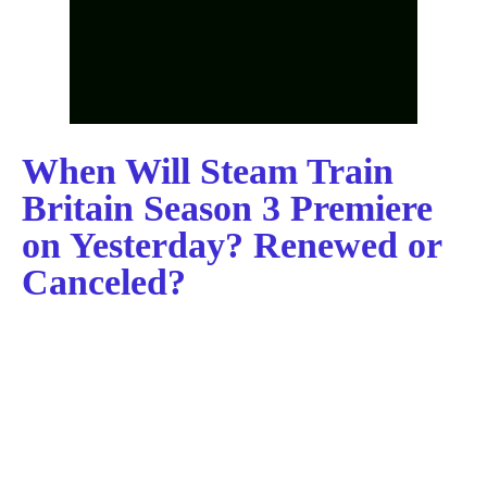
When Will Steam Train
Britain Season 3 Premiere
on Yesterday? Renewed or
Canceled?