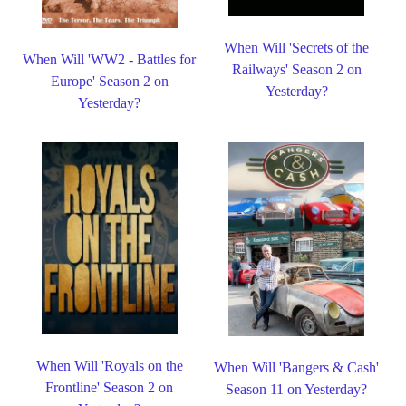
When Will 'Secrets of the
When Will 'WW2 - Battles for
Railways' Season 2 on
Europe' Season 2 on
Yesterday?
Yesterday?
When Will 'Royals on the
When Will 'Bangers & Cash'
Frontline' Season 2 on
Season 11 on Yesterday?