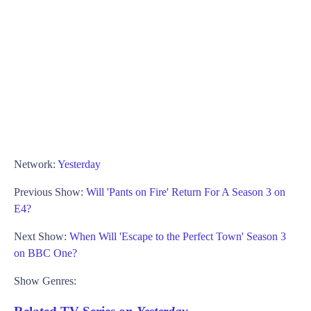
Network:
Yesterday
Previous Show:
Will 'Pants on Fire' Return For A Season 3 on
E4?
Next Show:
When Will 'Escape to the Perfect Town' Season 3
on BBC One?
Show Genres: