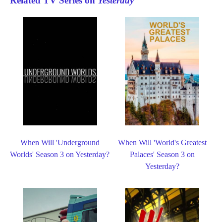
Related TV Series on
Yesterday
When Will 'Underground
When Will 'World's Greatest
Worlds' Season 3 on Yesterday?
Palaces' Season 3 on
Yesterday?