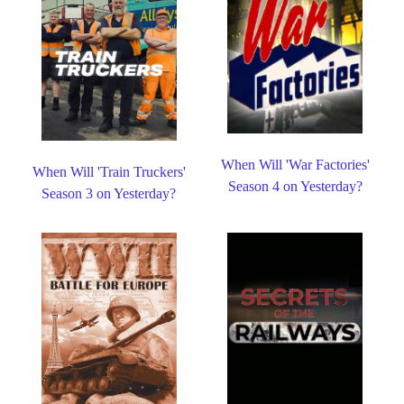
When Will 'War Factories'
When Will 'Train Truckers'
Season 4 on Yesterday?
Season 3 on Yesterday?