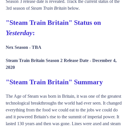
Season 3 release date is revealed. Track the current status of the
3rd season of
Steam Train Britain
below.
"Steam Train Britain" Status on
Yesterday
:
Nex Season -
TBA
Steam Train Britain Season 2 Release Date -
December 4,
2020
"Steam Train Britain" Summary
The Age of Steam was born in Britain, it was one of the greatest
technological breakthroughs the world had ever seen. It changed
everything from the food we could eat to the jobs we could do
and it powered Britain's rise to the summit of imperial power. It
lasted 130 years and then was gone. Lines were axed and steam