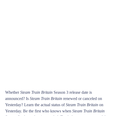
Whether
Steam Train Britain
Season 3 release date is
announced? Is
Steam Train Britain
renewed or canceled on
Yesterday? Learn the actual status of
Steam Train Britain
on
Yesterday. Be the first who knows when
Steam Train Britain