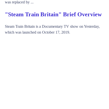
was replaced by ...
"Steam Train Britain" Brief Overview
Steam Train Britain is a Documentary TV show on Yesterday,
which was launched on October 17, 2019.