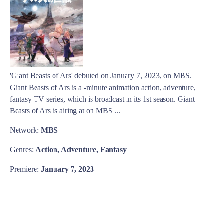
'Giant Beasts of Ars' debuted on January 7, 2023, on MBS.
Giant Beasts of Ars is a -minute animation action, adventure,
fantasy TV series, which is broadcast in its 1st season. Giant
Beasts of Ars is airing at on MBS ...
Network:
MBS
Genres:
Action, Adventure, Fantasy
Premiere:
January 7, 2023