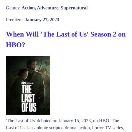
Genres:
Action, Adventure, Supernatural
Premiere:
January 27, 2023
When Will 'The Last of Us' Season 2 on
HBO?
'The Last of Us' debuted on January 15, 2023, on HBO. The
Last of Us is a -minute scripted drama, action, horror TV series,