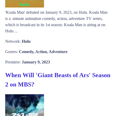
'Koala Man' debuted on January 9, 2023, on Hulu. Koala Man
is a -minute animation comedy, action, adventure TV series,
which is broadcast in its 1st season. Koala Man is airing at on
Hulu ...
Network:
Hulu
Genres:
Comedy, Action, Adventure
Premiere:
January 9, 2023
When Will 'Giant Beasts of Ars' Season
2 on MBS?