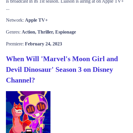
is broadcast in its 1st season. Liaison is airing at on Apple TV+
...
Network:
Apple TV+
Genres:
Action, Thriller, Espionage
Premiere:
February 24, 2023
When Will 'Marvel's Moon Girl and
Devil Dinosaur' Season 3 on Disney
Channel?