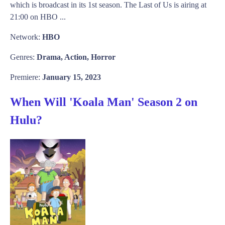
which is broadcast in its 1st season. The Last of Us is airing at
21:00 on HBO ...
Network:
HBO
Genres:
Drama, Action, Horror
Premiere:
January 15, 2023
When Will 'Koala Man' Season 2 on
Hulu?