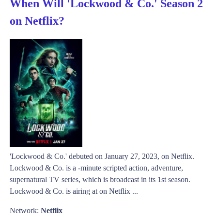
When Will 'Lockwood & Co.' Season 2
on Netflix?
'Lockwood & Co.' debuted on January 27, 2023, on Netflix.
Lockwood & Co. is a -minute scripted action, adventure,
supernatural TV series, which is broadcast in its 1st season.
Lockwood & Co. is airing at on Netflix ...
Network:
Netflix