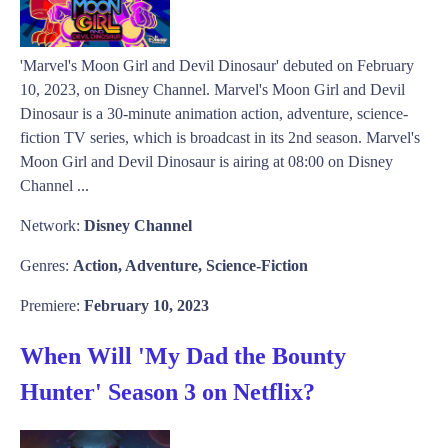
'Marvel's Moon Girl and Devil Dinosaur' debuted on February
10, 2023, on Disney Channel. Marvel's Moon Girl and Devil
Dinosaur is a 30-minute animation action, adventure, science-
fiction TV series, which is broadcast in its 2nd season. Marvel's
Moon Girl and Devil Dinosaur is airing at 08:00 on Disney
Channel ...
Network:
Disney Channel
Genres:
Action, Adventure, Science-Fiction
Premiere:
February 10, 2023
When Will 'My Dad the Bounty
Hunter' Season 3 on Netflix?