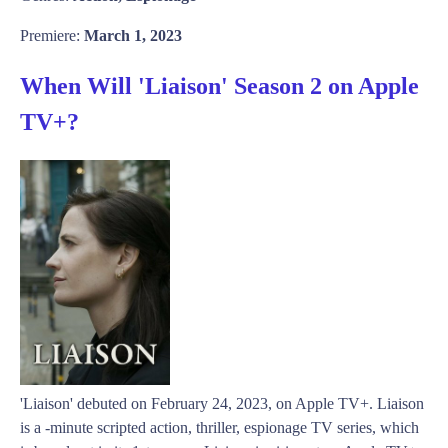
Premiere:
March 1, 2023
When Will 'Liaison' Season 2 on Apple
TV+?
'Liaison' debuted on February 24, 2023, on Apple TV+. Liaison
is a -minute scripted action, thriller, espionage TV series, which