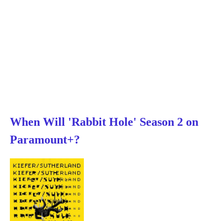
When Will 'Rabbit Hole' Season 2 on
Paramount+?