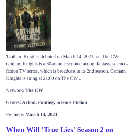
'Gotham Knights' debuted on March 14, 2023, on The CW.
Gotham Knights is a 60-minute scripted action, fantasy, science-
fiction TV series, which is broadcast in its 2nd season. Gotham
Knights is airing at 21:00 on The CW ...
Network:
The CW
Genres:
Action, Fantasy, Science-Fiction
Premiere:
March 14, 2023
When Will 'True Lies' Season 2 on