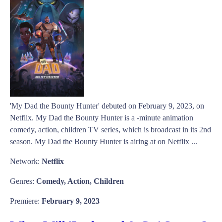
'My Dad the Bounty Hunter' debuted on February 9, 2023, on
Netflix. My Dad the Bounty Hunter is a -minute animation
comedy, action, children TV series, which is broadcast in its 2nd
season. My Dad the Bounty Hunter is airing at on Netflix ...
Network:
Netflix
Genres:
Comedy, Action, Children
Premiere:
February 9, 2023