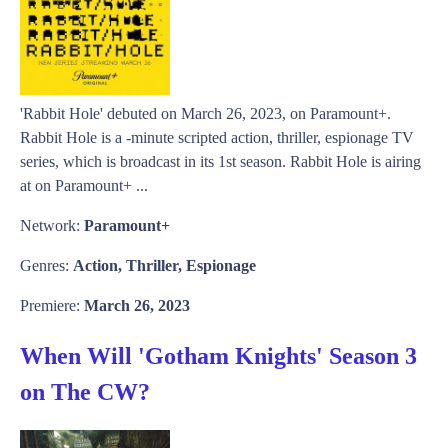
'Rabbit Hole' debuted on March 26, 2023, on Paramount+.
Rabbit Hole is a -minute scripted action, thriller, espionage TV
series, which is broadcast in its 1st season. Rabbit Hole is airing
at on Paramount+ ...
Network:
Paramount+
Genres:
Action, Thriller, Espionage
Premiere:
March 26, 2023
When Will 'Gotham Knights' Season 3
on The CW?