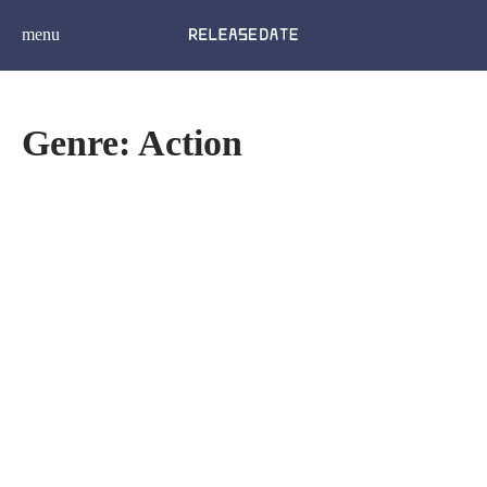
menu
Genre: Action