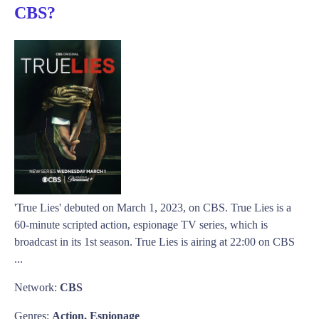
CBS?
'True Lies' debuted on March 1, 2023, on CBS. True Lies is a
60-minute scripted action, espionage TV series, which is
broadcast in its 1st season. True Lies is airing at 22:00 on CBS
...
Network:
CBS
Genres:
Action, Espionage