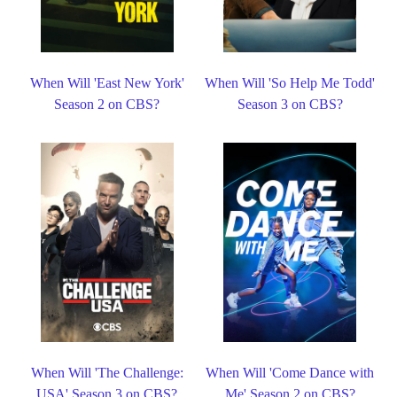
When Will 'East New York'
When Will 'So Help Me Todd'
Season 2 on CBS?
Season 3 on CBS?
When Will 'The Challenge:
When Will 'Come Dance with
USA' Season 3 on CBS?
Me' Season 2 on CBS?