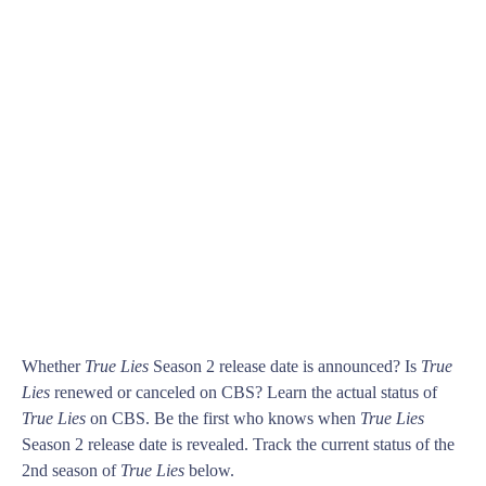
Whether
True Lies
Season 2 release date is announced? Is
True
Lies
renewed or canceled on CBS? Learn the actual status of
True Lies
on CBS. Be the first who knows when
True Lies
Season 2 release date is revealed. Track the current status of the
2nd season of
True Lies
below.