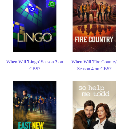
When Will 'Lingo' Season 3 on
When Will 'Fire Country'
CBS?
Season 4 on CBS?