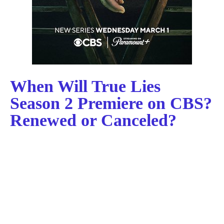
When Will True Lies
Season 2 Premiere on CBS?
Renewed or Canceled?