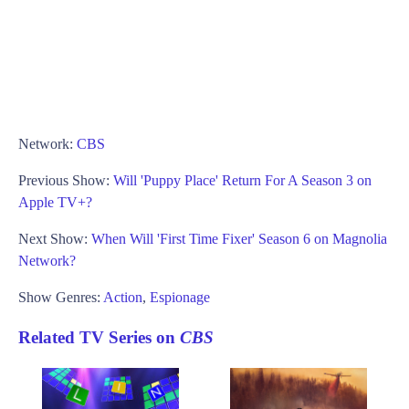
Network:
CBS
Previous Show:
Will 'Puppy Place' Return For A Season 3 on
Apple TV+?
Next Show:
When Will 'First Time Fixer' Season 6 on Magnolia
Network?
Show Genres:
Action
,
Espionage
Related TV Series on
CBS