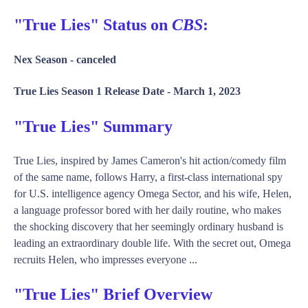
"True Lies" Status on
CBS
:
Nex Season -
canceled
True Lies Season 1 Release Date -
March 1, 2023
"True Lies" Summary
True Lies, inspired by James Cameron's hit action/comedy film
of the same name, follows Harry, a first-class international spy
for U.S. intelligence agency Omega Sector, and his wife, Helen,
a language professor bored with her daily routine, who makes
the shocking discovery that her seemingly ordinary husband is
leading an extraordinary double life. With the secret out, Omega
recruits Helen, who impresses everyone ...
"True Lies" Brief Overview