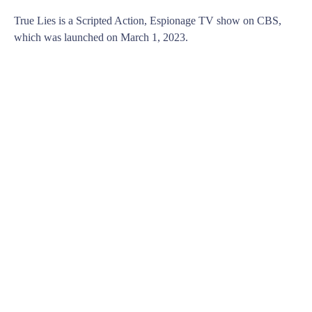
True Lies is a Scripted Action, Espionage TV show on CBS,
which was launched on March 1, 2023.