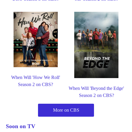
When Will 'How We Roll'
Season 2 on CBS?
When Will 'Beyond the Edge'
Season 2 on CBS?
More on CBS
Soon on TV