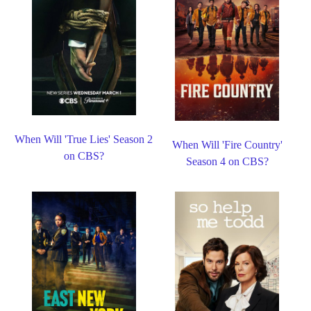
When Will 'True Lies' Season 2
When Will 'Fire Country'
on CBS?
Season 4 on CBS?