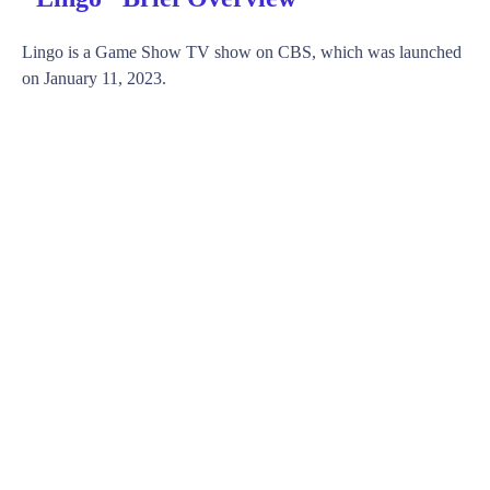
Lingo is a Game Show TV show on CBS, which was launched
on January 11, 2023.