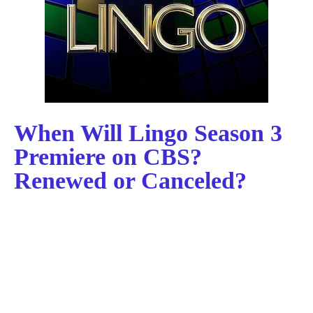
When Will Lingo Season 3
Premiere on CBS?
Renewed or Canceled?