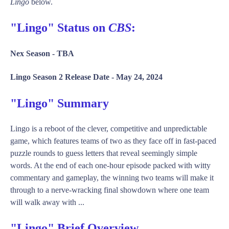
Lingo
below.
"Lingo" Status on
CBS
:
Nex Season -
TBA
Lingo Season 2 Release Date -
May 24, 2024
"Lingo" Summary
Lingo is a reboot of the clever, competitive and unpredictable
game, which features teams of two as they face off in fast-paced
puzzle rounds to guess letters that reveal seemingly simple
words. At the end of each one-hour episode packed with witty
commentary and gameplay, the winning two teams will make it
through to a nerve-wracking final showdown where one team
will walk away with ...
"Lingo" Brief Overview