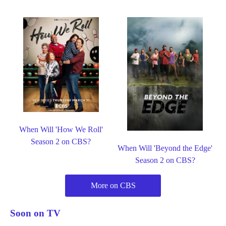
When Will 'How We Roll'
Season 2 on CBS?
When Will 'Beyond the Edge'
Season 2 on CBS?
More on CBS
Soon on TV