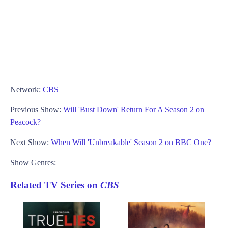
Network:
CBS
Previous Show:
Will 'Bust Down' Return For A Season 2 on
Peacock?
Next Show:
When Will 'Unbreakable' Season 2 on BBC One?
Show Genres:
Related TV Series on
CBS