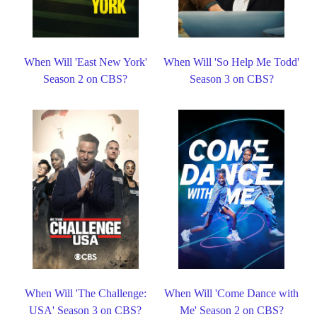
When Will 'East New York'
When Will 'So Help Me Todd'
Season 2 on CBS?
Season 3 on CBS?
When Will 'The Challenge:
When Will 'Come Dance with
USA' Season 3 on CBS?
Me' Season 2 on CBS?