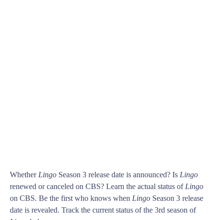
Whether
Lingo
Season 3 release date is announced? Is
Lingo
renewed or canceled on CBS? Learn the actual status of
Lingo
on CBS. Be the first who knows when
Lingo
Season 3 release
date is revealed. Track the current status of the 3rd season of