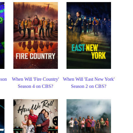
ason
When Will 'Fire Country'
When Will 'East New York'
Season 4 on CBS?
Season 2 on CBS?