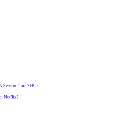
r A Season 4 on NBC?
n Netflix?