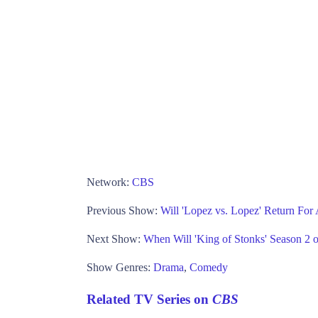
Network:
CBS
Previous Show:
Will 'Lopez vs. Lopez' Return Fo
Next Show:
When Will 'King of Stonks' Season 2 o
Show Genres:
Drama
,
Comedy
Related TV Series on
CBS