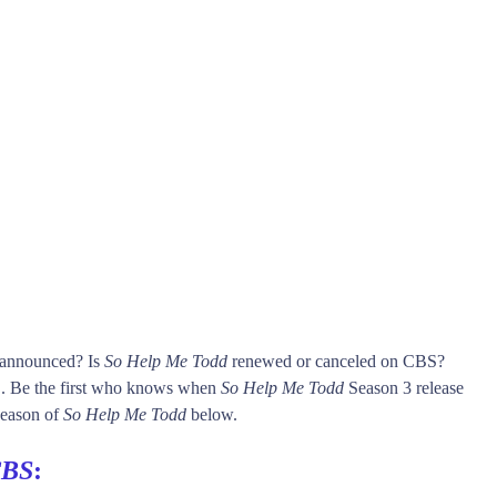
s announced? Is
So Help Me Todd
renewed or canceled on CBS?
 Be the first who knows when
So Help Me Todd
Season 3 release
 season of
So Help Me Todd
below.
BS
: