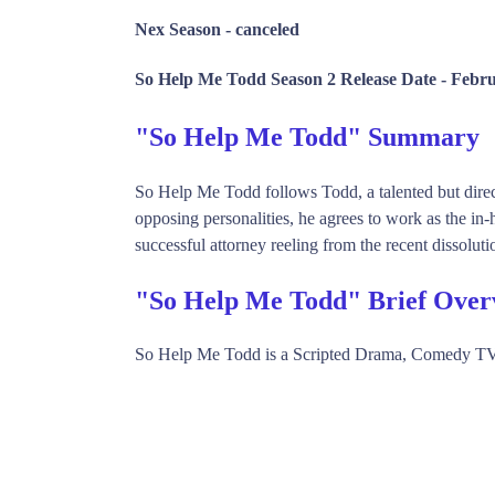
Nex Season -
canceled
So Help Me Todd Season 2 Release Date -
Febru
"So Help Me Todd" Summary
So Help Me Todd follows Todd, a talented but directi
opposing personalities, he agrees to work as the in-
successful attorney reeling from the recent dissoluti
"So Help Me Todd" Brief Over
So Help Me Todd is a Scripted Drama, Comedy TV