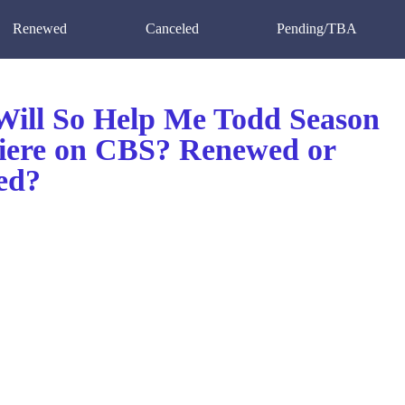
Renewed
Canceled
Pending/TBA
ill So Help Me Todd Season
iere on CBS? Renewed or
ed?