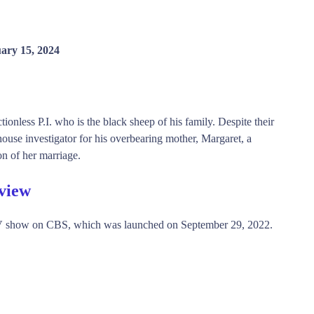
ary 15, 2024
onless P.I. who is the black sheep of his family. Despite their
house investigator for his overbearing mother, Margaret, a
on of her marriage.
view
 show on CBS, which was launched on September 29, 2022.