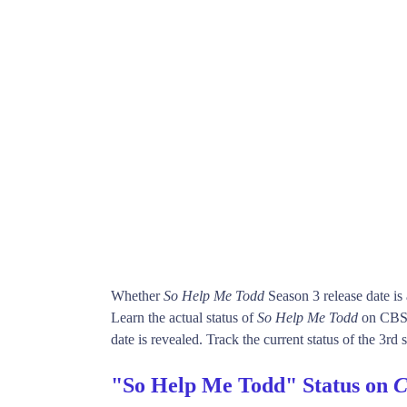
Whether
So Help Me Todd
Season 3 release date i
Learn the actual status of
So Help Me Todd
on CBS.
date is revealed. Track the current status of the 3rd
"So Help Me Todd" Status on
C