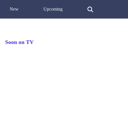
New
Upcoming
Soon on TV