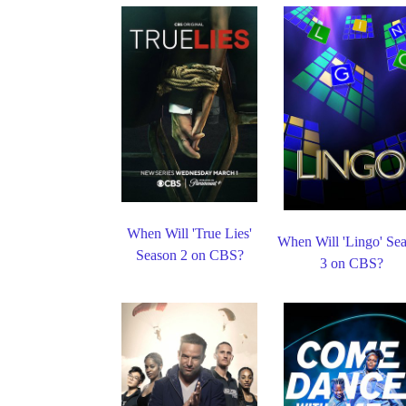
When Will 'True Lies'
When Will 'Lingo' Se
Season 2 on CBS?
3 on CBS?