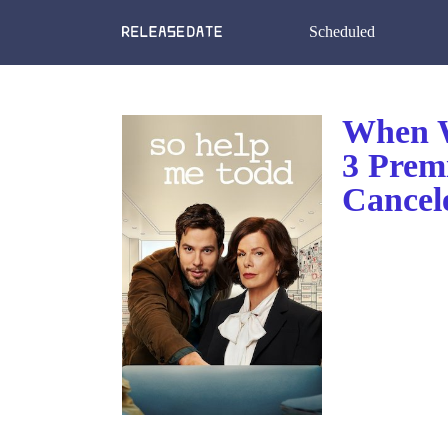
Scheduled
When W
3 Prem
Cancel