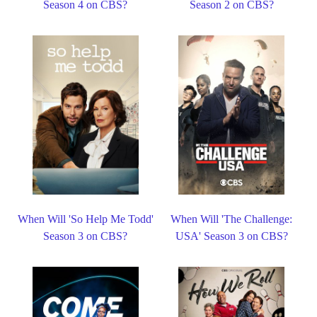
Season 4 on CBS?
Season 2 on CBS?
When Will 'So Help Me Todd'
When Will 'The Challenge:
Season 3 on CBS?
USA' Season 3 on CBS?