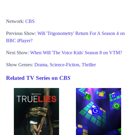
Network:
CBS
Previous Show:
Will 'Trigonometry' Return For A Season 4 on
BBC iPlayer?
Next Show:
When Will 'The Voice Kids' Season 8 on VTM?
Show Genres:
Drama
,
Science-Fiction
,
Thriller
Related TV Series on
CBS