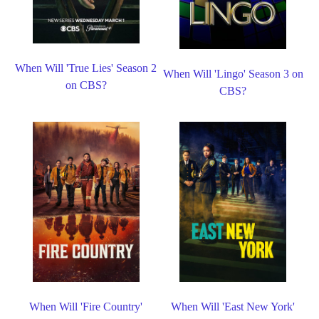
When Will 'True Lies' Season 2
When Will 'Lingo' Season 3 on
on CBS?
CBS?
When Will 'Fire Country'
When Will 'East New York'