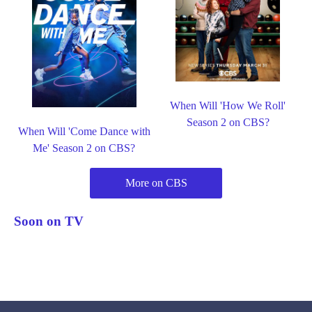
When Will 'How We Roll'
Season 2 on CBS?
When Will 'Come Dance with
Me' Season 2 on CBS?
More on CBS
Soon on TV