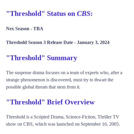
"Threshold" Status on
CBS
:
Nex Season -
TBA
Threshold Season 3 Release Date -
January 3, 2024
"Threshold" Summary
The suspense drama focuses on a team of experts who, after a
strange phenomenon is discovered, must try to thwart the
possible global threats that stem from it.
"Threshold" Brief Overview
Threshold is a Scripted Drama, Science-Fiction, Thriller TV
show on CBS, which was launched on September 16, 2005.