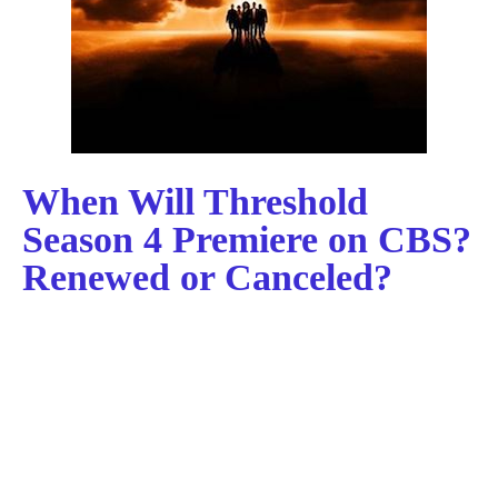
When Will Threshold
Season 4 Premiere on CBS?
Renewed or Canceled?