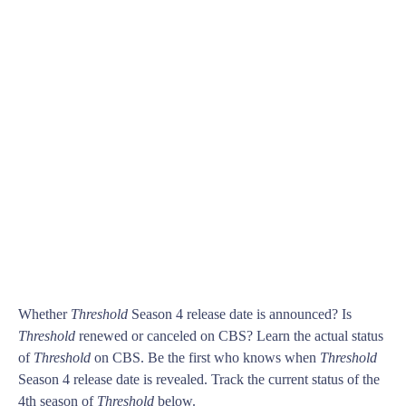
Whether
Threshold
Season 4 release date is announced? Is
Threshold
renewed or canceled on CBS? Learn the actual status
of
Threshold
on CBS. Be the first who knows when
Threshold
Season 4 release date is revealed. Track the current status of the
4th season of
Threshold
below.