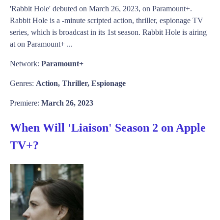
'Rabbit Hole' debuted on March 26, 2023, on Paramount+.
Rabbit Hole is a -minute scripted action, thriller, espionage TV
series, which is broadcast in its 1st season. Rabbit Hole is airing
at on Paramount+ ...
Network:
Paramount+
Genres:
Action, Thriller, Espionage
Premiere:
March 26, 2023
When Will 'Liaison' Season 2 on Apple
TV+?