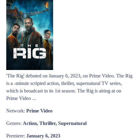
'The Rig' debuted on January 6, 2023, on Prime Video. The Rig
is a -minute scripted action, thriller, supernatural TV series,
which is broadcast in its 1st season. The Rig is airing at on
Prime Video ...
Network:
Prime Video
Genres:
Action, Thriller, Supernatural
Premiere:
January 6, 2023