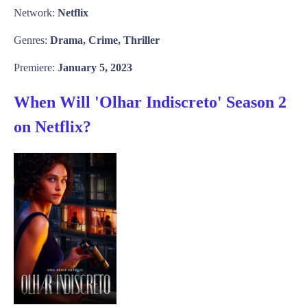
Network:
Netflix
Genres:
Drama, Crime, Thriller
Premiere:
January 5, 2023
When Will 'Olhar Indiscreto' Season 2
on Netflix?