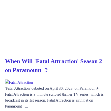
When Will 'Fatal Attraction' Season 2
on Paramount+?
'Fatal Attraction' debuted on April 30, 2023, on Paramount+.
Fatal Attraction is a -minute scripted thriller TV series, which is
broadcast in its 1st season. Fatal Attraction is airing at on
Paramount+ ...