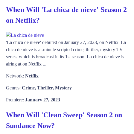
When Will 'La chica de nieve' Season 2
on Netflix?
'La chica de nieve' debuted on January 27, 2023, on Netflix. La
chica de nieve is a -minute scripted crime, thriller, mystery TV
series, which is broadcast in its 1st season. La chica de nieve is
airing at on Netflix ...
Network:
Netflix
Genres:
Crime, Thriller, Mystery
Premiere:
January 27, 2023
When Will 'Clean Sweep' Season 2 on
Sundance Now?