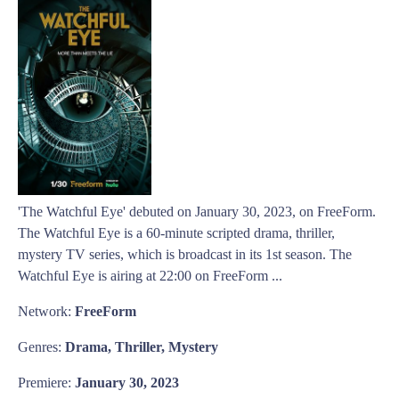
'The Watchful Eye' debuted on January 30, 2023, on FreeForm.
The Watchful Eye is a 60-minute scripted drama, thriller,
mystery TV series, which is broadcast in its 1st season. The
Watchful Eye is airing at 22:00 on FreeForm ...
Network:
FreeForm
Genres:
Drama, Thriller, Mystery
Premiere:
January 30, 2023