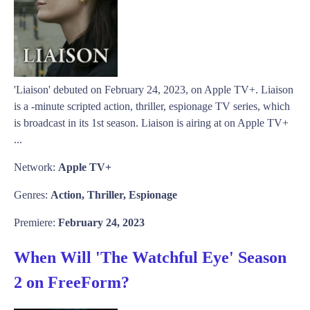
'Liaison' debuted on February 24, 2023, on Apple TV+. Liaison
is a -minute scripted action, thriller, espionage TV series, which
is broadcast in its 1st season. Liaison is airing at on Apple TV+
...
Network:
Apple TV+
Genres:
Action, Thriller, Espionage
Premiere:
February 24, 2023
When Will 'The Watchful Eye' Season
2 on FreeForm?