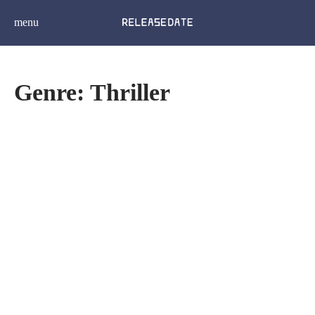
menu
Genre: Thriller