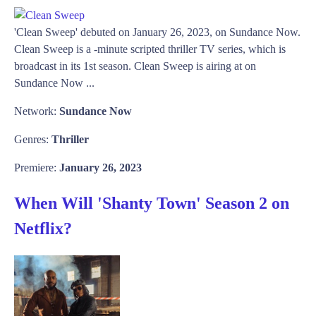
'Clean Sweep' debuted on January 26, 2023, on Sundance Now.
Clean Sweep is a -minute scripted thriller TV series, which is
broadcast in its 1st season. Clean Sweep is airing at on
Sundance Now ...
Network:
Sundance Now
Genres:
Thriller
Premiere:
January 26, 2023
When Will 'Shanty Town' Season 2 on
Netflix?