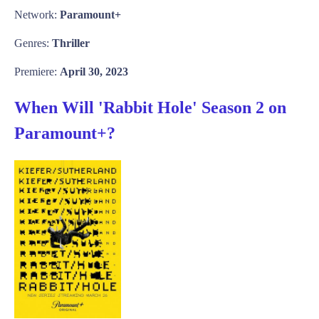
Network:
Paramount+
Genres:
Thriller
Premiere:
April 30, 2023
When Will 'Rabbit Hole' Season 2 on
Paramount+?