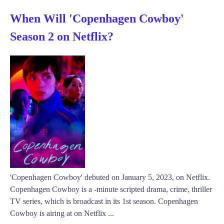
When Will 'Copenhagen Cowboy'
Season 2 on Netflix?
'Copenhagen Cowboy' debuted on January 5, 2023, on Netflix.
Copenhagen Cowboy is a -minute scripted drama, crime, thriller
TV series, which is broadcast in its 1st season. Copenhagen
Cowboy is airing at on Netflix ...