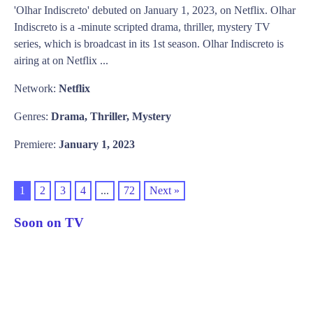
'Olhar Indiscreto' debuted on January 1, 2023, on Netflix. Olhar
Indiscreto is a -minute scripted drama, thriller, mystery TV
series, which is broadcast in its 1st season. Olhar Indiscreto is
airing at on Netflix ...
Network:
Netflix
Genres:
Drama, Thriller, Mystery
Premiere:
January 1, 2023
1
2
3
4
...
72
Next »
Soon on TV