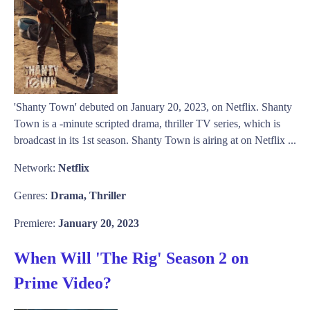
'Shanty Town' debuted on January 20, 2023, on Netflix. Shanty
Town is a -minute scripted drama, thriller TV series, which is
broadcast in its 1st season. Shanty Town is airing at on Netflix ...
Network:
Netflix
Genres:
Drama, Thriller
Premiere:
January 20, 2023
When Will 'The Rig' Season 2 on
Prime Video?