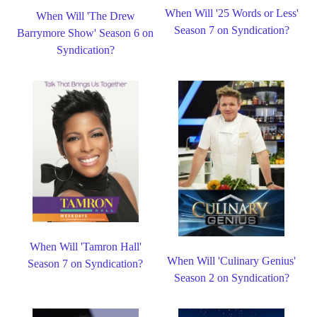
When Will '25 Words or Less'
When Will 'The Drew
Season 7 on Syndication?
Barrymore Show' Season 6 on
Syndication?
When Will 'Tamron Hall'
When Will 'Culinary Genius'
Season 7 on Syndication?
Season 2 on Syndication?