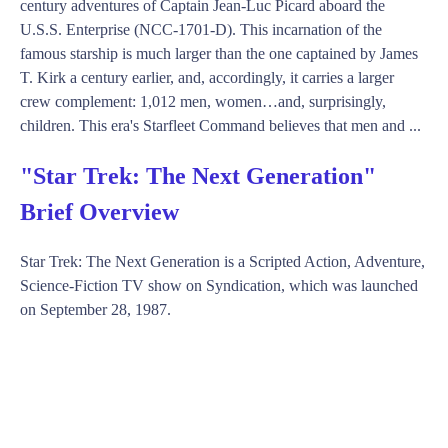
century adventures of Captain Jean-Luc Picard aboard the
U.S.S. Enterprise (NCC-1701-D). This incarnation of the
famous starship is much larger than the one captained by James
T. Kirk a century earlier, and, accordingly, it carries a larger
crew complement: 1,012 men, women…and, surprisingly,
children. This era's Starfleet Command believes that men and ...
"Star Trek: The Next Generation"
Brief Overview
Star Trek: The Next Generation is a Scripted Action, Adventure,
Science-Fiction TV show on Syndication, which was launched
on September 28, 1987.