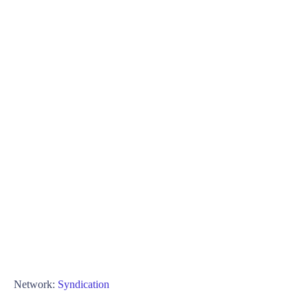
Network:
Syndication