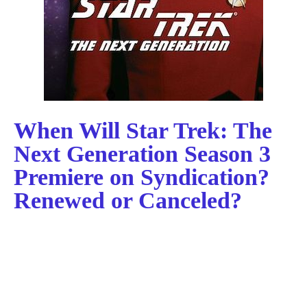
When Will Star Trek: The
Next Generation Season 3
Premiere on Syndication?
Renewed or Canceled?