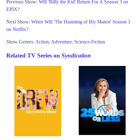
Previous Show:
Will 'Billy the Kid' Return For A Season 3 on
EPIX?
Next Show:
When Will 'The Haunting of Bly Manor' Season 3
on Netflix?
Show Genres:
Action
,
Adventure
,
Science-Fiction
Related TV Series on
Syndication