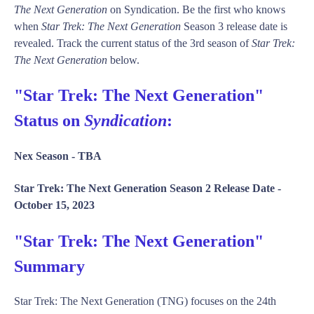
The Next Generation
on Syndication. Be the first who knows
when
Star Trek: The Next Generation
Season 3 release date is
revealed. Track the current status of the 3rd season of
Star Trek:
The Next Generation
below.
"Star Trek: The Next Generation"
Status on
Syndication
:
Nex Season -
TBA
Star Trek: The Next Generation Season 2 Release Date -
October 15, 2023
"Star Trek: The Next Generation"
Summary
Star Trek: The Next Generation (TNG) focuses on the 24th