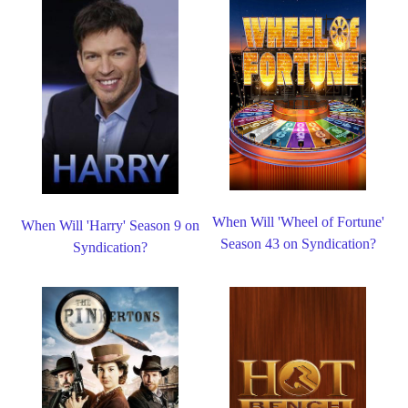
When Will 'Wheel of Fortune'
When Will 'Harry' Season 9 on
Season 43 on Syndication?
Syndication?