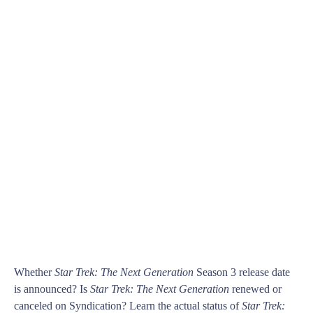
Whether
Star Trek: The Next Generation
Season 3 release date
is announced? Is
Star Trek: The Next Generation
renewed or
canceled on Syndication? Learn the actual status of
Star Trek: