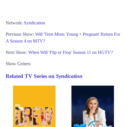
Network:
Syndication
Previous Show:
Will 'Teen Mom: Young + Pregnant' Return For
A Season 4 on MTV?
Next Show:
When Will 'Flip or Flop' Season 11 on HGTV?
Show Genres:
Related TV Series on
Syndication