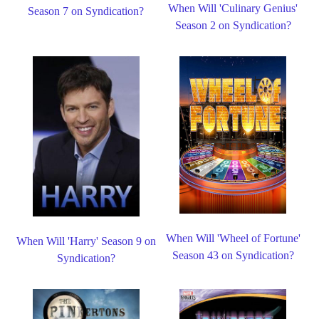
When Will 'Culinary Genius'
Season 7 on Syndication?
Season 2 on Syndication?
When Will 'Wheel of Fortune'
When Will 'Harry' Season 9 on
Season 43 on Syndication?
Syndication?