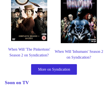
When Will 'The Pinkertons'
When Will 'Inhumans' Season 2
Season 2 on Syndication?
on Syndication?
More on Syndication
Soon on TV