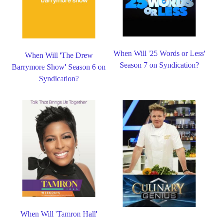
When Will '25 Words or Less'
When Will 'The Drew
Season 7 on Syndication?
Barrymore Show' Season 6 on
Syndication?
When Will 'Tamron Hall'