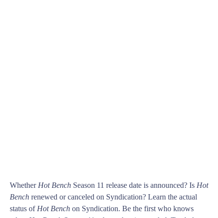
Whether
Hot Bench
Season 11 release date is announced? Is
Hot
Bench
renewed or canceled on Syndication? Learn the actual
status of
Hot Bench
on Syndication. Be the first who knows