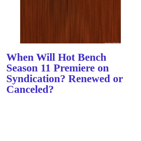
When Will Hot Bench
Season 11 Premiere on
Syndication? Renewed or
Canceled?