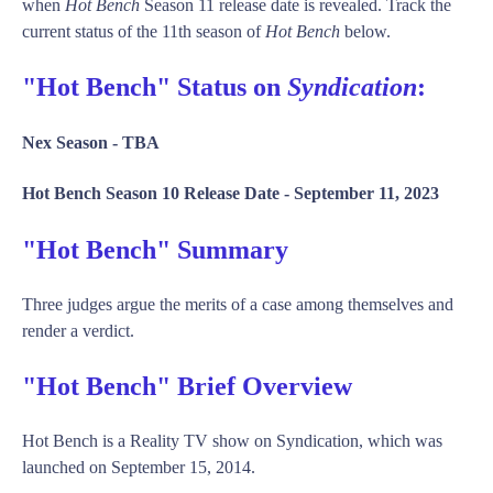
when
Hot Bench
Season 11 release date is revealed. Track the
current status of the 11th season of
Hot Bench
below.
"Hot Bench" Status on
Syndication
:
Nex Season -
TBA
Hot Bench Season 10 Release Date -
September 11, 2023
"Hot Bench" Summary
Three judges argue the merits of a case among themselves and
render a verdict.
"Hot Bench" Brief Overview
Hot Bench is a Reality TV show on Syndication, which was
launched on September 15, 2014.