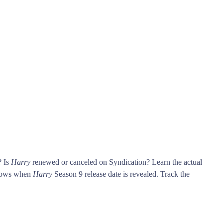
? Is
Harry
renewed or canceled on Syndication? Learn the actual
knows when
Harry
Season 9 release date is revealed. Track the