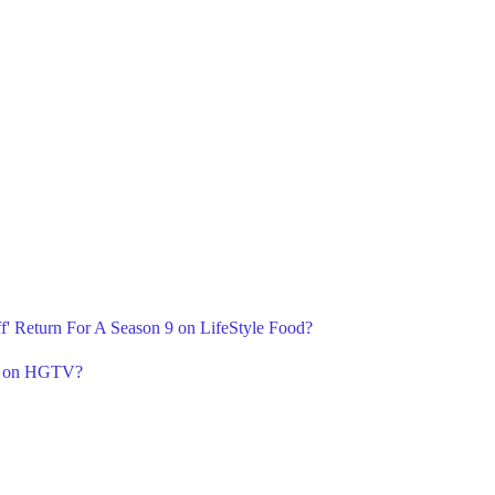
ff' Return For A Season 9 on LifeStyle Food?
 9 on HGTV?