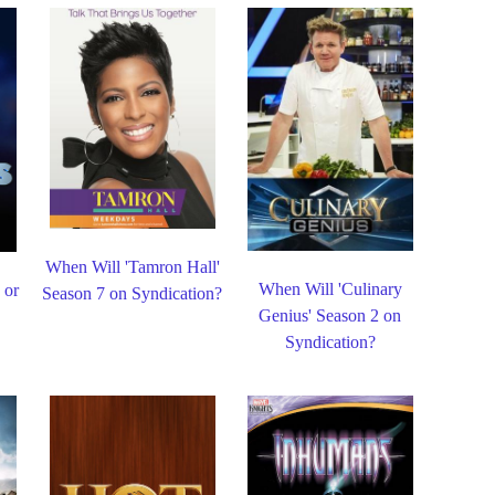
When Will 'Tamron Hall'
When Will 'Culinary
 or
Season 7 on Syndication?
Genius' Season 2 on
Syndication?