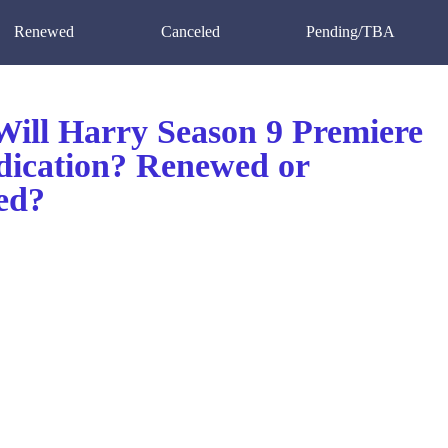
Renewed
Canceled
Pending/TBA
ill Harry Season 9 Premiere
dication? Renewed or
ed?