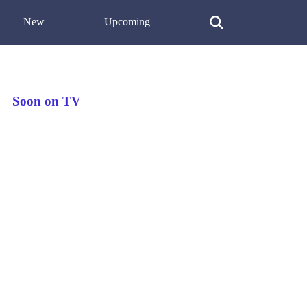
New
Upcoming
Soon on TV