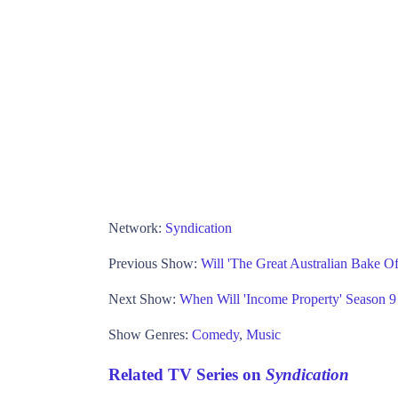
Network:
Syndication
Previous Show:
Will 'The Great Australian Bake O
Next Show:
When Will 'Income Property' Season
Show Genres:
Comedy
,
Music
Related TV Series on
Syndication