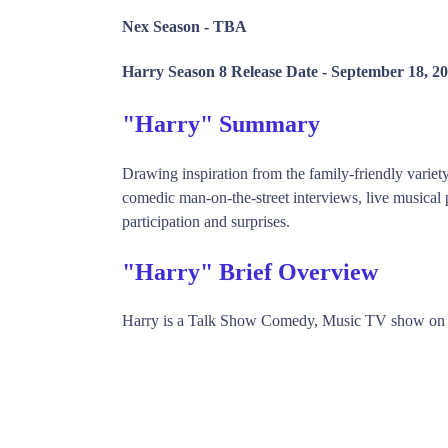
Nex Season -
TBA
Harry Season 8 Release Date -
September 18, 2
"Harry" Summary
Drawing inspiration from the family-friendly variet
comedic man-on-the-street interviews, live musical 
participation and surprises.
"Harry" Brief Overview
Harry is a Talk Show Comedy, Music TV show on 