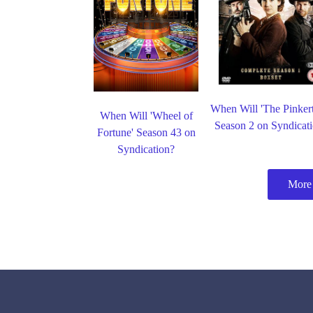
When Will 'The Pinker
When Will 'Wheel of
Season 2 on Syndicat
Fortune' Season 43 on
Syndication?
More 