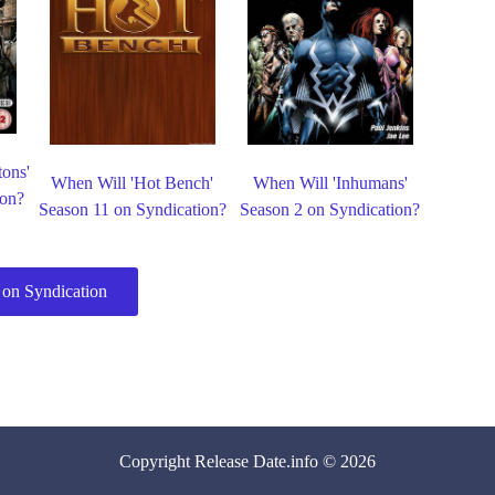
tons'
When Will 'Hot Bench'
When Will 'Inhumans'
ion?
Season 11 on Syndication?
Season 2 on Syndication?
on Syndication
Copyright
Release Date
.info © 2026