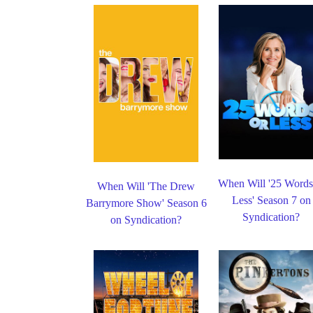
When Will '25 Words
When Will 'The Drew
Less' Season 7 on
Barrymore Show' Season 6
Syndication?
on Syndication?