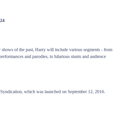
024
y shows of the past, Harry will include various segments - from
performances and parodies, to hilarious stunts and audience
Syndication, which was launched on September 12, 2016.