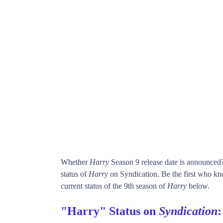
Whether
Harry
Season 9 release date is announced
status of
Harry
on Syndication. Be the first who 
current status of the 9th season of
Harry
below.
"Harry" Status on
Syndication
: