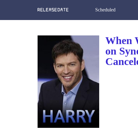
Scheduled
When W
on Syn
Cancel