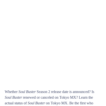
Whether
Soul Buster
Season 2 release date is announced? Is
Soul Buster
renewed or canceled on Tokyo MX? Learn the
actual status of
Soul Buster
on Tokyo MX. Be the first who