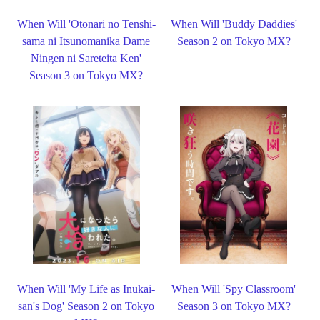
When Will 'Otonari no Tenshi-
When Will 'Buddy Daddies'
sama ni Itsunomanika Dame
Season 2 on Tokyo MX?
Ningen ni Sareteita Ken'
Season 3 on Tokyo MX?
When Will 'My Life as Inukai-
When Will 'Spy Classroom'
san's Dog' Season 2 on Tokyo
Season 3 on Tokyo MX?