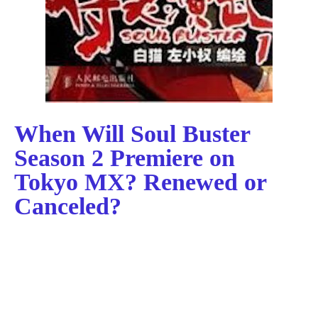
When Will Soul Buster
Season 2 Premiere on
Tokyo MX? Renewed or
Canceled?