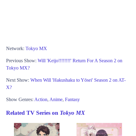
Network:
Tokyo MX
Previous Show:
Will 'Keijo!!!!!!!!' Return For A Season 2 on
Tokyo MX?
Next Show:
When Will 'Hakushaku to Yōsei' Season 2 on AT-
X?
Show Genres:
Action
,
Anime
,
Fantasy
Related TV Series on
Tokyo MX