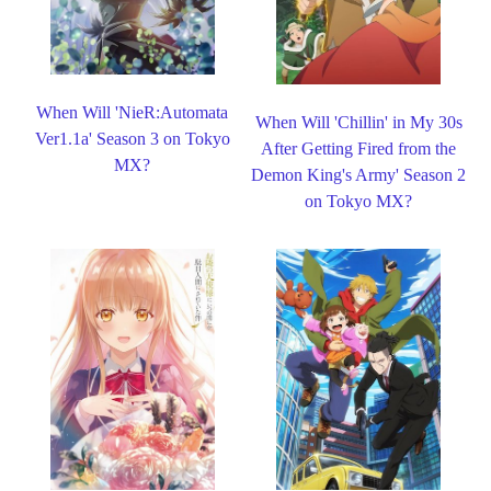
When Will 'NieR:Automata
When Will 'Chillin' in My 30s
Ver1.1a' Season 3 on Tokyo
After Getting Fired from the
MX?
Demon King's Army' Season 2
on Tokyo MX?