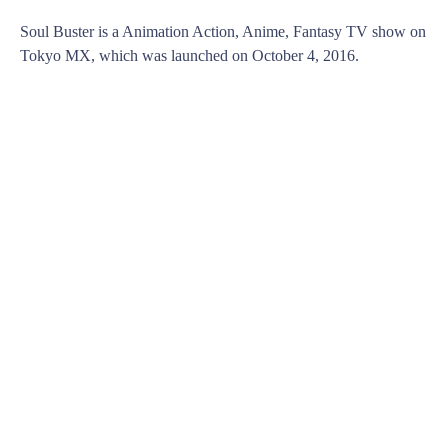
Soul Buster is a Animation Action, Anime, Fantasy TV show on
Tokyo MX, which was launched on October 4, 2016.