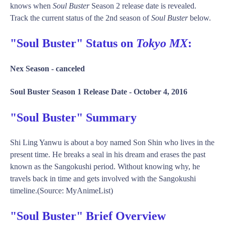
knows when
Soul Buster
Season 2 release date is revealed.
Track the current status of the 2nd season of
Soul Buster
below.
"Soul Buster" Status on
Tokyo MX
:
Nex Season -
canceled
Soul Buster Season 1 Release Date -
October 4, 2016
"Soul Buster" Summary
Shi Ling Yanwu is about a boy named Son Shin who lives in the
present time. He breaks a seal in his dream and erases the past
known as the Sangokushi period. Without knowing why, he
travels back in time and gets involved with the Sangokushi
timeline.(Source: MyAnimeList)
"Soul Buster" Brief Overview