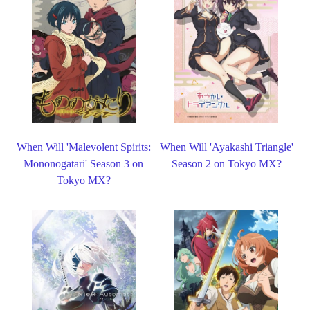
When Will 'Malevolent Spirits:
When Will 'Ayakashi Triangle'
Mononogatari' Season 3 on
Season 2 on Tokyo MX?
Tokyo MX?