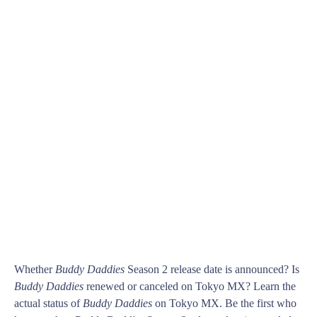
Whether
Buddy Daddies
Season 2 release date is announced? Is
Buddy Daddies
renewed or canceled on Tokyo MX? Learn the
actual status of
Buddy Daddies
on Tokyo MX. Be the first who