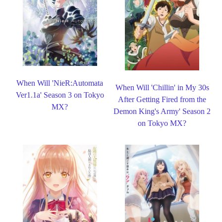
When Will 'NieR:Automata
When Will 'Chillin' in My 30s
Ver1.1a' Season 3 on Tokyo
After Getting Fired from the
MX?
Demon King's Army' Season 2
on Tokyo MX?