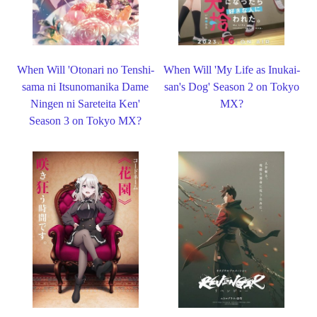
When Will 'Otonari no Tenshi-
When Will 'My Life as Inukai-
sama ni Itsunomanika Dame
san's Dog' Season 2 on Tokyo
Ningen ni Sareteita Ken'
MX?
Season 3 on Tokyo MX?