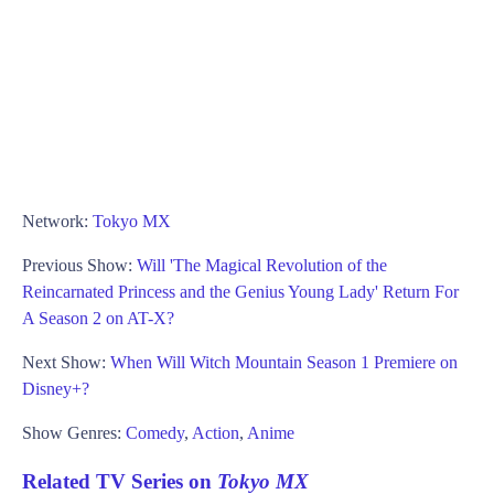
Network:
Tokyo MX
Previous Show:
Will 'The Magical Revolution of the
Reincarnated Princess and the Genius Young Lady' Return For
A Season 2 on AT-X?
Next Show:
When Will Witch Mountain Season 1 Premiere on
Disney+?
Show Genres:
Comedy
,
Action
,
Anime
Related TV Series on
Tokyo MX