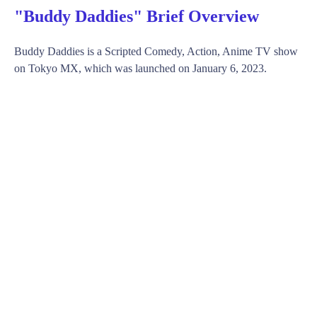
"Buddy Daddies" Brief Overview
Buddy Daddies is a Scripted Comedy, Action, Anime TV show
on Tokyo MX, which was launched on January 6, 2023.