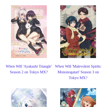
When Will 'Ayakashi Triangle'
When Will 'Malevolent Spirits:
Season 2 on Tokyo MX?
Mononogatari' Season 3 on
Tokyo MX?