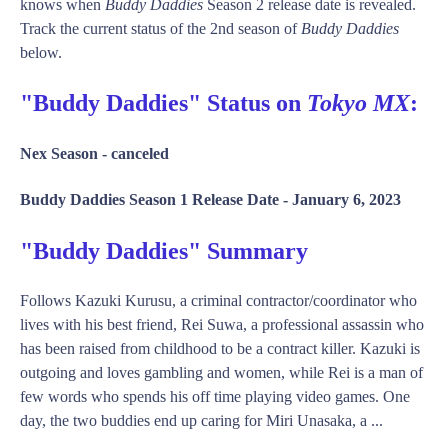
knows when
Buddy Daddies
Season 2 release date is revealed.
Track the current status of the 2nd season of
Buddy Daddies
below.
"Buddy Daddies" Status on
Tokyo MX
:
Nex Season -
canceled
Buddy Daddies Season 1 Release Date -
January 6, 2023
"Buddy Daddies" Summary
Follows Kazuki Kurusu, a criminal contractor/coordinator who
lives with his best friend, Rei Suwa, a professional assassin who
has been raised from childhood to be a contract killer. Kazuki is
outgoing and loves gambling and women, while Rei is a man of
few words who spends his off time playing video games. One
day, the two buddies end up caring for Miri Unasaka, a ...