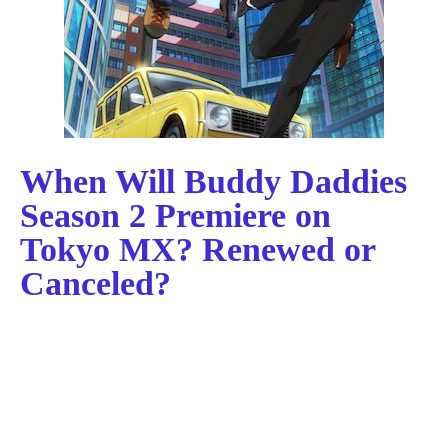
When Will Buddy Daddies
Season 2 Premiere on
Tokyo MX? Renewed or
Canceled?