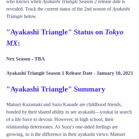
who knows when
Ayakashi Triangle
Season 2 release date is
revealed. Track the current status of the 2nd season of
Ayakashi
Triangle
below.
"Ayakashi Triangle" Status on
Tokyo
MX
:
Nex Season -
TBA
Ayakashi Triangle Season 1 Release Date -
January 10, 2023
"Ayakashi Triangle" Summary
Matsuri Kazamaki and Suzu Kanade are childhood friends,
bonded by their shared ability to see ayakashi—youkai in search
of a life force to devour. However, in high school, their
relationship deteriorates. As Suzu's one-sided feelings are
growing, so is the difference in their ayakashi views: Matsuri