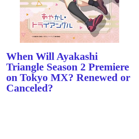
When Will Ayakashi
Triangle Season 2 Premiere
on Tokyo MX? Renewed or
Canceled?