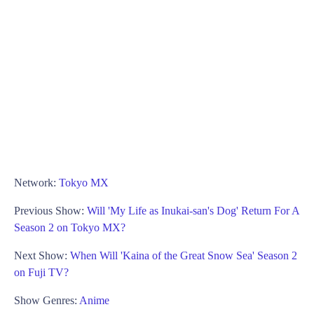
Network:
Tokyo MX
Previous Show:
Will 'My Life as Inukai-san's Dog' Return For A
Season 2 on Tokyo MX?
Next Show:
When Will 'Kaina of the Great Snow Sea' Season 2
on Fuji TV?
Show Genres:
Anime