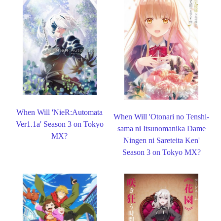
When Will 'NieR:Automata
When Will 'Otonari no Tenshi-
Ver1.1a' Season 3 on Tokyo
sama ni Itsunomanika Dame
MX?
Ningen ni Sareteita Ken'
Season 3 on Tokyo MX?