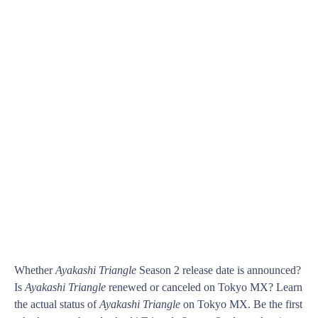
Whether
Ayakashi Triangle
Season 2 release date is announced?
Is
Ayakashi Triangle
renewed or canceled on Tokyo MX? Learn
the actual status of
Ayakashi Triangle
on Tokyo MX. Be the first