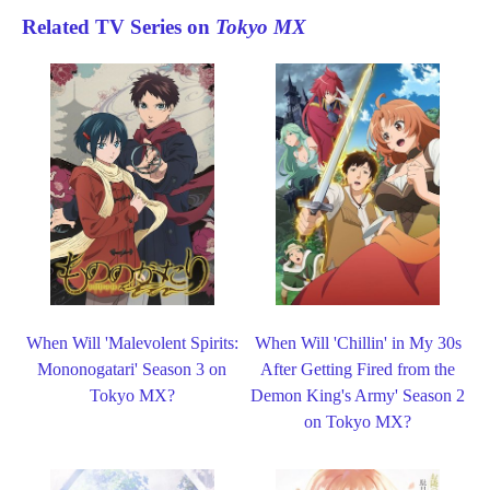
Related TV Series on
Tokyo MX
When Will 'Malevolent Spirits:
When Will 'Chillin' in My 30s
Mononogatari' Season 3 on
After Getting Fired from the
Tokyo MX?
Demon King's Army' Season 2
on Tokyo MX?