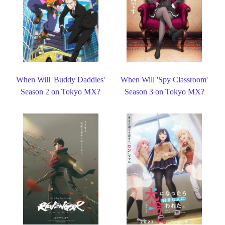
When Will 'Buddy Daddies'
When Will 'Spy Classroom'
Season 2 on Tokyo MX?
Season 3 on Tokyo MX?