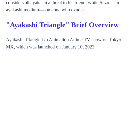
considers all ayakashi a threat to his friend, while Suzu is an
ayakashi medium—someone who exudes a ...
"Ayakashi Triangle" Brief Overview
Ayakashi Triangle is a Animation Anime TV show on Tokyo
MX, which was launched on January 10, 2023.