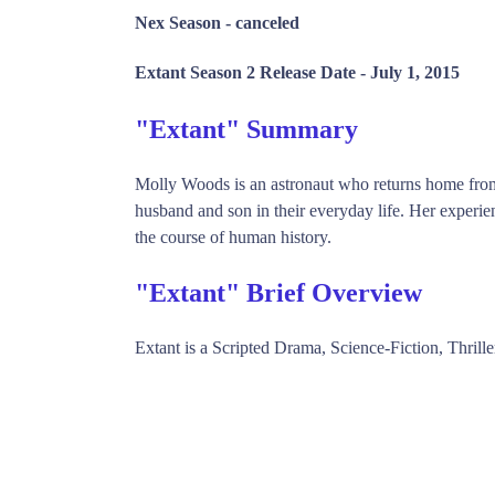
Nex Season -
canceled
Extant Season 2 Release Date -
July 1, 2015
"Extant" Summary
Molly Woods is an astronaut who returns home from 
husband and son in their everyday life. Her experie
the course of human history.
"Extant" Brief Overview
Extant is a Scripted Drama, Science-Fiction, Thri