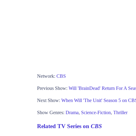
Network:
CBS
Previous Show:
Will 'BrainDead' Return For A Se
Next Show:
When Will 'The Unit' Season 5 on CB
Show Genres:
Drama
,
Science-Fiction
,
Thriller
Related TV Series on
CBS