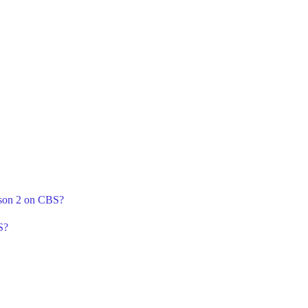
ason 2 on CBS?
S?