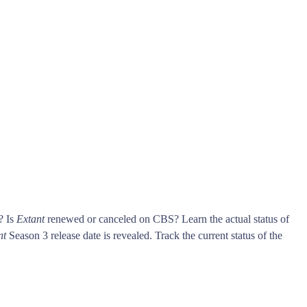
? Is
Extant
renewed or canceled on CBS? Learn the actual status of
nt
Season 3 release date is revealed. Track the current status of the