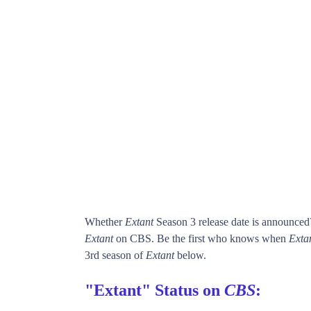
Whether
Extant
Season 3 release date is announced
Extant
on CBS. Be the first who knows when
Exta
3rd season of
Extant
below.
"Extant" Status on
CBS
: