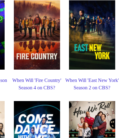
ason
When Will 'Fire Country'
When Will 'East New York'
Season 4 on CBS?
Season 2 on CBS?