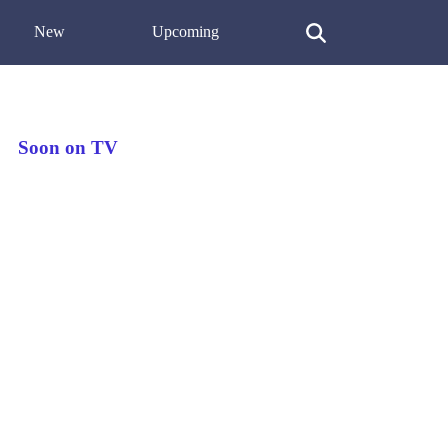
New
Upcoming
Soon on TV