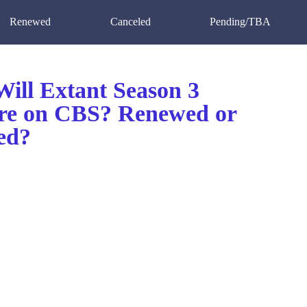
Renewed
Canceled
Pending/TBA
ill Extant Season 3
re on CBS? Renewed or
ed?