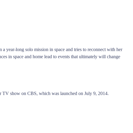
a year-long solo mission in space and tries to reconnect with her
nces in space and home lead to events that ultimately will change
ller TV show on CBS, which was launched on July 9, 2014.