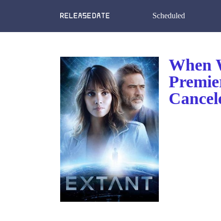
Scheduled
When W
Premie
Cancel