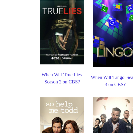
When Will 'True Lies'
When Will 'Lingo' Se
Season 2 on CBS?
3 on CBS?