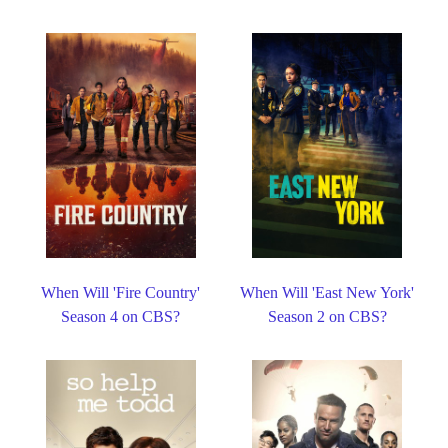
When Will 'Fire Country'
When Will 'East New York'
Season 4 on CBS?
Season 2 on CBS?