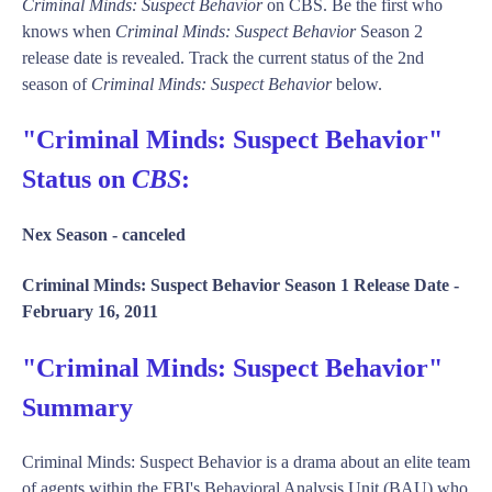
Criminal Minds: Suspect Behavior
on CBS. Be the first who
knows when
Criminal Minds: Suspect Behavior
Season 2
release date is revealed. Track the current status of the 2nd
season of
Criminal Minds: Suspect Behavior
below.
"Criminal Minds: Suspect Behavior"
Status on
CBS
:
Nex Season -
canceled
Criminal Minds: Suspect Behavior Season 1 Release Date -
February 16, 2011
"Criminal Minds: Suspect Behavior"
Summary
Criminal Minds: Suspect Behavior is a drama about an elite team
of agents within the FBI's Behavioral Analysis Unit (BAU) who