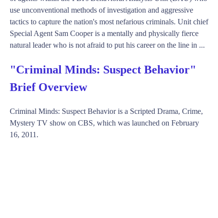
use unconventional methods of investigation and aggressive
tactics to capture the nation's most nefarious criminals. Unit chief
Special Agent Sam Cooper is a mentally and physically fierce
natural leader who is not afraid to put his career on the line in ...
"Criminal Minds: Suspect Behavior"
Brief Overview
Criminal Minds: Suspect Behavior is a Scripted Drama, Crime,
Mystery TV show on CBS, which was launched on February
16, 2011.