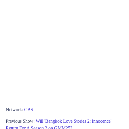
Network:
CBS
Previous Show:
Will 'Bangkok Love Stories 2: Innocence'
Return For A Season 2 on GMM25?