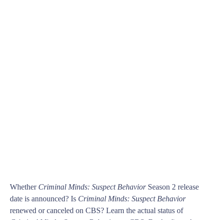
Whether
Criminal Minds: Suspect Behavior
Season 2 release
date is announced? Is
Criminal Minds: Suspect Behavior
renewed or canceled on CBS? Learn the actual status of