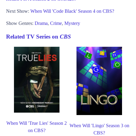
Next Show:
When Will 'Code Black' Season 4 on CBS?
Show Genres:
Drama
,
Crime
,
Mystery
Related TV Series on
CBS
When Will 'True Lies' Season 2
When Will 'Lingo' Season 3 on
on CBS?
CBS?