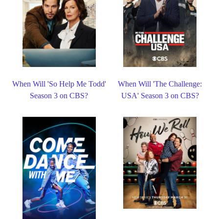
When Will 'So Help Me Todd'
When Will 'The Challenge:
Season 3 on CBS?
USA' Season 3 on CBS?