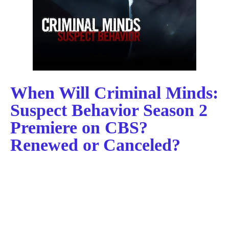
When Will Criminal Minds:
Suspect Behavior Season 2
Premiere on CBS?
Renewed or Canceled?