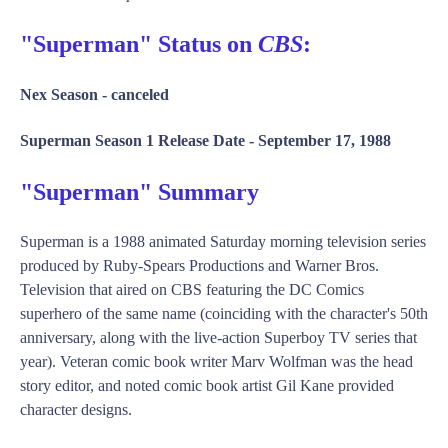
"Superman" Status on
CBS
:
Nex Season -
canceled
Superman Season 1 Release Date -
September 17, 1988
"Superman" Summary
Superman is a 1988 animated Saturday morning television series
produced by Ruby-Spears Productions and Warner Bros.
Television that aired on CBS featuring the DC Comics
superhero of the same name (coinciding with the character's 50th
anniversary, along with the live-action Superboy TV series that
year). Veteran comic book writer Marv Wolfman was the head
story editor, and noted comic book artist Gil Kane provided
character designs.