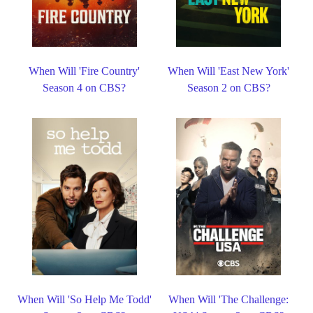
When Will 'Fire Country'
When Will 'East New York'
Season 4 on CBS?
Season 2 on CBS?
When Will 'So Help Me Todd'
When Will 'The Challenge: