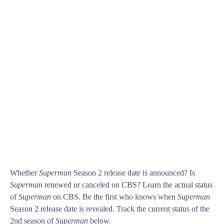
Whether
Superman
Season 2 release date is announced? Is
Superman
renewed or canceled on CBS? Learn the actual status
of
Superman
on CBS. Be the first who knows when
Superman
Season 2 release date is revealed. Track the current status of the
2nd season of
Superman
below.