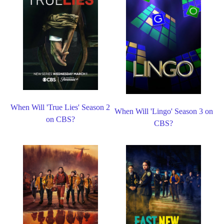
When Will 'True Lies' Season 2
When Will 'Lingo' Season 3 on
on CBS?
CBS?