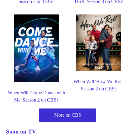
Season 3 on CBS?
USA' Season 3 on CBS?
When Will 'How We Roll'
Season 2 on CBS?
When Will 'Come Dance with
Me' Season 2 on CBS?
More on CBS
Soon on TV