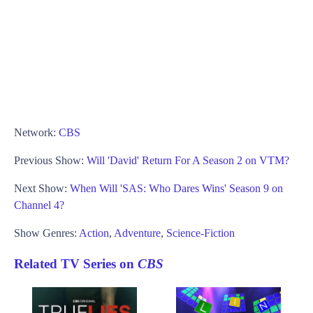
Network:
CBS
Previous Show:
Will 'David' Return For A Season 2 on VTM?
Next Show:
When Will 'SAS: Who Dares Wins' Season 9 on
Channel 4?
Show Genres:
Action
,
Adventure
,
Science-Fiction
Related TV Series on
CBS