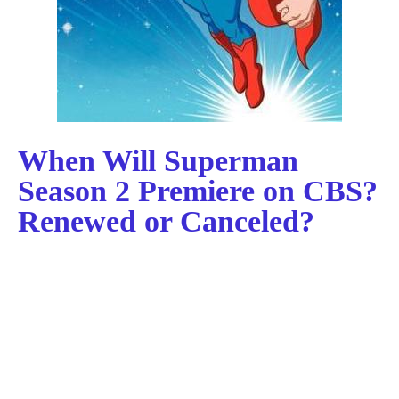
When Will Superman
Season 2 Premiere on CBS?
Renewed or Canceled?