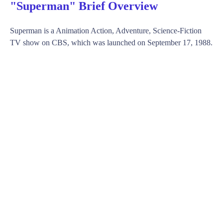
"Superman" Brief Overview
Superman is a Animation Action, Adventure, Science-Fiction
TV show on CBS, which was launched on September 17, 1988.