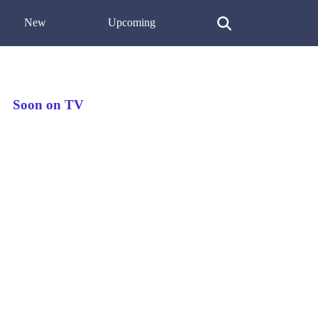
New
Upcoming
Soon on TV