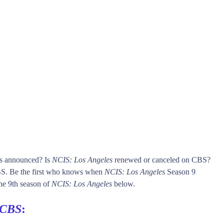
is announced? Is
NCIS: Los Angeles
renewed or canceled on CBS?
. Be the first who knows when
NCIS: Los Angeles
Season 9
 the 9th season of
NCIS: Los Angeles
below.
CBS
: