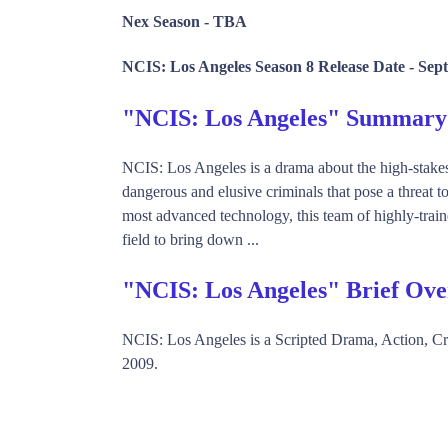
Nex Season -
TBA
NCIS: Los Angeles Season 8 Release Date -
Sept
"NCIS: Los Angeles" Summary
NCIS: Los Angeles is a drama about the high-stakes
dangerous and elusive criminals that pose a threat to 
most advanced technology, this team of highly-traine
field to bring down ...
"NCIS: Los Angeles" Brief Ov
NCIS: Los Angeles is a Scripted Drama, Action, 
2009.