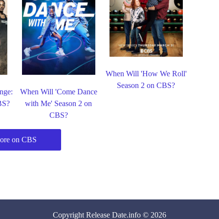
When Will 'How We Roll'
Season 2 on CBS?
nge:
When Will 'Come Dance
BS?
with Me' Season 2 on
CBS?
ore on CBS
Copyright
Release Date
.info © 2026