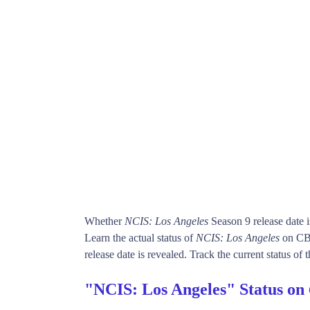
Whether
NCIS: Los Angeles
Season 9 release date 
Learn the actual status of
NCIS: Los Angeles
on CBS
release date is revealed. Track the current status of
"NCIS: Los Angeles" Status on