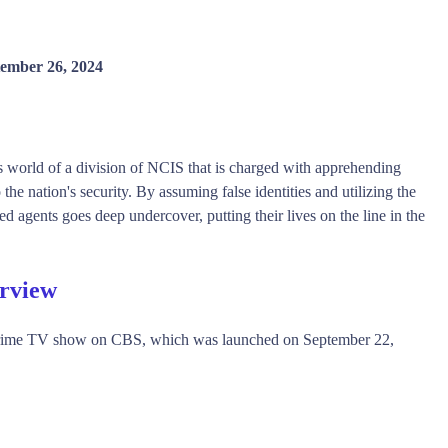
ember 26, 2024
 world of a division of NCIS that is charged with apprehending
the nation's security. By assuming false identities and utilizing the
d agents goes deep undercover, putting their lives on the line in the
erview
Crime TV show on CBS, which was launched on September 22,