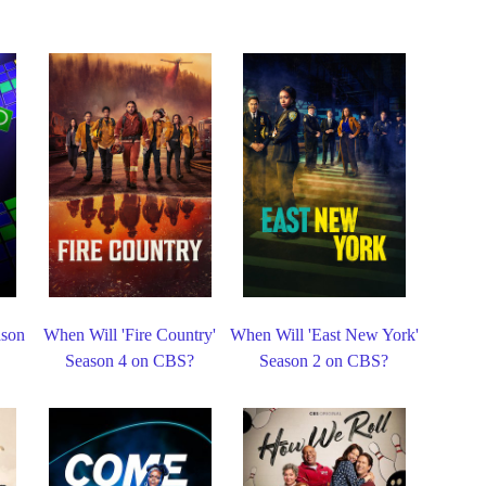
ason
When Will 'Fire Country'
When Will 'East New York'
Season 4 on CBS?
Season 2 on CBS?