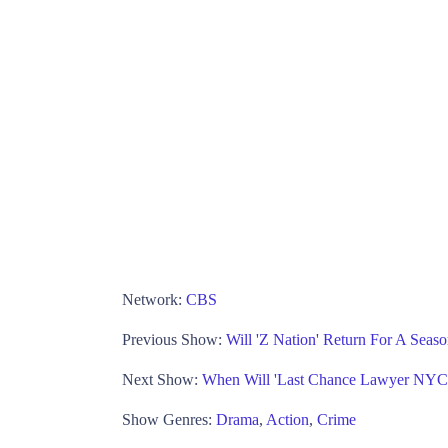
Network:
CBS
Previous Show:
Will 'Z Nation' Return For A Seas
Next Show:
When Will 'Last Chance Lawyer NYC
Show Genres:
Drama
,
Action
,
Crime