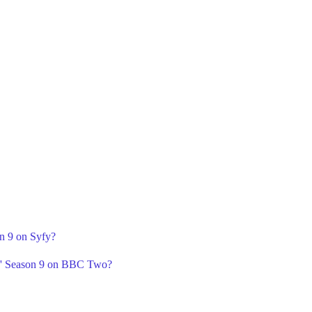
on 9 on Syfy?
' Season 9 on BBC Two?