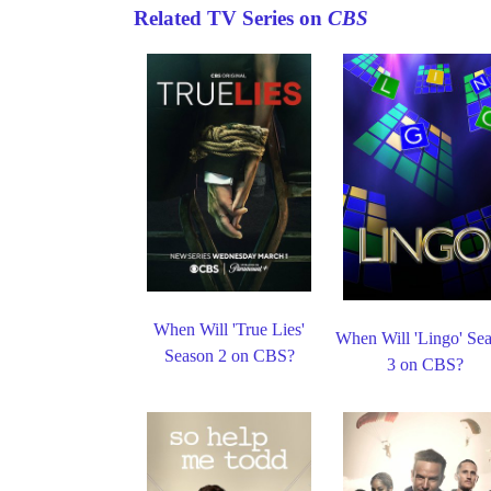
Related TV Series on
CBS
When Will 'True Lies'
When Will 'Lingo' Se
Season 2 on CBS?
3 on CBS?