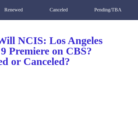
Renewed
Canceled
Pending/TBA
ill NCIS: Los Angeles
 9 Premiere on CBS?
d or Canceled?