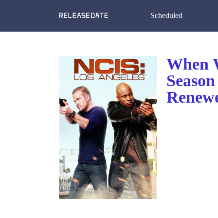
Scheduled
When W
Season
Renewe