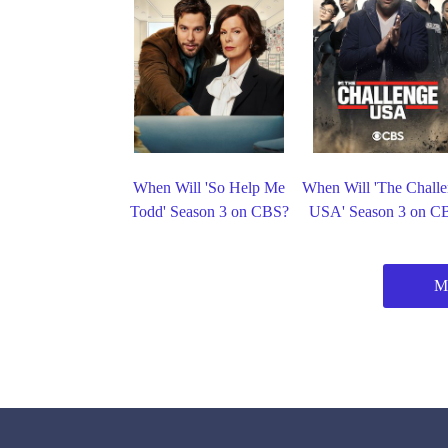
When Will 'So Help Me
When Will 'The Challe
Todd' Season 3 on CBS?
USA' Season 3 on C
M