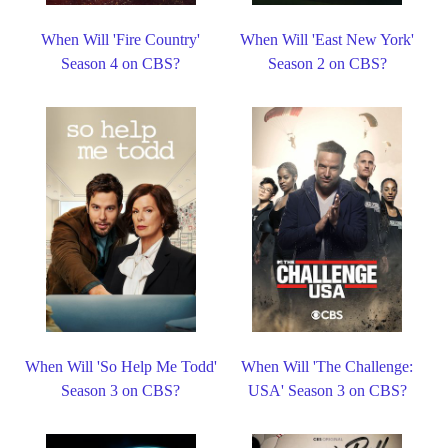
When Will 'Fire Country'
When Will 'East New York'
Season 4 on CBS?
Season 2 on CBS?
When Will 'So Help Me Todd'
When Will 'The Challenge:
Season 3 on CBS?
USA' Season 3 on CBS?