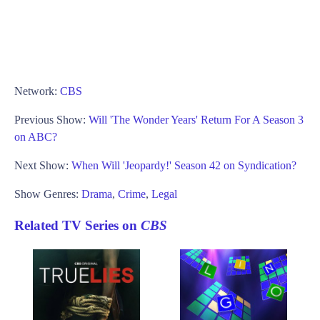
Network:
CBS
Previous Show:
Will 'The Wonder Years' Return For A Season 3
on ABC?
Next Show:
When Will 'Jeopardy!' Season 42 on Syndication?
Show Genres:
Drama
,
Crime
,
Legal
Related TV Series on
CBS