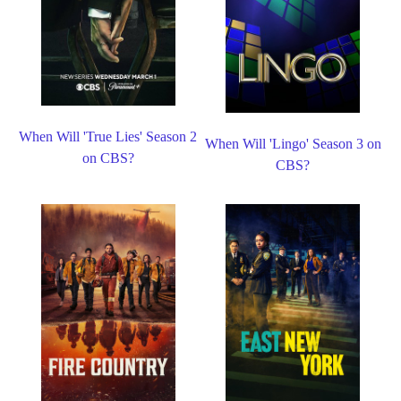
When Will 'True Lies' Season 2
When Will 'Lingo' Season 3 on
on CBS?
CBS?