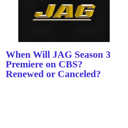
When Will JAG Season 3
Premiere on CBS?
Renewed or Canceled?