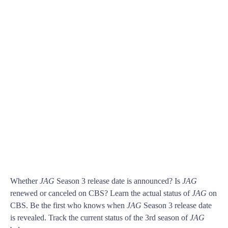
Whether
JAG
Season 3 release date is announced? Is
JAG
renewed or canceled on CBS? Learn the actual status of
JAG
on
CBS. Be the first who knows when
JAG
Season 3 release date
is revealed. Track the current status of the 3rd season of
JAG