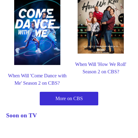
When Will 'How We Roll'
Season 2 on CBS?
When Will 'Come Dance with
Me' Season 2 on CBS?
More on CBS
Soon on TV