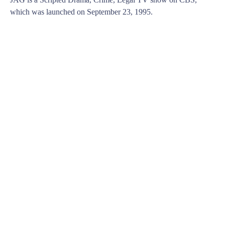
which was launched on September 23, 1995.