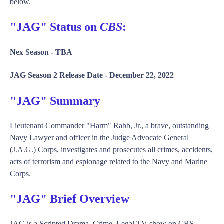
below.
"JAG" Status on
CBS
:
Nex Season -
TBA
JAG Season 2 Release Date -
December 22, 2022
"JAG" Summary
Lieutenant Commander "Harm" Rabb, Jr., a brave, outstanding
Navy Lawyer and officer in the Judge Advocate General
(J.A.G.) Corps, investigates and prosecutes all crimes, accidents,
acts of terrorism and espionage related to the Navy and Marine
Corps.
"JAG" Brief Overview
JAG is a Scripted Drama, Crime, Legal TV show on CBS,