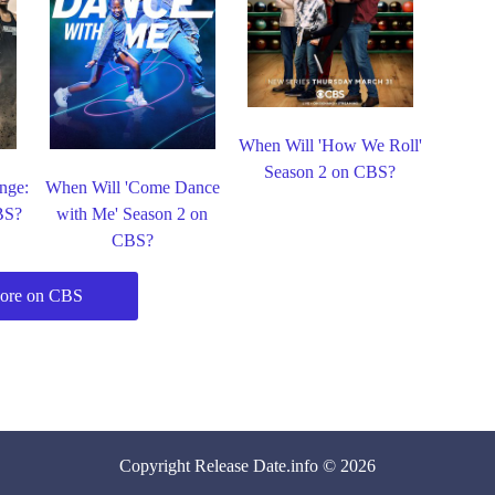
When Will 'How We Roll'
Season 2 on CBS?
nge:
When Will 'Come Dance
BS?
with Me' Season 2 on
CBS?
ore on CBS
Copyright
Release Date
.info © 2026