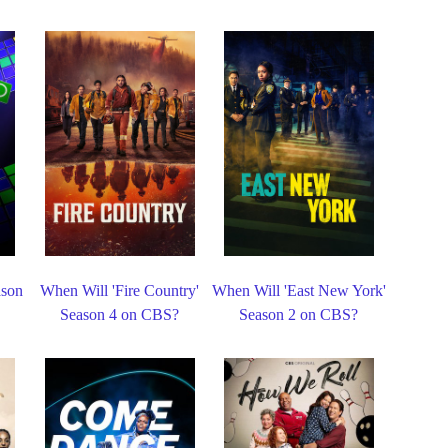
ason
When Will 'Fire Country'
When Will 'East New York'
Season 4 on CBS?
Season 2 on CBS?