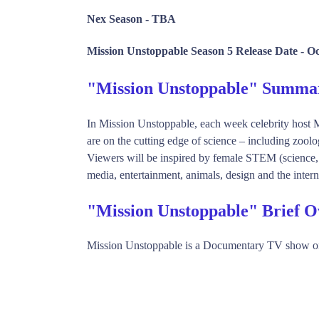
Nex Season -
TBA
Mission Unstoppable Season 5 Release Date -
Oc
"Mission Unstoppable" Summa
In Mission Unstoppable, each week celebrity host 
are on the cutting edge of science – including zool
Viewers will be inspired by female STEM (science, t
media, entertainment, animals, design and the interne
"Mission Unstoppable" Brief 
Mission Unstoppable is a Documentary TV show o