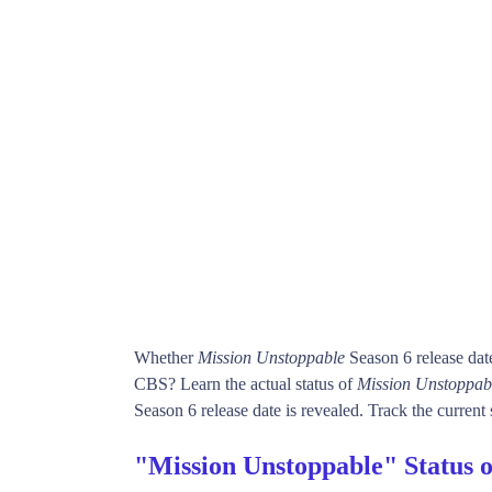
Whether
Mission Unstoppable
Season 6 release dat
CBS? Learn the actual status of
Mission Unstoppab
Season 6 release date is revealed. Track the current 
"Mission Unstoppable" Status 