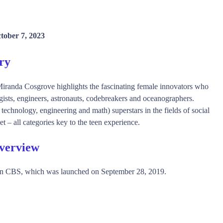
tober 7, 2023
ry
Miranda Cosgrove highlights the fascinating female innovators who
ogists, engineers, astronauts, codebreakers and oceanographers.
echnology, engineering and math) superstars in the fields of social
t – all categories key to the teen experience.
Overview
n CBS, which was launched on September 28, 2019.