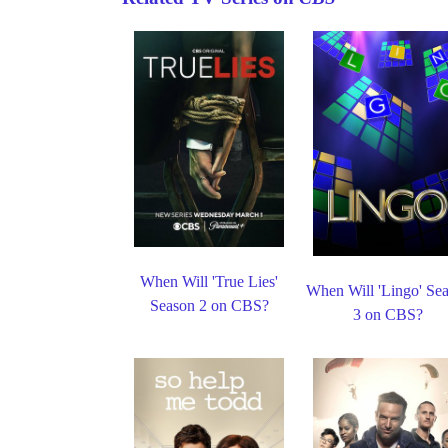
When Will 'True Lies'
When Will 'Lingo' Se
Season 2 on CBS?
3 on CBS?