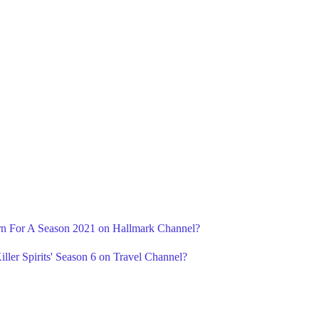
urn For A Season 2021 on Hallmark Channel?
ller Spirits' Season 6 on Travel Channel?