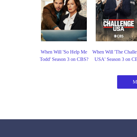
When Will 'So Help Me
When Will 'The Challe
Todd' Season 3 on CBS?
USA' Season 3 on C
M