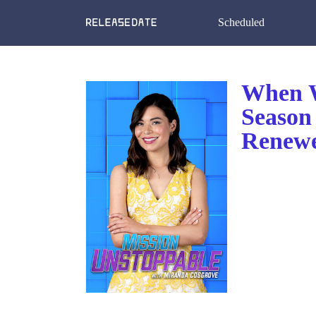
Scheduled
When W
Season
Renewe