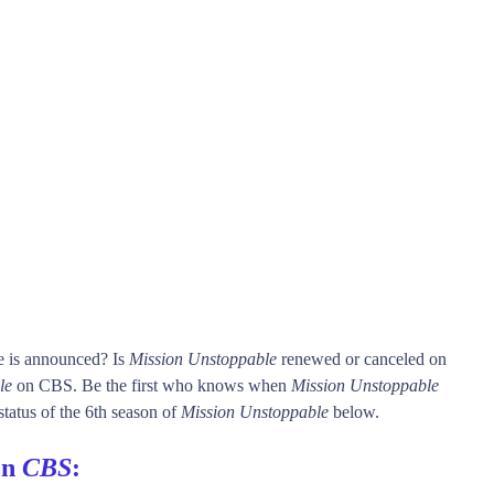
e is announced? Is
Mission Unstoppable
renewed or canceled on
le
on CBS. Be the first who knows when
Mission Unstoppable
status of the 6th season of
Mission Unstoppable
below.
on
CBS
: