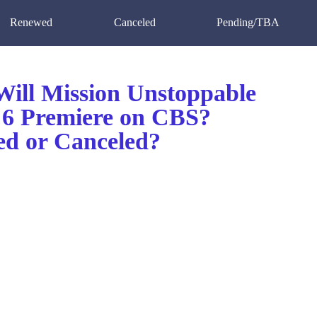
Renewed
Canceled
Pending/TBA
ill Mission Unstoppable
 6 Premiere on CBS?
d or Canceled?