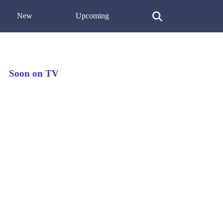
New
Upcoming
Soon on TV