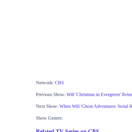
Network:
CBS
Previous Show:
Will 'Christmas in Evergreen' Ret
Next Show:
When Will 'Ghost Adventures: Serial Ki
Show Genres:
Related TV Series on
CBS