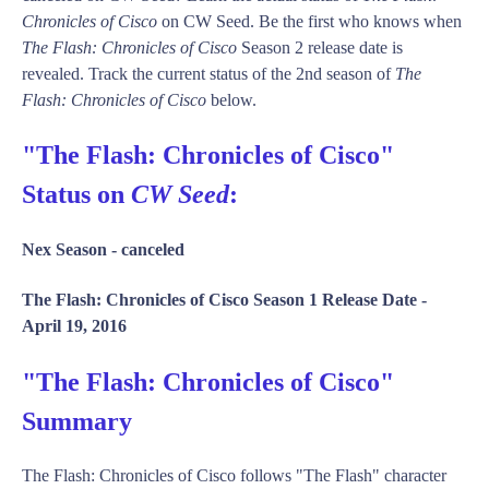
Chronicles of Cisco
on CW Seed. Be the first who knows when
The Flash: Chronicles of Cisco
Season 2 release date is
revealed. Track the current status of the 2nd season of
The
Flash: Chronicles of Cisco
below.
"The Flash: Chronicles of Cisco"
Status on
CW Seed
:
Nex Season -
canceled
The Flash: Chronicles of Cisco Season 1 Release Date -
April 19, 2016
"The Flash: Chronicles of Cisco"
Summary
The Flash: Chronicles of Cisco follows "The Flash" character