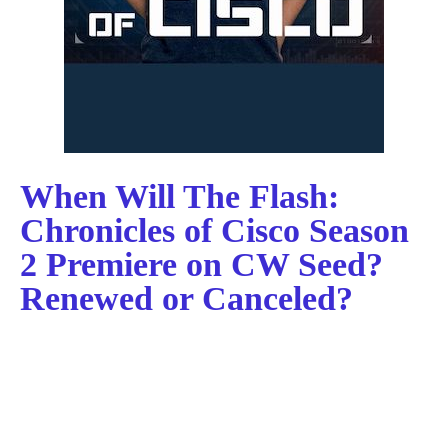
When Will The Flash:
Chronicles of Cisco Season
2 Premiere on CW Seed?
Renewed or Canceled?