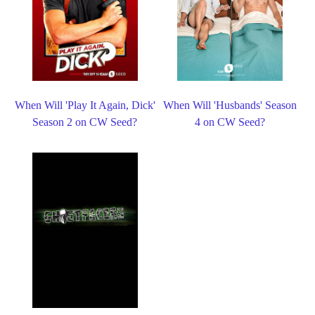
When Will 'Play It Again, Dick'
When Will 'Husbands' Season
Season 2 on CW Seed?
4 on CW Seed?