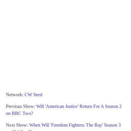
Network:
CW Seed
Previous Show:
Will 'American Justice' Return For A Season 2
on BBC Two?
Next Show:
When Will 'Freedom Fighters: The Ray' Season 3