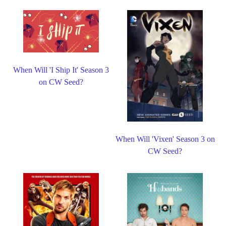
When Will 'I Ship It' Season 3
on CW Seed?
When Will 'Vixen' Season 3 on
CW Seed?