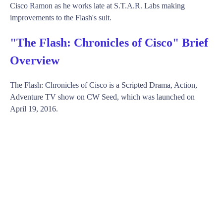
Cisco Ramon as he works late at S.T.A.R. Labs making
improvements to the Flash's suit.
"The Flash: Chronicles of Cisco" Brief
Overview
The Flash: Chronicles of Cisco is a Scripted Drama, Action,
Adventure TV show on CW Seed, which was launched on
April 19, 2016.