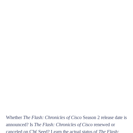
Whether
The Flash: Chronicles of Cisco
Season 2 release date is
announced? Is
The Flash: Chronicles of Cisco
renewed or
canceled on CW Seed? Learn the actual status of
The Flash: