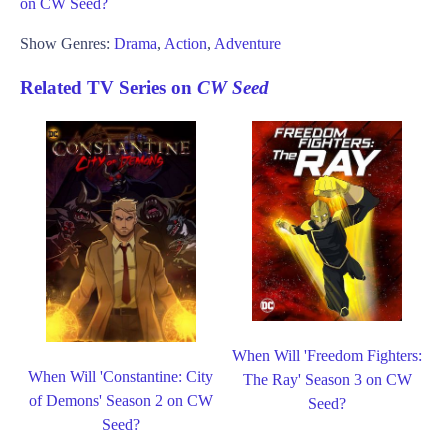
on CW Seed?
Show Genres:
Drama
,
Action
,
Adventure
Related TV Series on
CW Seed
When Will 'Freedom Fighters:
When Will 'Constantine: City
The Ray' Season 3 on CW
of Demons' Season 2 on CW
Seed?
Seed?