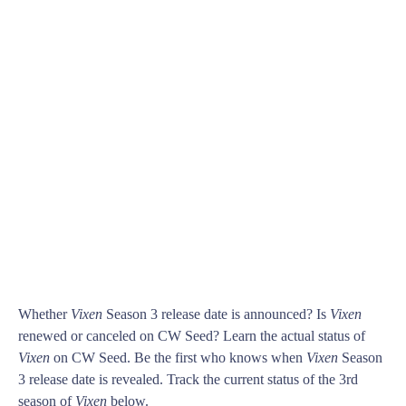
Whether
Vixen
Season 3 release date is announced? Is
Vixen
renewed or canceled on CW Seed? Learn the actual status of
Vixen
on CW Seed. Be the first who knows when
Vixen
Season
3 release date is revealed. Track the current status of the 3rd
season of
Vixen
below.