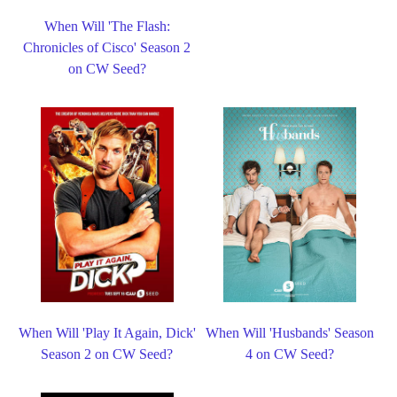
When Will 'The Flash:
Chronicles of Cisco' Season 2
on CW Seed?
When Will 'Play It Again, Dick'
When Will 'Husbands' Season
Season 2 on CW Seed?
4 on CW Seed?