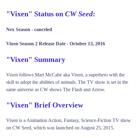
"Vixen" Status on
CW Seed
:
Nex Season -
canceled
Vixen Season 2 Release Date -
October 13, 2016
"Vixen" Summary
Vixen follows Mari McCabe aka Vixen, a superhero with the
skill to adopt the abilities of animals. The TV show is set in the
same universe as CW shows The Flash and Arrow.
"Vixen" Brief Overview
Vixen is a Animation Action, Fantasy, Science-Fiction TV show
on CW Seed, which was launched on August 25, 2015.