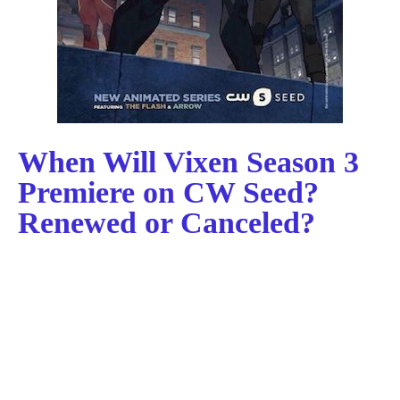
When Will Vixen Season 3
Premiere on CW Seed?
Renewed or Canceled?