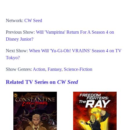
Network:
CW Seed
Previous Show:
Will 'Vampirina' Return For A Season 4 on
Disney Junior?
Next Show:
When Will 'Yu-Gi-Oh! VRAINS' Season 4 on TV
Tokyo?
Show Genres:
Action
,
Fantasy
,
Science-Fiction
Related TV Series on
CW Seed