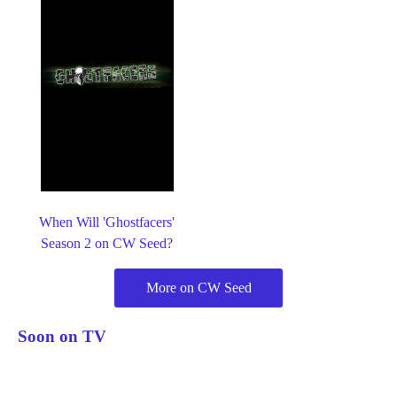
When Will 'Ghostfacers'
Season 2 on CW Seed?
More on CW Seed
Soon on TV