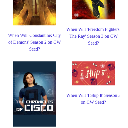
When Will 'Freedom Fighters:
When Will 'Constantine: City
The Ray' Season 3 on CW
of Demons' Season 2 on CW
Seed?
Seed?
When Will 'I Ship It' Season 3
on CW Seed?