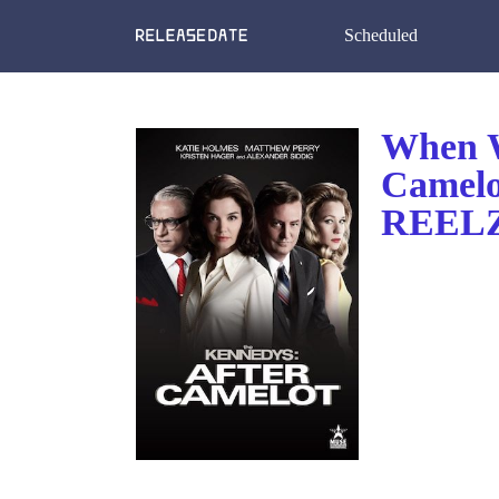
Scheduled
When W
Camelo
REELZ?