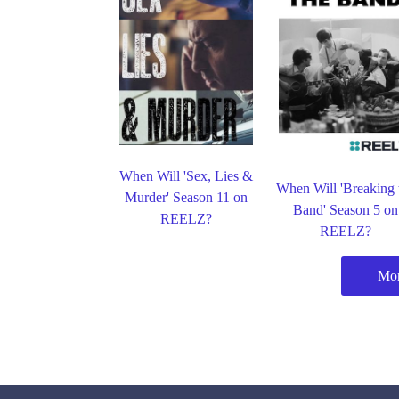
When Will 'Sex, Lies &
When Will 'Breaking 
Murder' Season 11 on
Band' Season 5 on
REELZ?
REELZ?
Mo