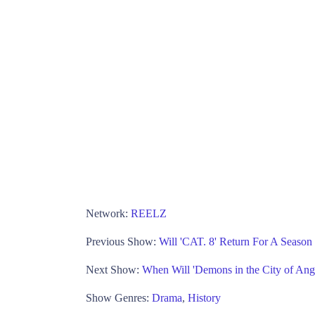
Network:
REELZ
Previous Show:
Will 'CAT. 8' Return For A Seaso
Next Show:
When Will 'Demons in the City of An
Show Genres:
Drama
,
History