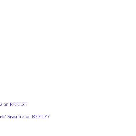
n 2 on REELZ?
gels' Season 2 on REELZ?