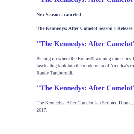
Nex Season -
canceled
The Kennedys: After Camelot Season 1 Release 
"The Kennedys: After Camelo
Picking up where the Emmy®-winning miniseries Th
fascinating look into the modern era of America's r
Randy Taraborrelli.
"The Kennedys: After Camelot
The Kennedys: After Camelot is a Scripted Drama
2017.