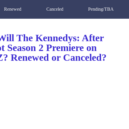
Renewed
Canceled
Pending/TBA
ill The Kennedys: After
t Season 2 Premiere on
 Renewed or Canceled?