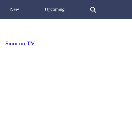
New
Upcoming
Soon on TV