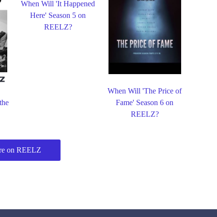
When Will 'It Happened
Here' Season 5 on
REELZ?
When Will 'The Price of
the
Fame' Season 6 on
REELZ?
re on REELZ