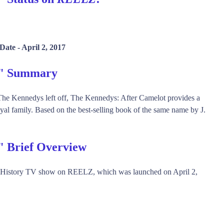
Date -
April 2, 2017
t" Summary
e Kennedys left off, The Kennedys: After Camelot provides a
oyal family. Based on the best-selling book of the same name by J.
" Brief Overview
, History TV show on REELZ, which was launched on April 2,