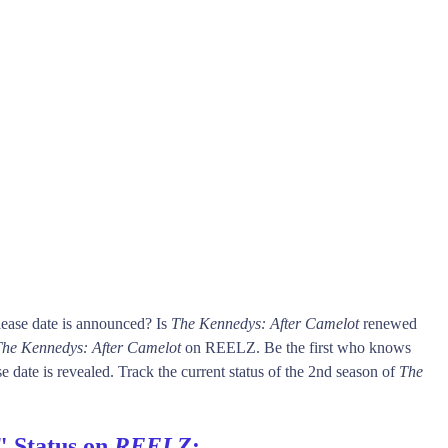
ease date is announced? Is
The Kennedys: After Camelot
renewed
he Kennedys: After Camelot
on REELZ. Be the first who knows
e date is revealed. Track the current status of the 2nd season of
The
" Status on
REELZ
: