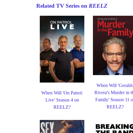
Related TV Series on
REELZ
When Will 'Gerald
Rivera's Murder in t
When Will 'On Patrol:
Family' Season 11 
Live' Season 4 on
REELZ?
REELZ?