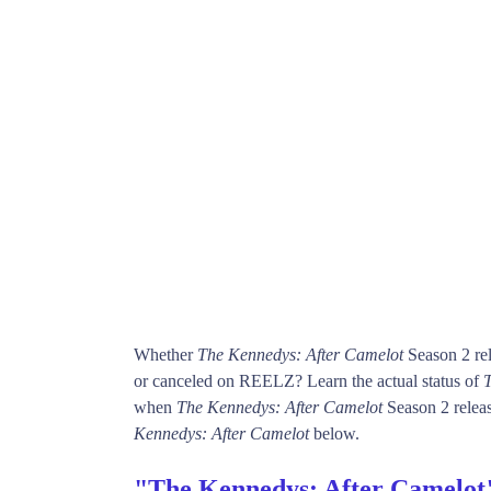
Whether
The Kennedys: After Camelot
Season 2 rel
or canceled on REELZ? Learn the actual status of
T
when
The Kennedys: After Camelot
Season 2 releas
Kennedys: After Camelot
below.
"The Kennedys: After Camelot