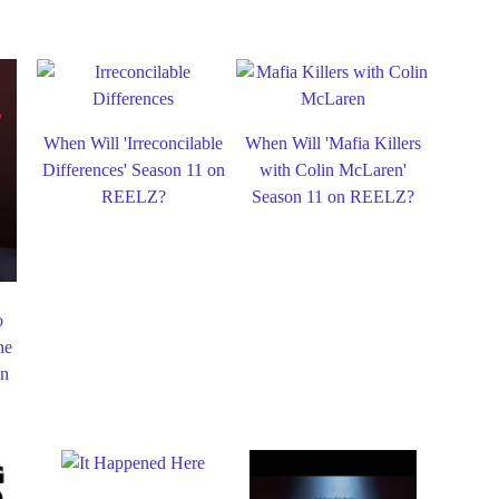
When Will 'Irreconcilable
When Will 'Mafia Killers
Differences' Season 11 on
with Colin McLaren'
REELZ?
Season 11 on REELZ?
o
he
on