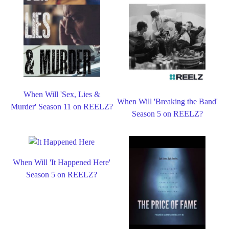
When Will 'Sex, Lies &
When Will 'Breaking the Band'
Murder' Season 11 on REELZ?
Season 5 on REELZ?
When Will 'It Happened Here'
Season 5 on REELZ?