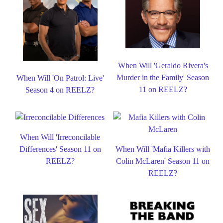
When Will 'Geraldo Rivera's
Murder in the Family' Season
When Will 'On Patrol: Live'
11 on REELZ?
Season 4 on REELZ?
When Will 'Irreconcilable
Differences' Season 11 on
When Will 'Mafia Killers with
REELZ?
Colin McLaren' Season 11 on
REELZ?