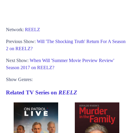
Network:
REELZ
Previous Show:
Will 'The Shocking Truth' Return For A Season
2 on REELZ?
Next Show:
When Will 'Summer Movie Preview Review'
Season 2017 on REELZ?
Show Genres:
Related TV Series on
REELZ