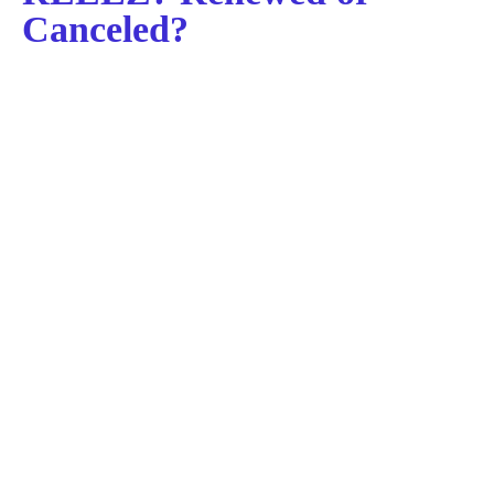
Canceled?