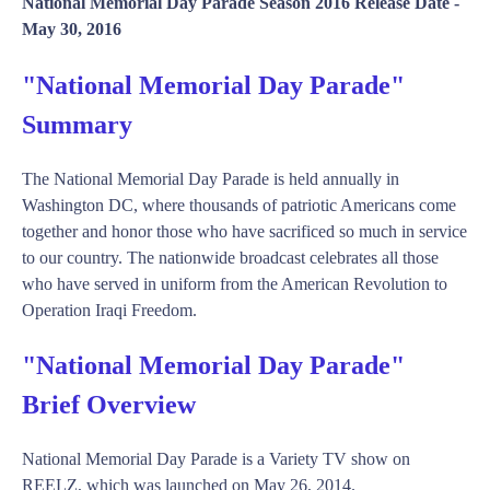
National Memorial Day Parade Season 2016 Release Date -
May 30, 2016
"National Memorial Day Parade"
Summary
The National Memorial Day Parade is held annually in
Washington DC, where thousands of patriotic Americans come
together and honor those who have sacrificed so much in service
to our country. The nationwide broadcast celebrates all those
who have served in uniform from the American Revolution to
Operation Iraqi Freedom.
"National Memorial Day Parade"
Brief Overview
National Memorial Day Parade is a Variety TV show on
REELZ, which was launched on May 26, 2014.