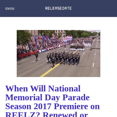
menu
When Will National
Memorial Day Parade
Season 2017 Premiere on
REELZ? Renewed or