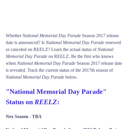
Whether
National Memorial Day Parade
Season 2017 release
date is announced? Is
National Memorial Day Parade
renewed
or canceled on REELZ? Learn the actual status of
National
Memorial Day Parade
on REELZ. Be the first who knows
when
National Memorial Day Parade
Season 2017 release date
is revealed. Track the current status of the 2017th season of
National Memorial Day Parade
below.
"National Memorial Day Parade"
Status on
REELZ
:
Nex Season -
TBA