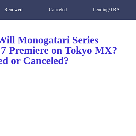
Renewed
Canceled
Pending/TBA
ill Monogatari Series
 7 Premiere on Tokyo MX?
d or Canceled?