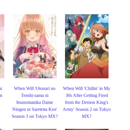
hi
When Will 'Otonari no
When Will 'Chillin' in My
on
Tenshi-sama ni
30s After Getting Fired
Itsunomanika Dame
from the Demon King's
Ningen ni Sareteita Ken'
Army' Season 2 on Tokyo
Season 3 on Tokyo MX?
MX?