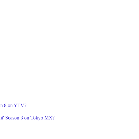
son 8 on YTV?
nt' Season 3 on Tokyo MX?