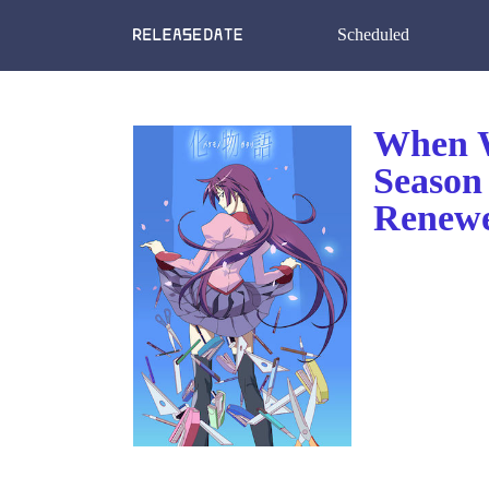
Scheduled
When W
Season
Renewe