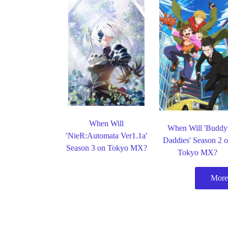
When Will
When Will 'Buddy
'NieR:Automata Ver1.1a'
Daddies' Season 2 
Season 3 on Tokyo MX?
Tokyo MX?
More