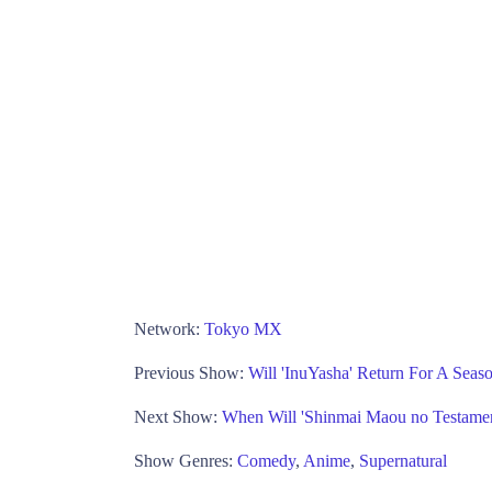
Network:
Tokyo MX
Previous Show:
Will 'InuYasha' Return For A Sea
Next Show:
When Will 'Shinmai Maou no Testame
Show Genres:
Comedy
,
Anime
,
Supernatural