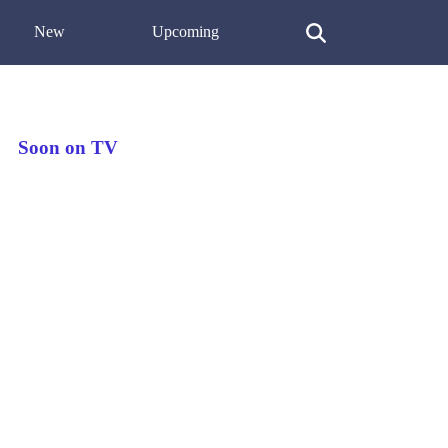
New
Upcoming
Soon on TV