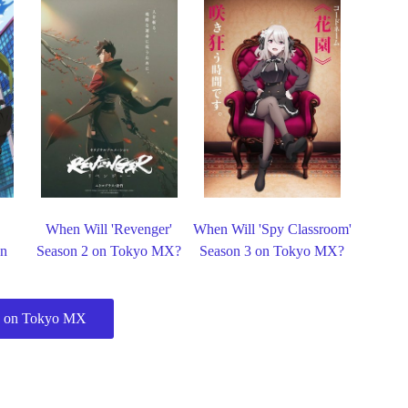
When Will 'Revenger'
When Will 'Spy Classroom'
on
Season 2 on Tokyo MX?
Season 3 on Tokyo MX?
 on Tokyo MX