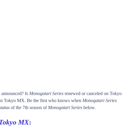
is announced? Is
Monogatari Series
renewed or canceled on Tokyo
n Tokyo MX. Be the first who knows when
Monogatari Series
status of the 7th season of
Monogatari Series
below.
Tokyo MX
: