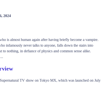
6, 2024
 who is almost human again after having briefly become a vampire.
o infamously never talks to anyone, falls down the stairs into
t to nothing, in defiance of physics and common sense alike.
...
rview
, Supernatural TV show on Tokyo MX, which was launched on July