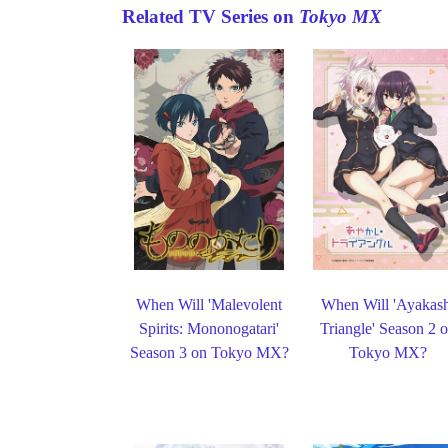
Related TV Series on
Tokyo MX
When Will 'Malevolent
When Will 'Ayakas
Spirits: Mononogatari'
Triangle' Season 2 
Season 3 on Tokyo MX?
Tokyo MX?