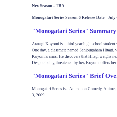
Nex Season -
TBA
Monogatari Series Season 6 Release Date -
July 
"Monogatari Series" Summary
Araragi Koyomi is a third year high school student
One day, a classmate named Senjougahara Hitagi, wh
Koyomi's arms. He discovers that Hitagi weighs nex
Despite being threatened by her, Koyomi offers her 
"Monogatari Series" Brief Ove
Monogatari Series is a Animation Comedy, Anime
3, 2009.