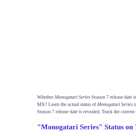
Whether
Monogatari Series
Season 7 release date 
MX? Learn the actual status of
Monogatari Series
o
Season 7 release date is revealed. Track the current 
"Monogatari Series" Status on