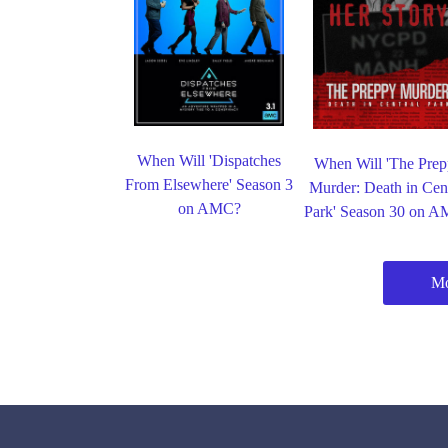
When Will 'Dispatches
When Will 'The Pre
From Elsewhere' Season 3
Murder: Death in Cent
on AMC?
Park' Season 30 on 
M