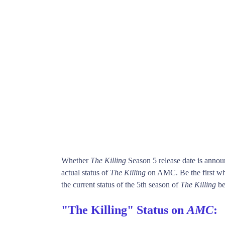
Whether
The Killing
Season 5 release date is anno
actual status of
The Killing
on AMC. Be the first 
the current status of the 5th season of
The Killing
be
"The Killing" Status on
AMC
: