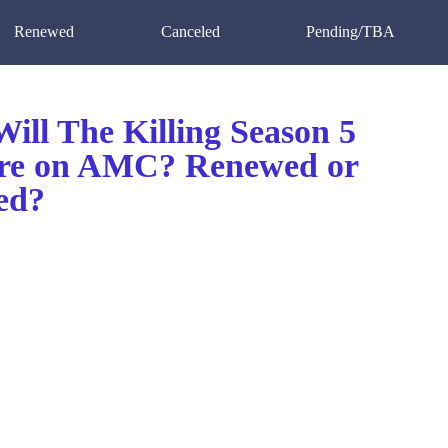
Renewed
Canceled
Pending/TBA
ill The Killing Season 5
re on AMC? Renewed or
ed?