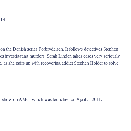
014
 on the Danish series Forbrydelsen. It follows detectives Stephen
es investigating murders. Sarah Linden takes cases very seriously
, as she pairs up with recovering addict Stephen Holder to solve
 TV show on AMC, which was launched on April 3, 2011.