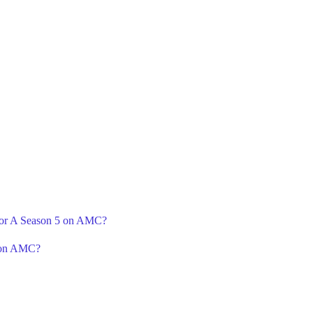
 For A Season 5 on AMC?
6 on AMC?