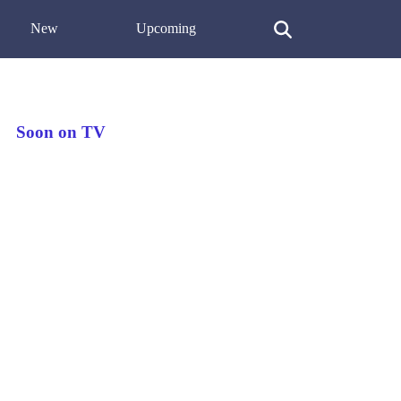
New
Upcoming
Soon on TV