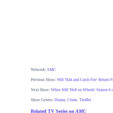
Network:
AMC
Previous Show:
Will 'Halt and Catch Fire' Return
Next Show:
When Will 'Hell on Wheels' Season 
Show Genres:
Drama
,
Crime
,
Thriller
Related TV Series on
AMC