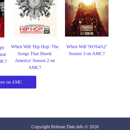
When Will 'Hip Hop: The
When Will 'NOS4A2'
ppy
Songs That Shook
Season 3 on AMC?
ral
America' Season 2 on
AMC?
AMC?
ore on AMC
Copyright
Release Date
.info © 2026