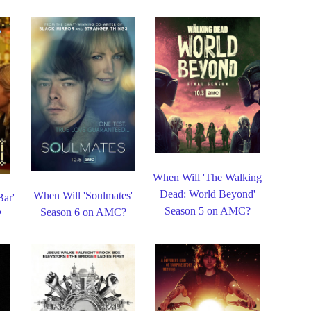
When Will 'The Walking
Dead: World Beyond'
When Will 'Soulmates'
Bar'
Season 5 on AMC?
Season 6 on AMC?
?