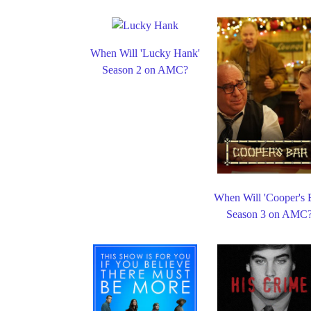
When Will 'Lucky Hank'
Season 2 on AMC?
When Will 'Cooper's 
Season 3 on AMC