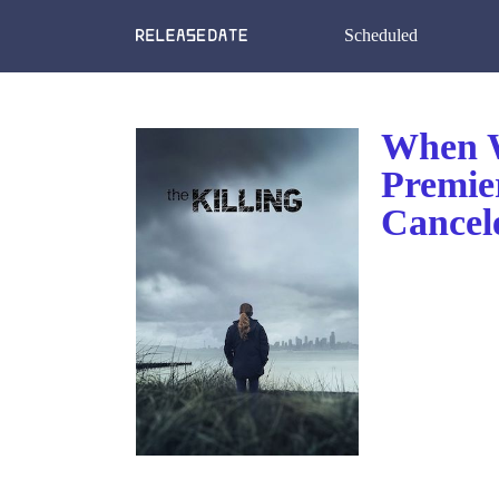
Scheduled
When W
Premie
Cancel