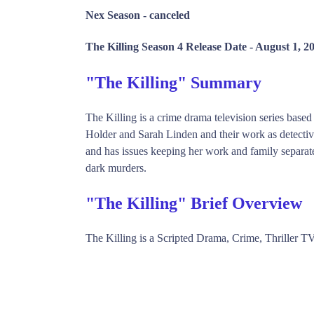
Nex Season -
canceled
The Killing Season 4 Release Date -
August 1, 2
"The Killing" Summary
The Killing is a crime drama television series based
Holder and Sarah Linden and their work as detectiv
and has issues keeping her work and family separate
dark murders.
"The Killing" Brief Overview
The Killing is a Scripted Drama, Crime, Thriller