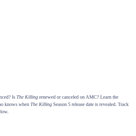
unced? Is
The Killing
renewed or canceled on AMC? Learn the
who knows when
The Killing
Season 5 release date is revealed. Track
low.