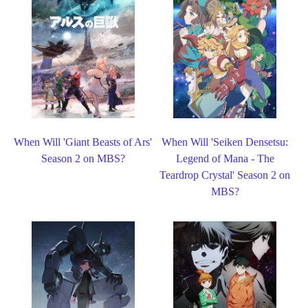
When Will 'Giant Beasts of Ars'
When Will 'Seiken Densetsu:
Season 2 on MBS?
Legend of Mana - The
Teardrop Crystal' Season 2 on
MBS?