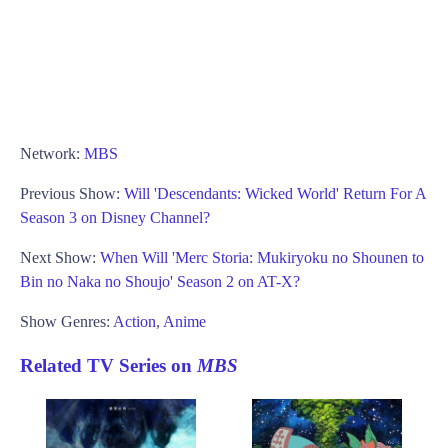
Network:
MBS
Previous Show:
Will 'Descendants: Wicked World' Return For A
Season 3 on Disney Channel?
Next Show:
When Will 'Merc Storia: Mukiryoku no Shounen to
Bin no Naka no Shoujo' Season 2 on AT-X?
Show Genres:
Action
,
Anime
Related TV Series on
MBS