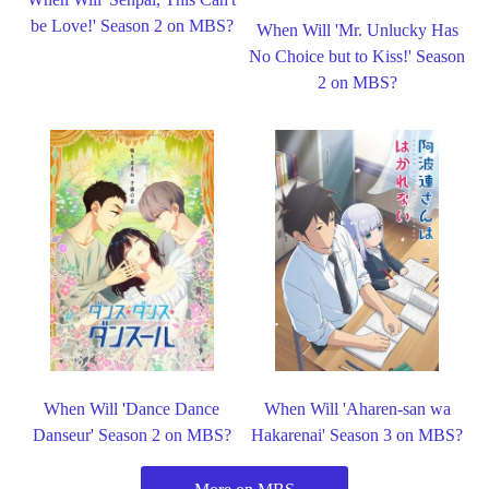
be Love!' Season 2 on MBS?
When Will 'Mr. Unlucky Has
No Choice but to Kiss!' Season
2 on MBS?
When Will 'Dance Dance
When Will 'Aharen-san wa
Danseur' Season 2 on MBS?
Hakarenai' Season 3 on MBS?