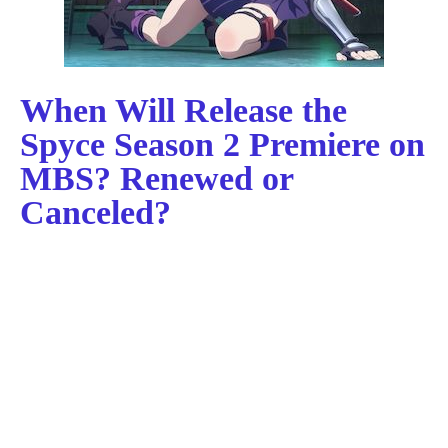
When Will Release the
Spyce Season 2 Premiere on
MBS? Renewed or
Canceled?