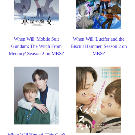
When Will 'Mobile Suit
When Will 'Lucifer and the
Gundam: The Witch From
Biscuit Hammer' Season 2 on
Mercury' Season 2 on MBS?
MBS?
When Will 'Senpai, This Can't