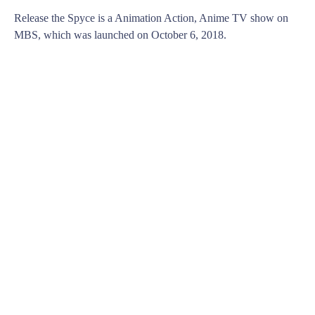
Release the Spyce is a Animation Action, Anime TV show on
MBS, which was launched on October 6, 2018.