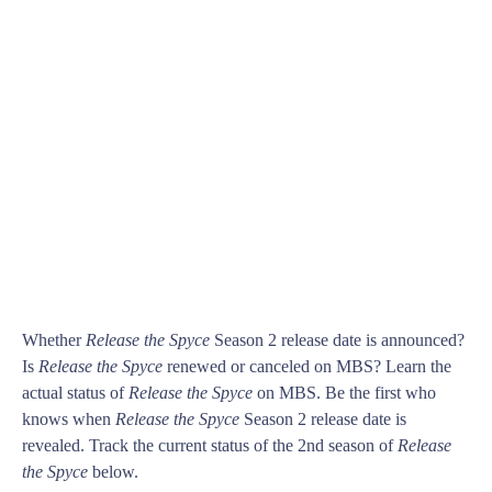
Whether
Release the Spyce
Season 2 release date is announced?
Is
Release the Spyce
renewed or canceled on MBS? Learn the
actual status of
Release the Spyce
on MBS. Be the first who
knows when
Release the Spyce
Season 2 release date is
revealed. Track the current status of the 2nd season of
Release
the Spyce
below.