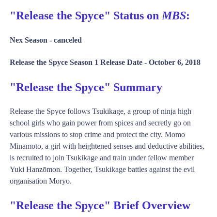
"Release the Spyce" Status on
MBS
:
Nex Season -
canceled
Release the Spyce Season 1 Release Date -
October 6, 2018
"Release the Spyce" Summary
Release the Spyce follows Tsukikage, a group of ninja high
school girls who gain power from spices and secretly go on
various missions to stop crime and protect the city. Momo
Minamoto, a girl with heightened senses and deductive abilities,
is recruited to join Tsukikage and train under fellow member
Yuki Hanzōmon. Together, Tsukikage battles against the evil
organisation Moryo.
"Release the Spyce" Brief Overview