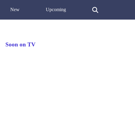
New
Upcoming
Soon on TV