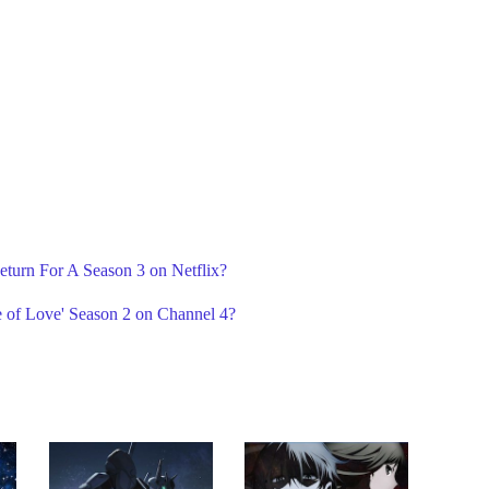
eturn For A Season 3 on Netflix?
 of Love' Season 2 on Channel 4?