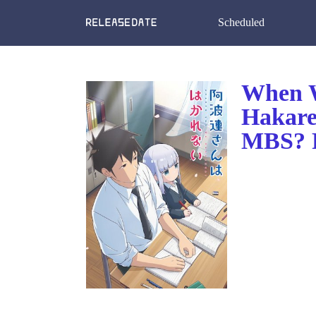
Scheduled
When W
Hakare
MBS? R