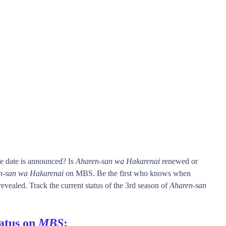
e date is announced? Is
Aharen-san wa Hakarenai
renewed or
n-san wa Hakarenai
on MBS. Be the first who knows when
revealed. Track the current status of the 3rd season of
Aharen-san
atus on
MBS
: