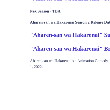
Nex Season -
TBA
Aharen-san wa Hakarenai Season 2 Release Dat
"Aharen-san wa Hakarenai" 
"Aharen-san wa Hakarenai" Br
Aharen-san wa Hakarenai is a Animation Comedy
1, 2022.