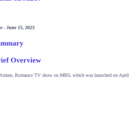
e -
June 15, 2023
Summary
ief Overview
, Anime, Romance TV show on MBS, which was launched on April