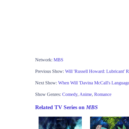
Network:
MBS
Previous Show:
Will 'Russell Howard: Lubricant' R
Next Show:
When Will 'Davina McCall's Language
Show Genres:
Comedy
,
Anime
,
Romance
Related TV Series on
MBS