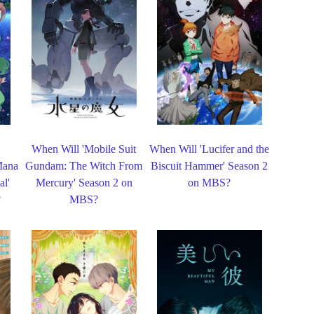
When Will 'Mobile Suit
When Will 'Lucifer and the
Mana
Gundam: The Witch From
Biscuit Hammer' Season 2
al'
Mercury' Season 2 on
on MBS?
?
MBS?