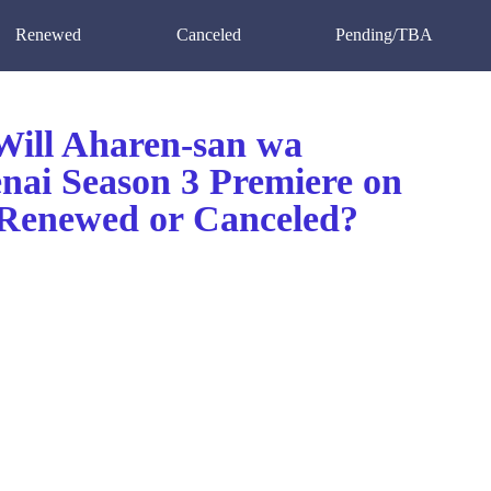
Renewed
Canceled
Pending/TBA
ill Aharen-san wa
nai Season 3 Premiere on
enewed or Canceled?