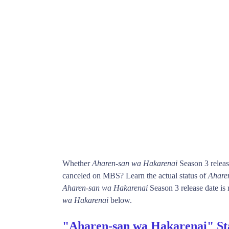
Whether
Aharen-san wa Hakarenai
Season 3 releas
canceled on MBS? Learn the actual status of
Ahare
Aharen-san wa Hakarenai
Season 3 release date is 
wa Hakarenai
below.
"Aharen-san wa Hakarenai" St