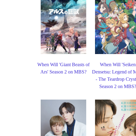
When Will 'Giant Beasts of
When Will 'Seiken
Ars' Season 2 on MBS?
Densetsu: Legend of 
- The Teardrop Cryst
Season 2 on MBS