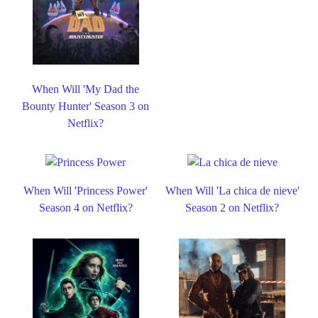
When Will 'My Dad the
Bounty Hunter' Season 3 on
Netflix?
When Will 'Princess Power'
When Will 'La chica de nieve'
Season 4 on Netflix?
Season 2 on Netflix?