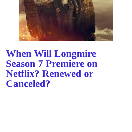
When Will Longmire
Season 7 Premiere on
Netflix? Renewed or
Canceled?