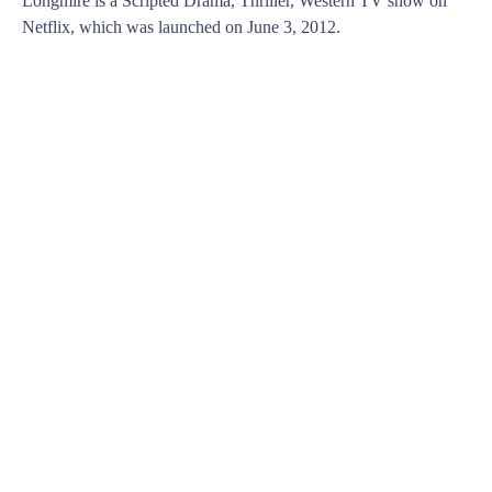
Longmire is a Scripted Drama, Thriller, Western TV show on
Netflix, which was launched on June 3, 2012.