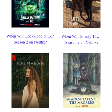
When Will 'Lockwood & Co.'
When Will 'Shanty Town'
Season 2 on Netflix?
Season 2 on Netflix?