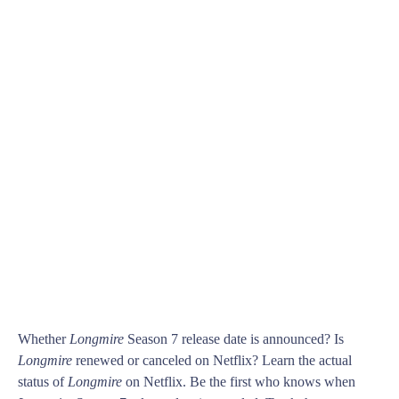
Whether
Longmire
Season 7 release date is announced? Is
Longmire
renewed or canceled on Netflix? Learn the actual
status of
Longmire
on Netflix. Be the first who knows when