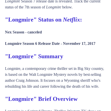
Longmire
Season 7 release date is revealed. Track the current
status of the 7th season of
Longmire
below.
"Longmire" Status on
Netflix
:
Nex Season -
canceled
Longmire Season 6 Release Date -
November 17, 2017
"Longmire" Summary
Longmire, a contemporary crime thriller set in Big Sky country,
is based on the Walt Longmire Mystery novels by best-selling
author Craig Johnson. It focuses on a Wyoming sheriff who's
rebuilding his life and career following the death of his wife.
"Longmire" Brief Overview