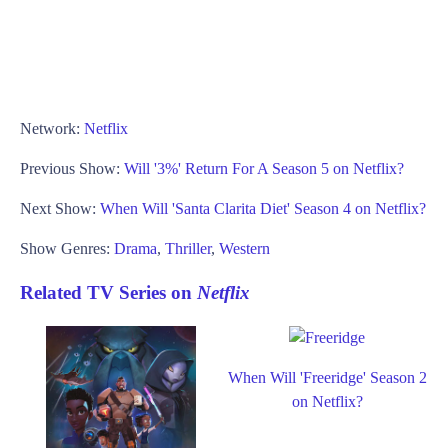
Network:
Netflix
Previous Show:
Will '3%' Return For A Season 5 on Netflix?
Next Show:
When Will 'Santa Clarita Diet' Season 4 on Netflix?
Show Genres:
Drama
,
Thriller
,
Western
Related TV Series on
Netflix
When Will 'Freeridge' Season 2
on Netflix?