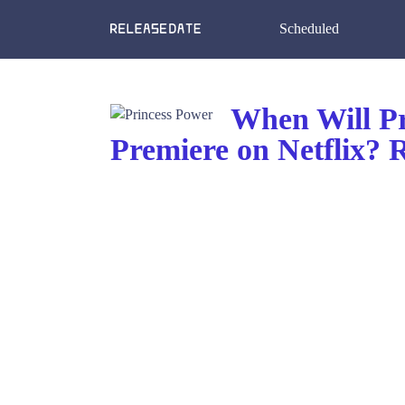
Scheduled
When Will Pr
Premiere on Netflix?