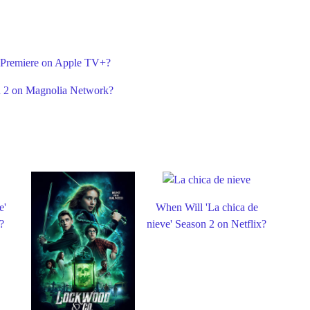
 Premiere on Apple TV+?
n 2 on Magnolia Network?
e'
When Will 'La chica de
?
nieve' Season 2 on Netflix?