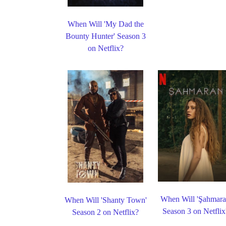
When Will 'My Dad the
Bounty Hunter' Season 3
on Netflix?
When Will 'Şahmara
When Will 'Shanty Town'
Season 3 on Netflix
Season 2 on Netflix?