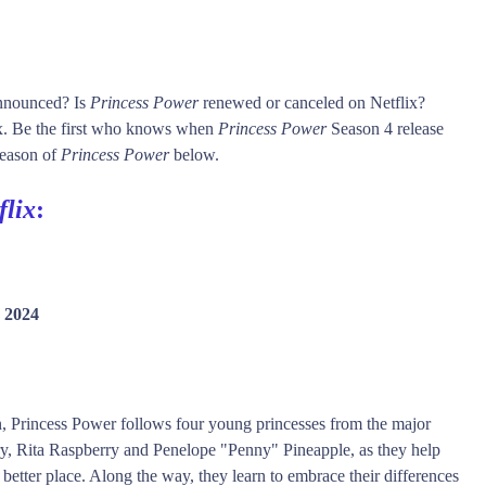
announced? Is
Princess Power
renewed or canceled on Netflix?
x. Be the first who knows when
Princess Power
Season 4 release
 season of
Princess Power
below.
flix
:
 2024
ion, Princess Power follows four young princesses from the major
ry, Rita Raspberry and Penelope "Penny" Pineapple, as they help
 better place. Along the way, they learn to embrace their differences