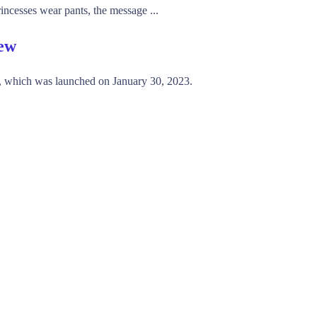
incesses wear pants, the message ...
iew
, which was launched on January 30, 2023.