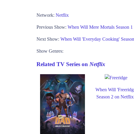
Network:
Netflix
Previous Show:
When Will Mere Mortals Season 1
Next Show:
When Will 'Everyday Cooking' Seaso
Show Genres:
Related TV Series on
Netflix
When Will 'Freeridg
Season 2 on Netflix