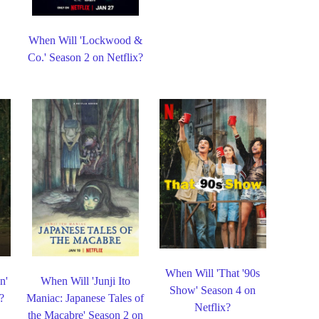
When Will 'Lockwood &
Co.' Season 2 on Netflix?
When Will 'That '90s
n'
When Will 'Junji Ito
Show' Season 4 on
?
Maniac: Japanese Tales of
Netflix?
the Macabre' Season 2 on