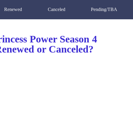
Renewed
Canceled
Pending/TBA
incess Power Season 4
 Renewed or Canceled?