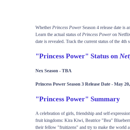
Whether
Princess Power
Season 4 release date is 
Learn the actual status of
Princess Power
on Netfli
date is revealed. Track the current status of the 4th
"Princess Power" Status on
Net
Nex Season -
TBA
Princess Power Season 3 Release Date -
May 20,
"Princess Power" Summary
A celebration of girls, friendship and self-express
fruit kingdoms: Kira Kiwi, Beatrice "Bea" Blueber
their fellow "fruitizens" and try to make the world a