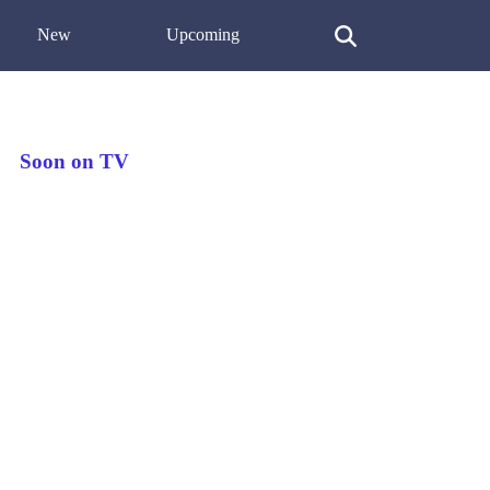
New
Upcoming
Soon on TV