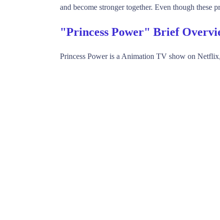
and become stronger together. Even though these pr
"Princess Power" Brief Overv
Princess Power is a Animation TV show on Netflix