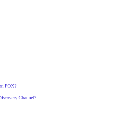
3 on FOX?
Discovery Channel?