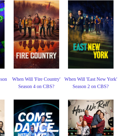
ason
When Will 'Fire Country'
When Will 'East New York'
Season 4 on CBS?
Season 2 on CBS?