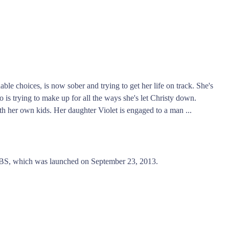
ble choices, is now sober and trying to get her life on track. She's
 is trying to make up for all the ways she's let Christy down.
ith her own kids. Her daughter Violet is engaged to a man ...
S, which was launched on September 23, 2013.