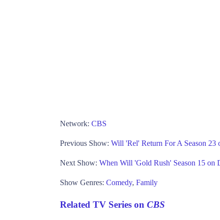
Network:
CBS
Previous Show:
Will 'Rel' Return For A Season 2
Next Show:
When Will 'Gold Rush' Season 15 on 
Show Genres:
Comedy
,
Family
Related TV Series on
CBS