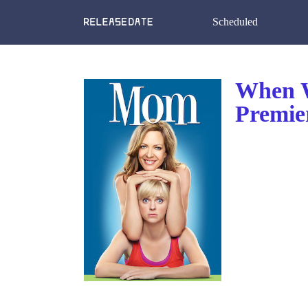
Scheduled
When W
Premie