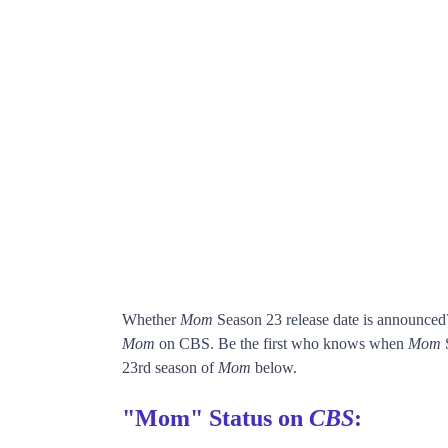
Whether
Mom
Season 23 release date is announced
Mom
on CBS. Be the first who knows when
Mom
S
23rd season of
Mom
below.
"Mom" Status on
CBS
: