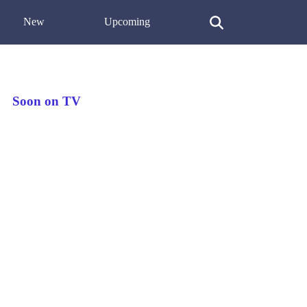
New
Upcoming
Soon on TV