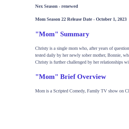
Nex Season -
renewed
Mom Season 22 Release Date -
October 1, 2023
"Mom" Summary
Christy is a single mom who, after years of questiona
tested daily by her newly sober mother, Bonnie, who
Christy is further challenged by her relationships w
"Mom" Brief Overview
Mom is a Scripted Comedy, Family TV show on CB