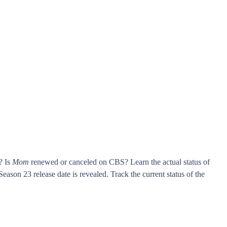
? Is
Mom
renewed or canceled on CBS? Learn the actual status of
eason 23 release date is revealed. Track the current status of the