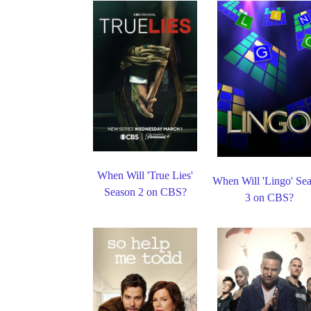
When Will 'True Lies'
When Will 'Lingo' Se
Season 2 on CBS?
3 on CBS?