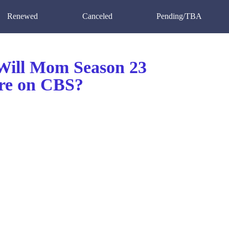
Renewed
Canceled
Pending/TBA
ill Mom Season 23
re on CBS?