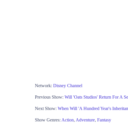
Network:
Disney Channel
Previous Show:
Will 'Oats Studios' Return For A 
Next Show:
When Will 'A Hundred Year's Inherit
Show Genres:
Action
,
Adventure
,
Fantasy