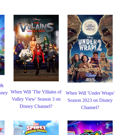
 &
When Will 'The Villains of
sney
When Will 'Under Wraps'
Valley View' Season 3 on
Season 2023 on Disney
Disney Channel?
Channel?