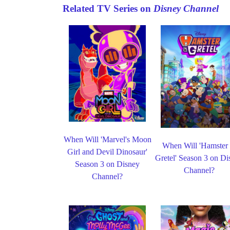
Related TV Series on
Disney Channel
When Will 'Marvel's Moon
When Will 'Hamster
Girl and Devil Dinosaur'
Gretel' Season 3 on Di
Season 3 on Disney
Channel?
Channel?