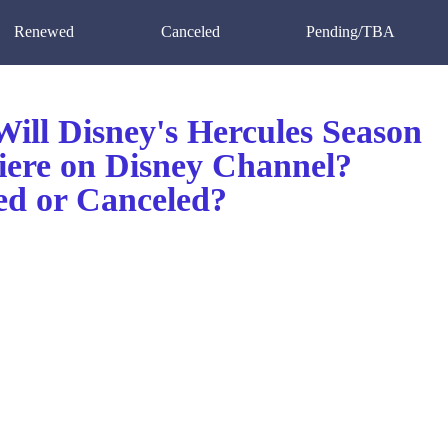
Renewed
Canceled
Pending/TBA
ill Disney's Hercules Season
iere on Disney Channel?
d or Canceled?