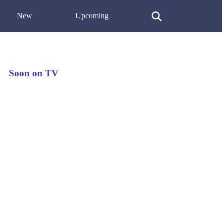
New
Upcoming
Soon on TV