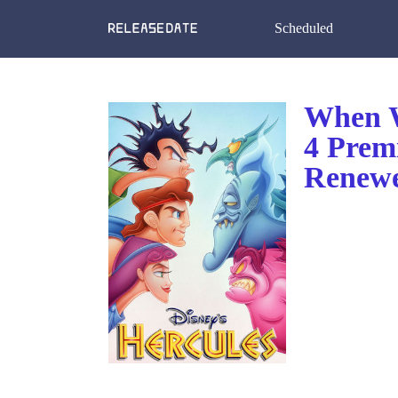
Scheduled
When W
4 Prem
Renewe