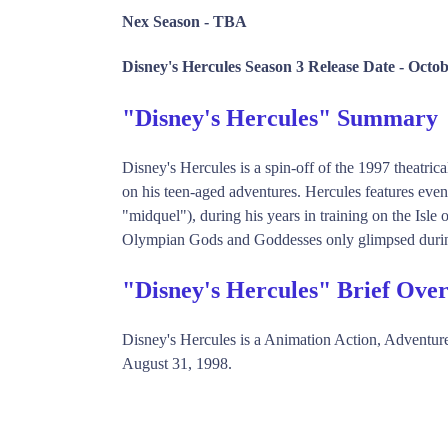
Nex Season -
TBA
Disney's Hercules Season 3 Release Date -
Octob
"Disney's Hercules" Summary
Disney's Hercules is a spin-off of the 1997 theatric
on his teen-aged adventures. Hercules features eve
"midquel"), during his years in training on the Isle 
Olympian Gods and Goddesses only glimpsed durin
"Disney's Hercules" Brief Ove
Disney's Hercules is a Animation Action, Adventu
August 31, 1998.