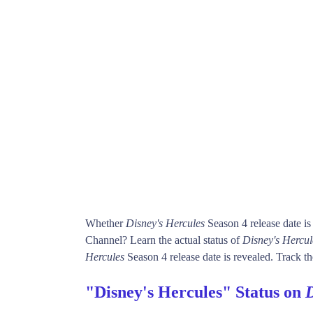
Whether
Disney's Hercules
Season 4 release date i
Channel? Learn the actual status of
Disney's Hercul
Hercules
Season 4 release date is revealed. Track th
"Disney's Hercules" Status on