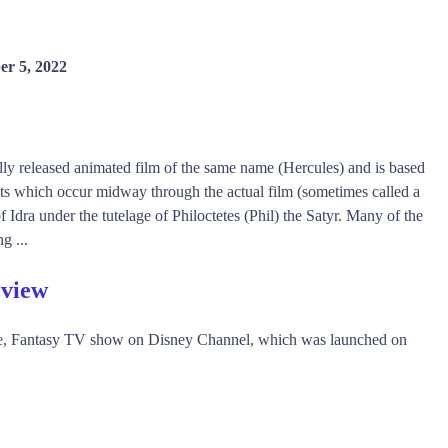
er 5, 2022
ally released animated film of the same name (Hercules) and is based
nts which occur midway through the actual film (sometimes called a
of Idra under the tutelage of Philoctetes (Phil) the Satyr. Many of the
g ...
rview
re, Fantasy TV show on Disney Channel, which was launched on