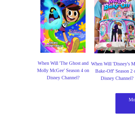
When Will 'The Ghost and
When Will 'Disney's M
Molly McGee' Season 4 on
Bake-Off' Season 2 
Disney Channel?
Disney Channel?
Mo