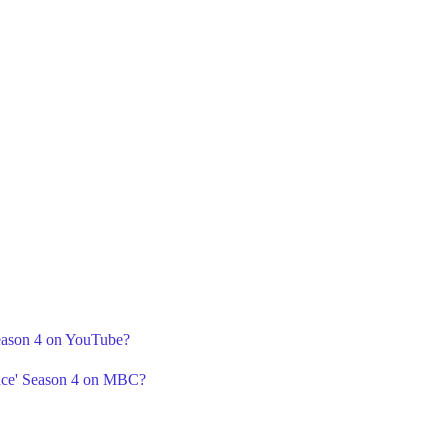
Season 4 on YouTube?
ance' Season 4 on MBC?