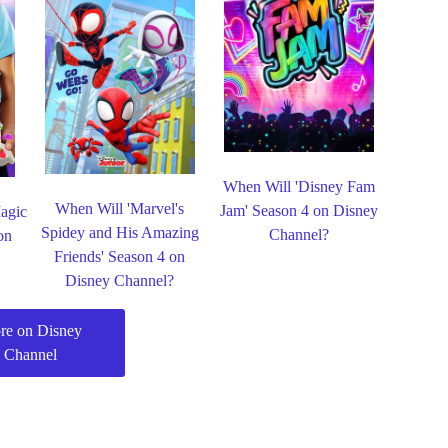
When Will 'Disney Fam
When Will 'Marvel's
Jam' Season 4 on Disney
agic
Spidey and His Amazing
Channel?
on
Friends' Season 4 on
Disney Channel?
re on Disney
Channel