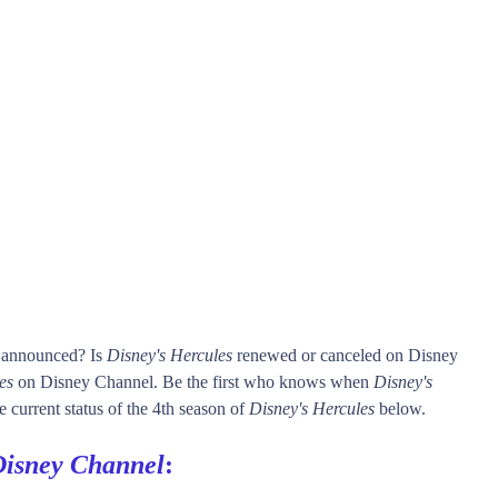
s announced? Is
Disney's Hercules
renewed or canceled on Disney
es
on Disney Channel. Be the first who knows when
Disney's
e current status of the 4th season of
Disney's Hercules
below.
Disney Channel
: