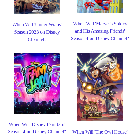
When Will 'Marvel's Spidey
When Will 'Under Wraps'
and His Amazing Friends'
Season 2023 on Disney
Season 4 on Disney Channel?
Channel?
When Will 'Disney Fam Jam'
Season 4 on Disney Channel?
When Will 'The Owl House'