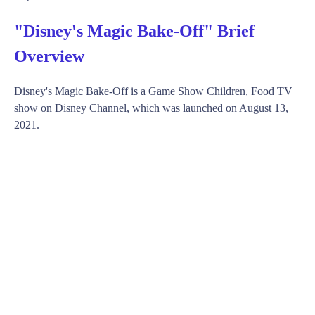
"Disney's Magic Bake-Off" Brief
Overview
Disney's Magic Bake-Off is a Game Show Children, Food TV
show on Disney Channel, which was launched on August 13,
2021.