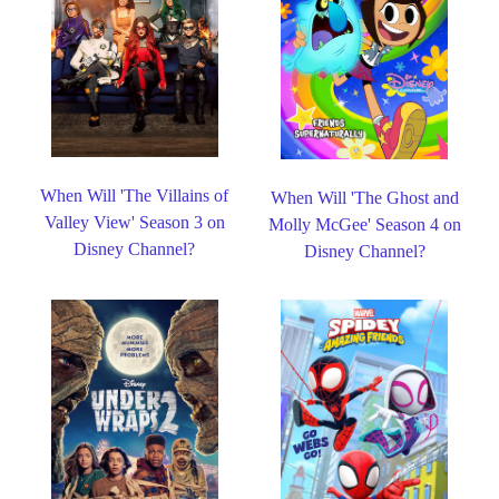
When Will 'The Villains of
When Will 'The Ghost and
Valley View' Season 3 on
Molly McGee' Season 4 on
Disney Channel?
Disney Channel?