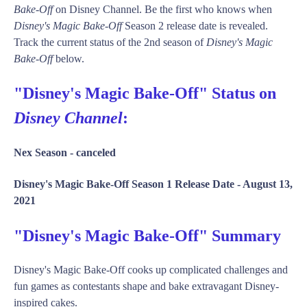
Bake-Off
on Disney Channel. Be the first who knows when
Disney's Magic Bake-Off
Season 2 release date is revealed.
Track the current status of the 2nd season of
Disney's Magic
Bake-Off
below.
"Disney's Magic Bake-Off" Status on
Disney Channel
:
Nex Season -
canceled
Disney's Magic Bake-Off Season 1 Release Date -
August 13,
2021
"Disney's Magic Bake-Off" Summary
Disney's Magic Bake-Off cooks up complicated challenges and
fun games as contestants shape and bake extravagant Disney-
inspired cakes.