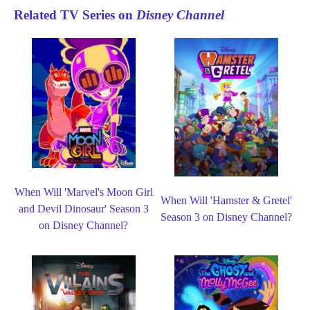
Related TV Series on
Disney Channel
When Will 'Marvel's Moon Girl
When Will 'Hamster & Gretel'
and Devil Dinosaur' Season 3
Season 3 on Disney Channel?
on Disney Channel?