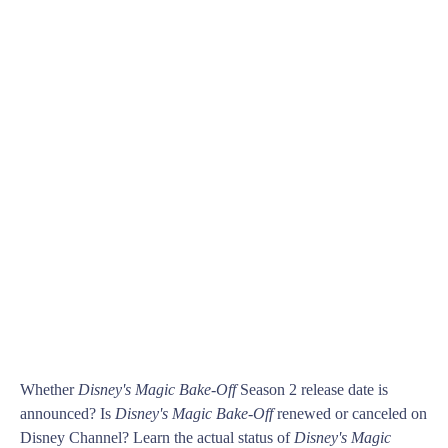
Whether
Disney's Magic Bake-Off
Season 2 release date is
announced? Is
Disney's Magic Bake-Off
renewed or canceled on
Disney Channel? Learn the actual status of
Disney's Magic