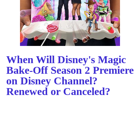
When Will Disney's Magic
Bake-Off Season 2 Premiere
on Disney Channel?
Renewed or Canceled?