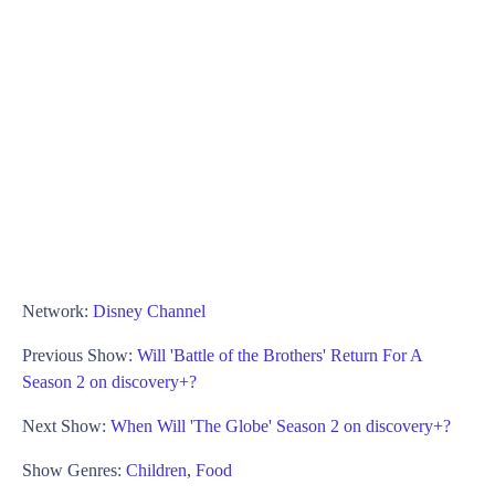
Network:
Disney Channel
Previous Show:
Will 'Battle of the Brothers' Return For A
Season 2 on discovery+?
Next Show:
When Will 'The Globe' Season 2 on discovery+?
Show Genres:
Children
,
Food