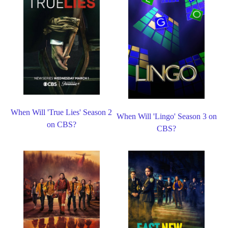
When Will 'True Lies' Season 2
When Will 'Lingo' Season 3 on
on CBS?
CBS?