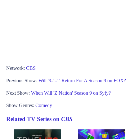
Network:
CBS
Previous Show:
Will '9-1-1' Return For A Season 9 on FOX?
Next Show:
When Will 'Z Nation' Season 9 on Syfy?
Show Genres:
Comedy
Related TV Series on
CBS