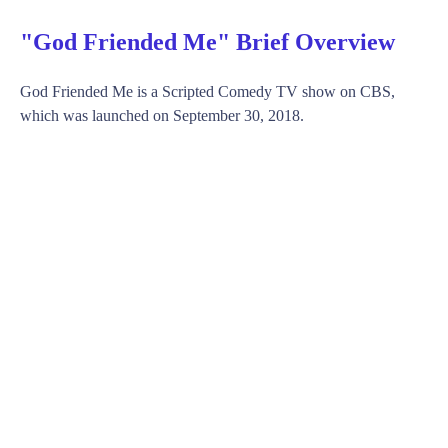
"God Friended Me" Brief Overview
God Friended Me is a Scripted Comedy TV show on CBS,
which was launched on September 30, 2018.