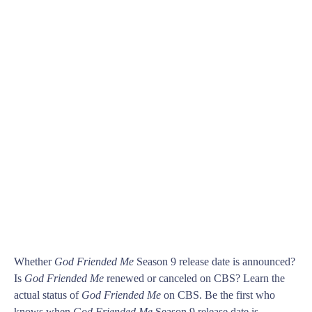
Whether
God Friended Me
Season 9 release date is announced?
Is
God Friended Me
renewed or canceled on CBS? Learn the
actual status of
God Friended Me
on CBS. Be the first who
knows when
God Friended Me
Season 9 release date is