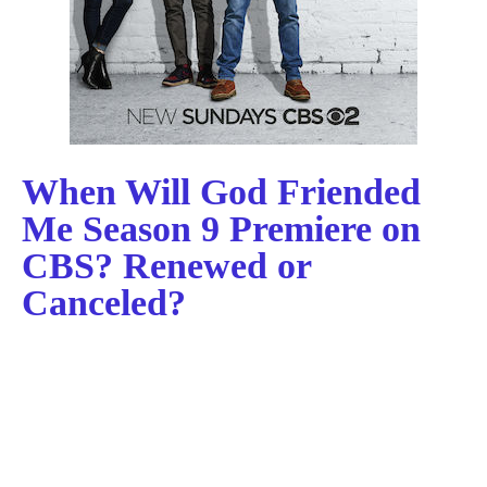
When Will God Friended
Me Season 9 Premiere on
CBS? Renewed or
Canceled?