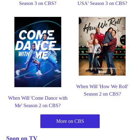
Season 3 on CBS?
USA' Season 3 on CBS?
When Will 'How We Roll'
Season 2 on CBS?
When Will 'Come Dance with
Me' Season 2 on CBS?
More on CBS
Soon on TV