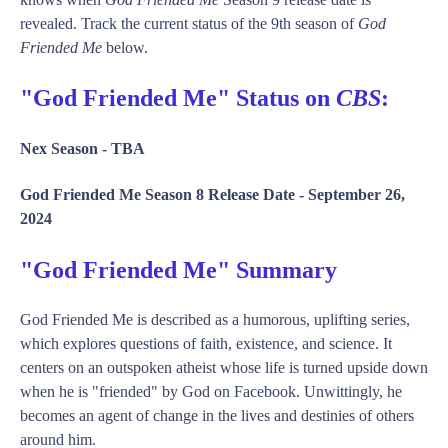
revealed. Track the current status of the 9th season of
God
Friended Me
below.
"God Friended Me" Status on
CBS
:
Nex Season -
TBA
God Friended Me Season 8 Release Date -
September 26,
2024
"God Friended Me" Summary
God Friended Me is described as a humorous, uplifting series,
which explores questions of faith, existence, and science. It
centers on an outspoken atheist whose life is turned upside down
when he is "friended" by God on Facebook. Unwittingly, he
becomes an agent of change in the lives and destinies of others
around him.