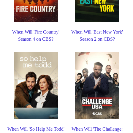
When Will 'Fire Country'
When Will 'East New York'
Season 4 on CBS?
Season 2 on CBS?
When Will 'So Help Me Todd'
When Will 'The Challenge: