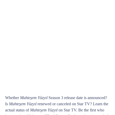
Whether
Muhteşem Yüzyıl
Season 3 release date is announced?
Is
Muhteşem Yüzyıl
renewed or canceled on Star TV? Learn the
actual status of
Muhteşem Yüzyıl
on Star TV. Be the first who