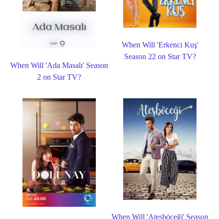
When Will 'Erkenci Kuş'
Season 22 on Star TV?
When Will 'Ada Masalı' Season
2 on Star TV?
When Will 'Ateşböceği' Season