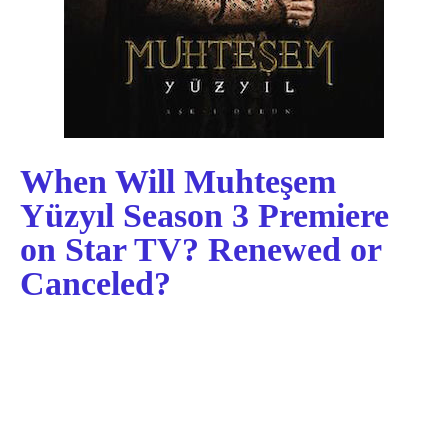
When Will Muhteşem
Yüzyıl Season 3 Premiere
on Star TV? Renewed or
Canceled?