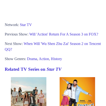
Network:
Star TV
Previous Show:
Will 'Action' Return For A Season 3 on FOX?
Next Show:
When Will 'Wu Shen Zhu Zai' Season 2 on Tencent
QQ?
Show Genres:
Drama
,
Action
,
History
Related TV Series on
Star TV