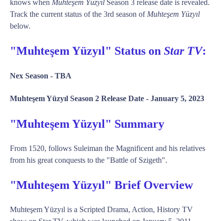
knows when
Muhteşem Yüzyıl
Season 3 release date is revealed.
Track the current status of the 3rd season of
Muhteşem Yüzyıl
below.
"Muhteşem Yüzyıl" Status on
Star TV
:
Nex Season -
TBA
Muhteşem Yüzyıl Season 2 Release Date -
January 5, 2023
"Muhteşem Yüzyıl" Summary
From 1520, follows Suleiman the Magnificent and his relatives
from his great conquests to the "Battle of Szigeth".
"Muhteşem Yüzyıl" Brief Overview
Muhteşem Yüzyıl is a Scripted Drama, Action, History TV