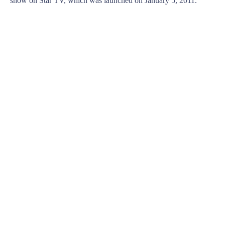
show on Star TV, which was launched on January 5, 2011.