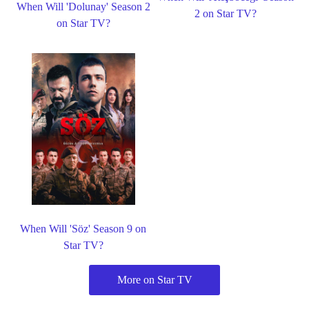
When Will 'Dolunay' Season 2
2 on Star TV?
on Star TV?
When Will 'Söz' Season 9 on
Star TV?
More on Star TV