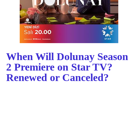
When Will Dolunay Season
2 Premiere on Star TV?
Renewed or Canceled?