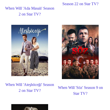
Season 22 on Star TV?
When Will 'Ada Masalı' Season
2 on Star TV?
When Will 'Ateşböceği' Season
When Will 'Söz' Season 9 on
2 on Star TV?
Star TV?