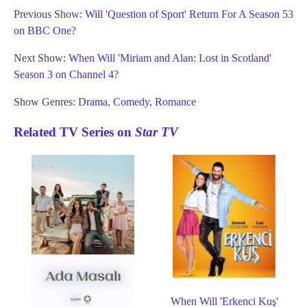
Previous Show:
Will 'Question of Sport' Return For A Season 53
on BBC One?
Next Show:
When Will 'Miriam and Alan: Lost in Scotland'
Season 3 on Channel 4?
Show Genres:
Drama
,
Comedy
,
Romance
Related TV Series on
Star TV
When Will 'Erkenci Kuş'