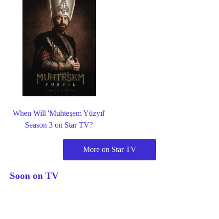
When Will 'Muhteşem Yüzyıl'
Season 3 on Star TV?
More on Star TV
Soon on TV