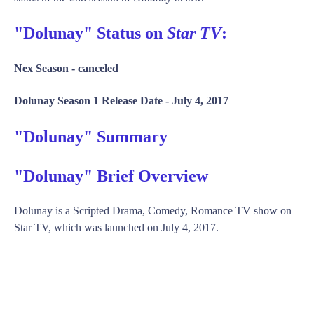
"Dolunay" Status on
Star TV
:
Nex Season -
canceled
Dolunay Season 1 Release Date -
July 4, 2017
"Dolunay" Summary
"Dolunay" Brief Overview
Dolunay is a Scripted Drama, Comedy, Romance TV show on
Star TV, which was launched on July 4, 2017.