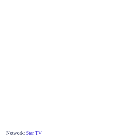
Network:
Star TV