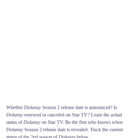
Whether
Dolunay
Season 2 release date is announced? Is
Dolunay
renewed or canceled on Star TV? Learn the actual
status of
Dolunay
on Star TV. Be the first who knows when
Dolunay
Season 2 release date is revealed. Track the current
status of the 2nd season of
Dolunay
below.