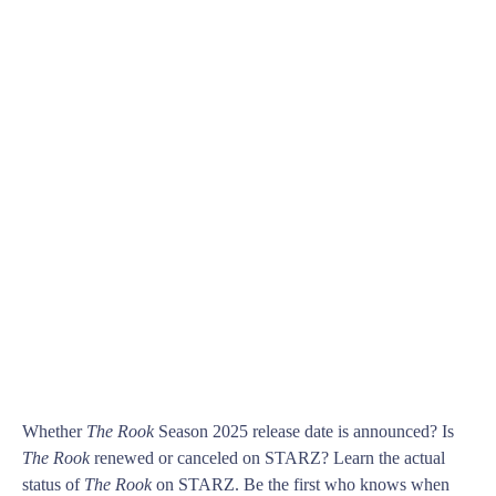
Whether
The Rook
Season 2025 release date is announced? Is
The Rook
renewed or canceled on STARZ? Learn the actual
status of
The Rook
on STARZ. Be the first who knows when