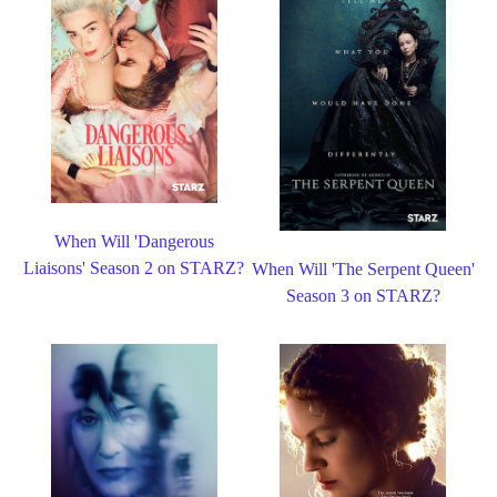
When Will 'Dangerous
Liaisons' Season 2 on STARZ?
When Will 'The Serpent Queen'
Season 3 on STARZ?