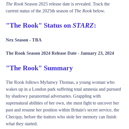
The Rook
Season 2025 release date is revealed. Track the
current status of the 2025th season of
The Rook
below.
"The Rook" Status on
STARZ
:
Nex Season -
TBA
The Rook Season 2024 Release Date -
January 23, 2024
"The Rook" Summary
The Rook follows Myfanwy Thomas, a young woman who
wakes up in a London park suffering total amnesia and pursued
by shadowy paranormal adversaries. Grappling with
supernatural abilities of her own, she must fight to uncover her
past and resume her position within Britain's secret service, the
Checquy, before the traitors who stole her memory can finish
what they started.