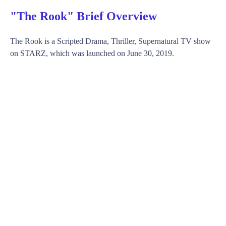
"The Rook" Brief Overview
The Rook is a Scripted Drama, Thriller, Supernatural TV show
on STARZ, which was launched on June 30, 2019.