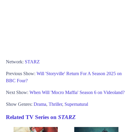
Network:
STARZ
Previous Show:
Will 'Storyville' Return For A Season 2025 on
BBC Four?
Next Show:
When Will 'Mocro Maffia' Season 6 on Videoland?
Show Genres:
Drama
,
Thriller
,
Supernatural
Related TV Series on
STARZ