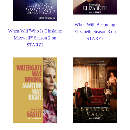
When Will 'Becoming
When Will 'Who Is Ghislaine
Elizabeth' Season 3 on
Maxwell?' Season 2 on
STARZ?
STARZ?