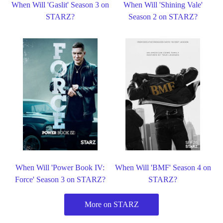
When Will 'Gaslit' Season 3 on
When Will 'Shining Vale'
STARZ?
Season 2 on STARZ?
When Will 'Power Book IV:
When Will 'BMF' Season 4 on
Force' Season 3 on STARZ?
STARZ?
More on STARZ