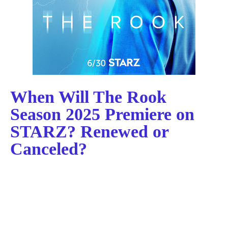
When Will The Rook
Season 2025 Premiere on
STARZ? Renewed or
Canceled?