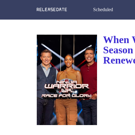
Scheduled
When W
Season
Renewe