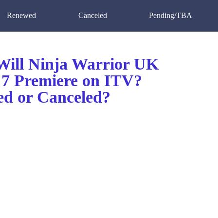
Renewed
Canceled
Pending/TBA
ill Ninja Warrior UK
 7 Premiere on ITV?
d or Canceled?