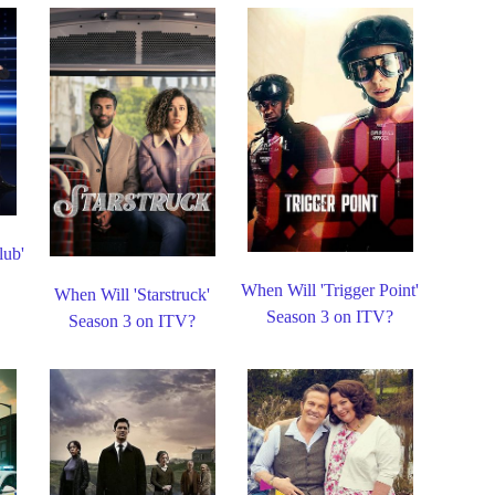
lub'
When Will 'Trigger Point'
When Will 'Starstruck'
Season 3 on ITV?
Season 3 on ITV?