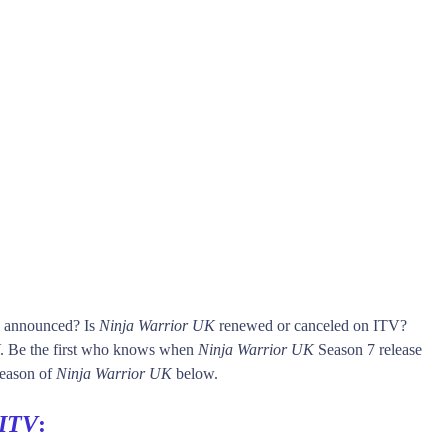
s announced? Is
Ninja Warrior UK
renewed or canceled on ITV?
. Be the first who knows when
Ninja Warrior UK
Season 7 release
 season of
Ninja Warrior UK
below.
ITV
: