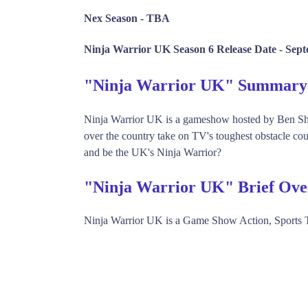
Nex Season -
TBA
Ninja Warrior UK Season 6 Release Date -
Sept
"Ninja Warrior UK" Summary
Ninja Warrior UK is a gameshow hosted by Ben Sh
over the country take on TV's toughest obstacle co
and be the UK's Ninja Warrior?
"Ninja Warrior UK" Brief Ove
Ninja Warrior UK is a Game Show Action, Sports 