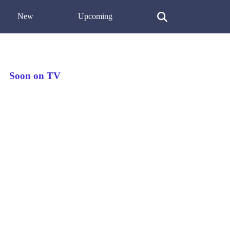
New
Upcoming
Soon on TV