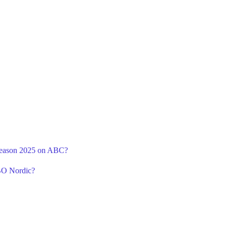
 Season 2025 on ABC?
BO Nordic?