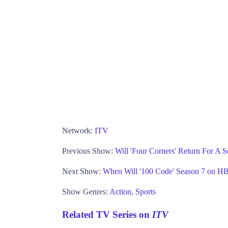
Network:
ITV
Previous Show:
Will 'Four Corners' Return For A
Next Show:
When Will '100 Code' Season 7 on H
Show Genres:
Action
,
Sports
Related TV Series on
ITV