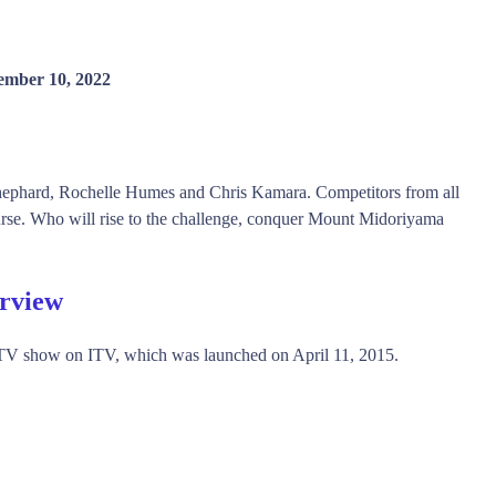
ember 10, 2022
ephard, Rochelle Humes and Chris Kamara. Competitors from all
urse. Who will rise to the challenge, conquer Mount Midoriyama
rview
TV show on ITV, which was launched on April 11, 2015.