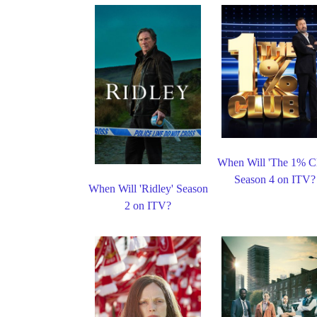
When Will 'The 1% C
Season 4 on ITV?
When Will 'Ridley' Season
2 on ITV?