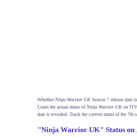
Whether
Ninja Warrior UK
Season 7 release date i
Learn the actual status of
Ninja Warrior UK
on ITV
date is revealed. Track the current status of the 7th
"Ninja Warrior UK" Status on