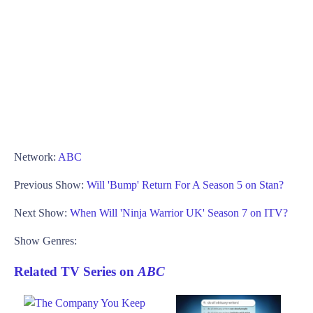
Network:
ABC
Previous Show:
Will 'Bump' Return For A Season 5 on Stan?
Next Show:
When Will 'Ninja Warrior UK' Season 7 on ITV?
Show Genres:
Related TV Series on
ABC