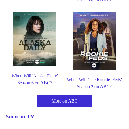
When Will 'Alaska Daily'
When Will 'The Rookie: Feds'
Season 6 on ABC?
Season 2 on ABC?
More on ABC
Soon on TV