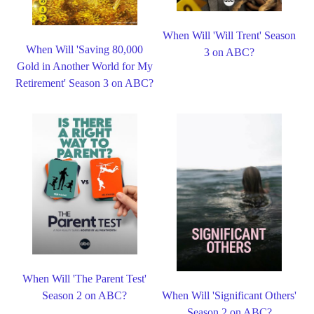
When Will 'Will Trent' Season
When Will 'Saving 80,000
3 on ABC?
Gold in Another World for My
Retirement' Season 3 on ABC?
When Will 'The Parent Test'
Season 2 on ABC?
When Will 'Significant Others'
Season 2 on ABC?