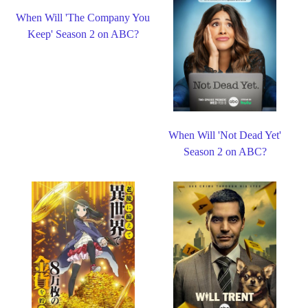
When Will 'The Company You
Keep' Season 2 on ABC?
When Will 'Not Dead Yet'
Season 2 on ABC?