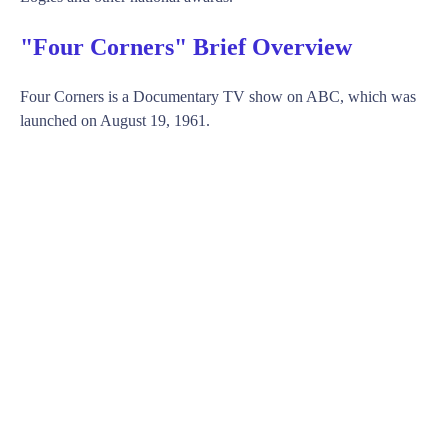
"Four Corners" Brief Overview
Four Corners is a Documentary TV show on ABC, which was
launched on August 19, 1961.