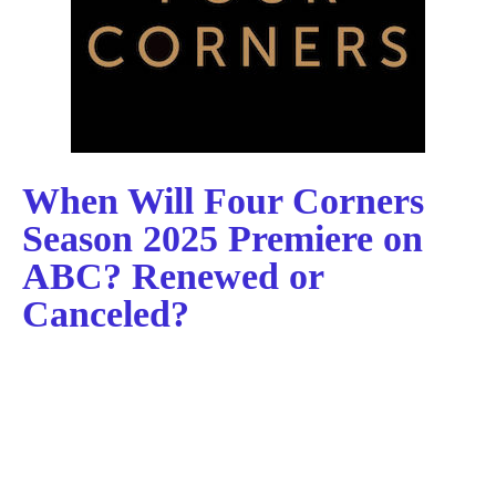
When Will Four Corners
Season 2025 Premiere on
ABC? Renewed or
Canceled?