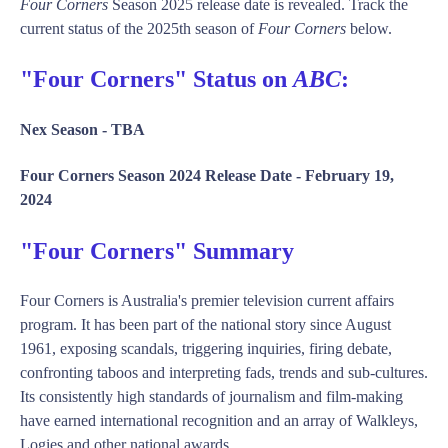
Four Corners
Season 2025 release date is revealed. Track the
current status of the 2025th season of
Four Corners
below.
"Four Corners" Status on
ABC
:
Nex Season -
TBA
Four Corners Season 2024 Release Date -
February 19,
2024
"Four Corners" Summary
Four Corners is Australia's premier television current affairs
program. It has been part of the national story since August
1961, exposing scandals, triggering inquiries, firing debate,
confronting taboos and interpreting fads, trends and sub-cultures.
Its consistently high standards of journalism and film-making
have earned international recognition and an array of Walkleys,
Logies and other national awards.