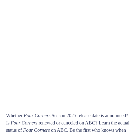
Whether
Four Corners
Season 2025 release date is announced?
Is
Four Corners
renewed or canceled on ABC? Learn the actual
status of
Four Corners
on ABC. Be the first who knows when