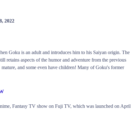
8, 2022
 when Goku is an adult and introduces him to his Saiyan origin. The
till retains aspects of the humor and adventure from the previous
w, mature, and some even have children! Many of Goku's former
ew
Anime, Fantasy TV show on Fuji TV, which was launched on April