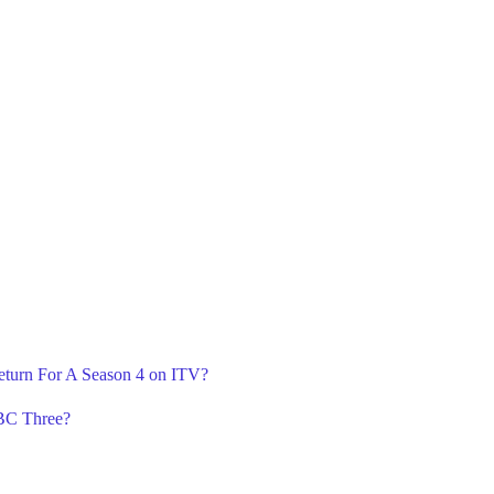
eturn For A Season 4 on ITV?
BBC Three?