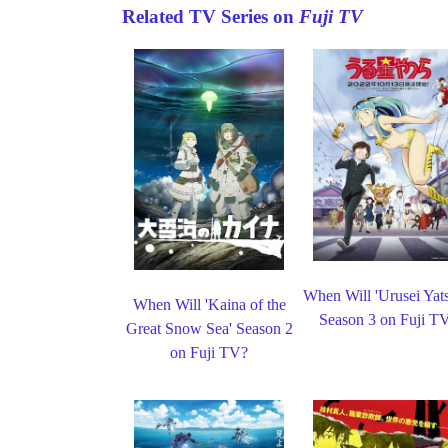
Related TV Series on
Fuji TV
When Will 'Urusei Yats
When Will 'Kaina of the
Season 3 on Fuji T
Great Snow Sea' Season 2
on Fuji TV?