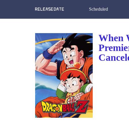
Scheduled
When W
Premie
Cancel