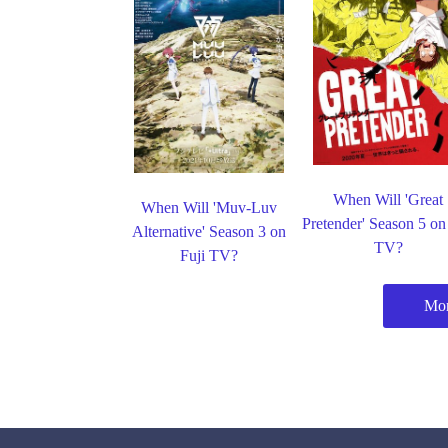
When Will 'Great
When Will 'Muv-Luv
Pretender' Season 5 on
Alternative' Season 3 on
TV?
Fuji TV?
Mor