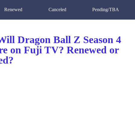
Renewed
Canceled
Pending/TBA
ill Dragon Ball Z Season 4
re on Fuji TV? Renewed or
ed?