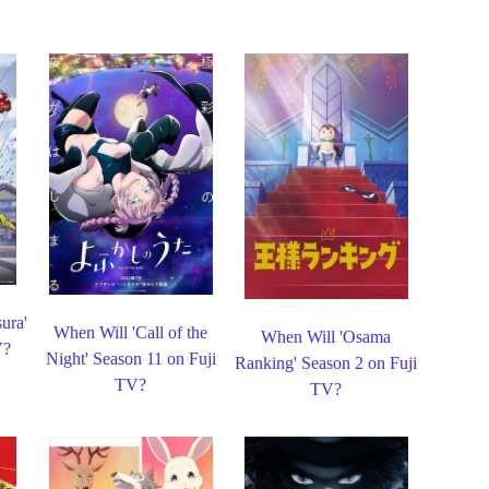
ura'
When Will 'Call of the
When Will 'Osama
V?
Night' Season 11 on Fuji
Ranking' Season 2 on Fuji
TV?
TV?