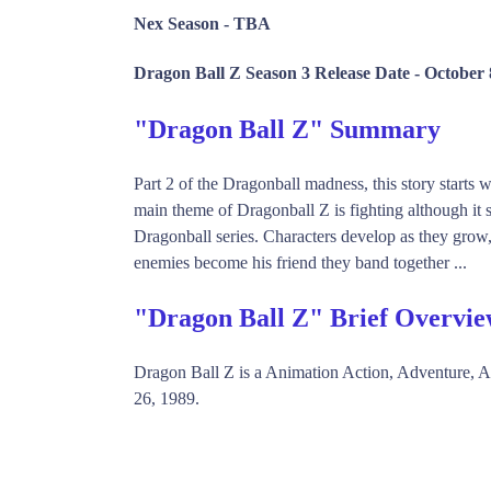
Nex Season -
TBA
Dragon Ball Z Season 3 Release Date -
October 
"Dragon Ball Z" Summary
Part 2 of the Dragonball madness, this story starts
main theme of Dragonball Z is fighting although it s
Dragonball series. Characters develop as they gro
enemies become his friend they band together ...
"Dragon Ball Z" Brief Overvi
Dragon Ball Z is a Animation Action, Adventure, 
26, 1989.