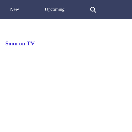
New
Upcoming
Soon on TV