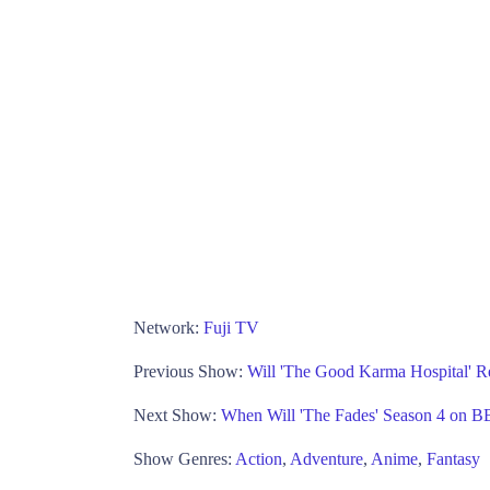
Network:
Fuji TV
Previous Show:
Will 'The Good Karma Hospital' R
Next Show:
When Will 'The Fades' Season 4 on 
Show Genres:
Action
,
Adventure
,
Anime
,
Fantasy