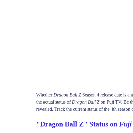
Whether
Dragon Ball Z
Season 4 release date is a
the actual status of
Dragon Ball Z
on Fuji TV. Be t
revealed. Track the current status of the 4th season 
"Dragon Ball Z" Status on
Fuji