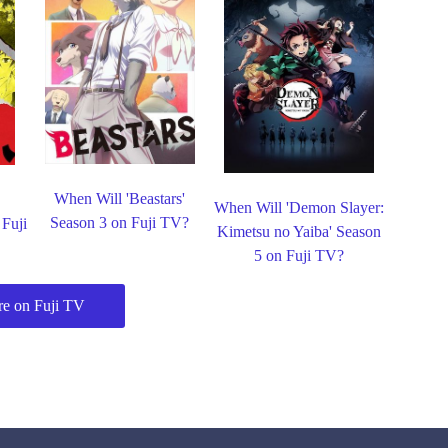
When Will 'Beastars'
When Will 'Demon Slayer:
Season 3 on Fuji TV?
 Fuji
Kimetsu no Yaiba' Season
5 on Fuji TV?
e on Fuji TV