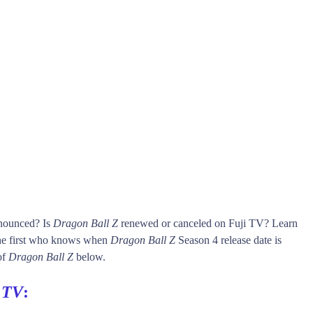
nnounced? Is
Dragon Ball Z
renewed or canceled on Fuji TV? Learn
he first who knows when
Dragon Ball Z
Season 4 release date is
of
Dragon Ball Z
below.
 TV
: