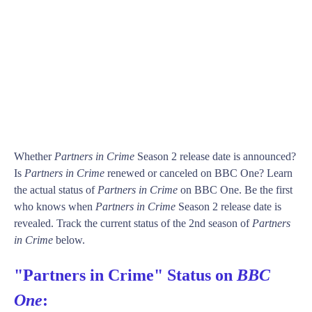
Whether
Partners in Crime
Season 2 release date is announced?
Is
Partners in Crime
renewed or canceled on BBC One? Learn
the actual status of
Partners in Crime
on BBC One. Be the first
who knows when
Partners in Crime
Season 2 release date is
revealed. Track the current status of the 2nd season of
Partners
in Crime
below.
"Partners in Crime" Status on
BBC
One
: