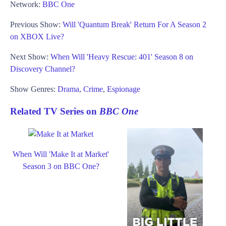
Network:
BBC One
Previous Show:
Will 'Quantum Break' Return For A Season 2
on XBOX Live?
Next Show:
When Will 'Heavy Rescue: 401' Season 8 on
Discovery Channel?
Show Genres:
Drama
,
Crime
,
Espionage
Related TV Series on
BBC One
When Will 'Make It at Market'
Season 3 on BBC One?