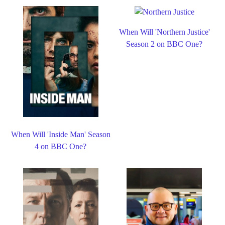
When Will 'Northern Justice'
Season 2 on BBC One?
When Will 'Inside Man' Season
4 on BBC One?