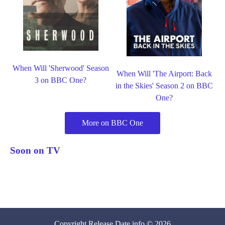
When Will 'Sherwood' Season
When Will 'The Airport: Back
3 on BBC One?
in the Skies' Season 2 on BBC
One?
More on BBC One
Soon on TV
Copyright
Release Date
.info © 2026