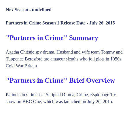
Nex Season -
undefined
Partners in Crime Season 1 Release Date -
July 26, 2015
"Partners in Crime" Summary
Agatha Christie spy drama. Husband and wife team Tommy and
Tuppence Beresford are amateur sleuths who foil plots in 1950s
Cold War Britain.
"Partners in Crime" Brief Overview
Partners in Crime is a Scripted Drama, Crime, Espionage TV
show on BBC One, which was launched on July 26, 2015.