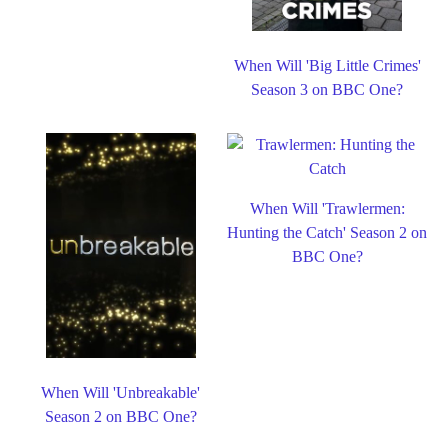
When Will 'Big Little Crimes'
Season 3 on BBC One?
When Will 'Trawlermen:
Hunting the Catch' Season 2 on
BBC One?
When Will 'Unbreakable'
Season 2 on BBC One?