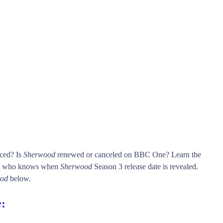
nced? Is
Sherwood
renewed or canceled on BBC One? Learn the
st who knows when
Sherwood
Season 3 release date is revealed.
od
below.
e
: