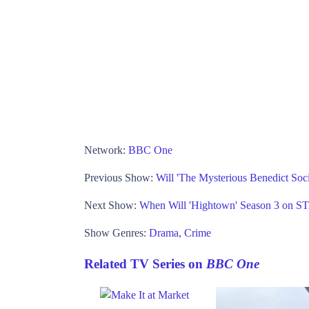
Network:
BBC One
Previous Show:
Will 'The Mysterious Benedict Soc
Next Show:
When Will 'Hightown' Season 3 on 
Show Genres:
Drama
,
Crime
Related TV Series on
BBC One