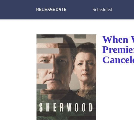
Scheduled
When W
Premie
Cancel