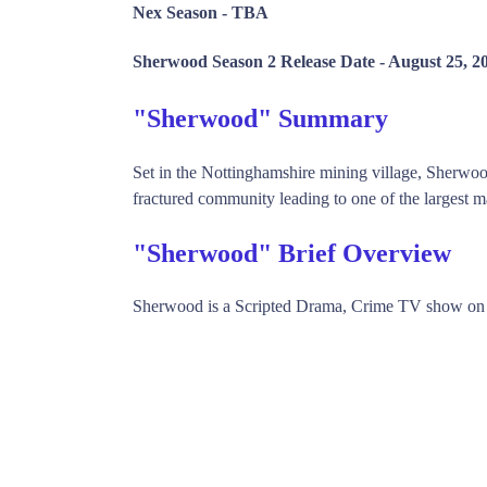
Nex Season -
TBA
Sherwood Season 2 Release Date -
August 25, 2
"Sherwood" Summary
Set in the Nottinghamshire mining village, Sherwo
fractured community leading to one of the largest ma
"Sherwood" Brief Overview
Sherwood is a Scripted Drama, Crime TV show on