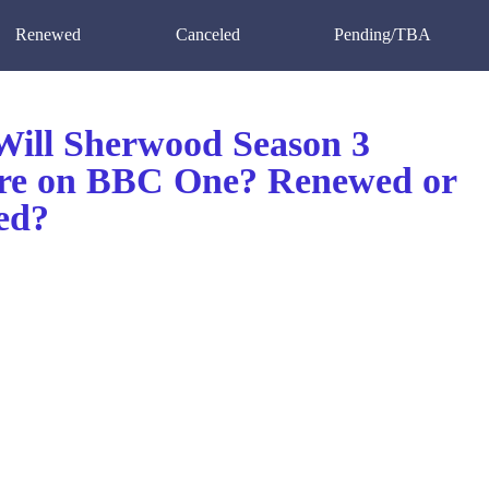
Renewed
Canceled
Pending/TBA
ill Sherwood Season 3
re on BBC One? Renewed or
ed?