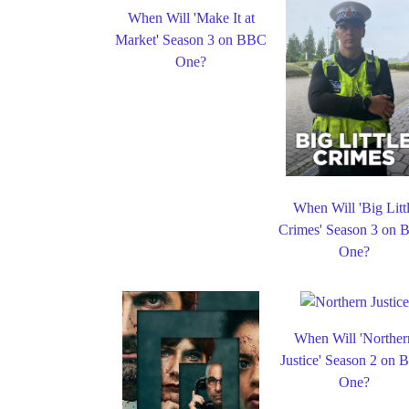
When Will 'Make It at
Market' Season 3 on BBC
One?
When Will 'Big Litt
Crimes' Season 3 on
One?
When Will 'Norther
Justice' Season 2 on
One?