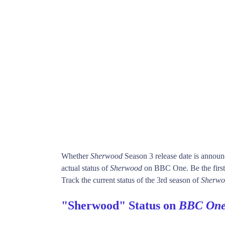
Whether
Sherwood
Season 3 release date is annou
actual status of
Sherwood
on BBC One. Be the fir
Track the current status of the 3rd season of
Sherwo
"Sherwood" Status on
BBC On