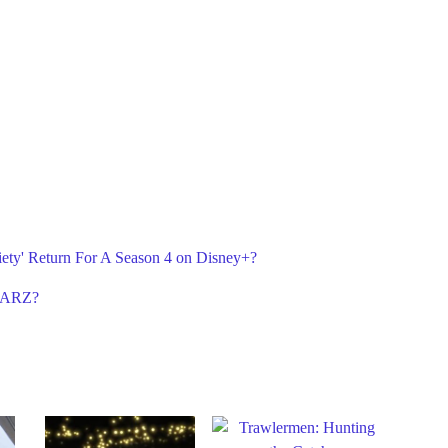
iety' Return For A Season 4 on Disney+?
STARZ?