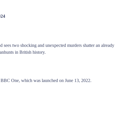
024
od sees two shocking and unexpected murders shatter an already
nhunts in British history.
 BBC One, which was launched on June 13, 2022.