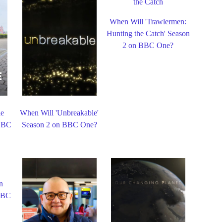
When Will 'Trawlermen:
Hunting the Catch' Season
2 on BBC One?
le
When Will 'Unbreakable'
 BBC
Season 2 on BBC One?
n
 BBC