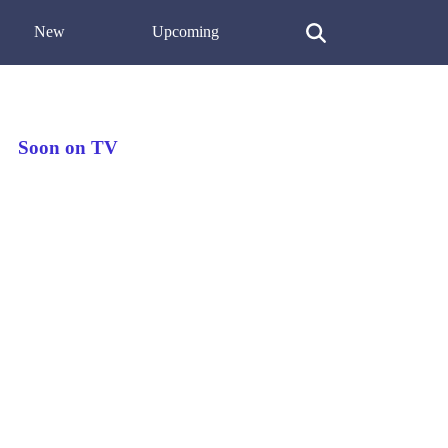
New
Upcoming
Soon on TV