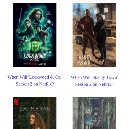
When Will 'Lockwood & Co.'
When Will 'Shanty Town'
Season 2 on Netflix?
Season 2 on Netflix?