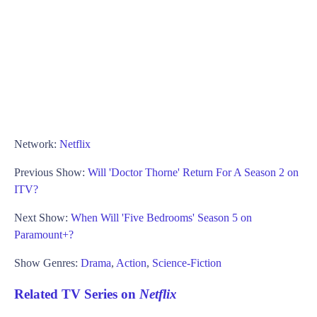
Network:
Netflix
Previous Show:
Will 'Doctor Thorne' Return For A Season 2 on
ITV?
Next Show:
When Will 'Five Bedrooms' Season 5 on
Paramount+?
Show Genres:
Drama
,
Action
,
Science-Fiction
Related TV Series on
Netflix