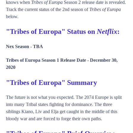
knows when
Tribes of Europa
Season 2 release date is revealed.
Track the current status of the 2nd season of
Tribes of Europa
below.
"Tribes of Europa" Status on
Netflix
:
Nex Season -
TBA
Tribes of Europa Season 1 Release Date -
December 30,
2020
"Tribes of Europa" Summary
The future is not what you expected. The 2074 Europe is split
into many Tribal states fighting for dominance. The three
siblings Kiano, Liv and Elja get caught in the middle of this
bloody war and are forced to forge their own paths.