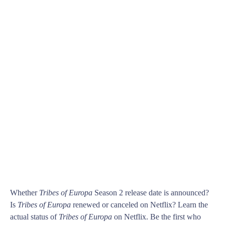
Whether
Tribes of Europa
Season 2 release date is announced?
Is
Tribes of Europa
renewed or canceled on Netflix? Learn the
actual status of
Tribes of Europa
on Netflix. Be the first who