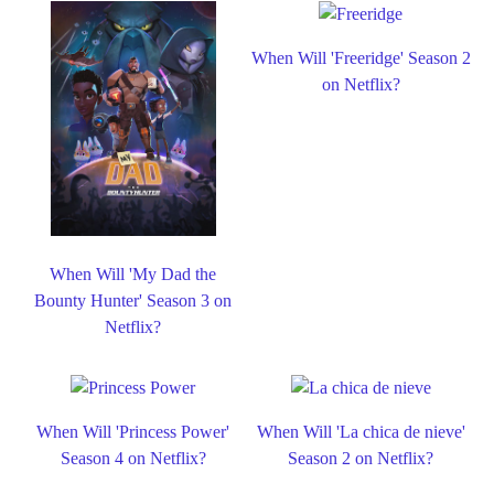
When Will 'Freeridge' Season 2
on Netflix?
When Will 'My Dad the
Bounty Hunter' Season 3 on
Netflix?
When Will 'Princess Power'
When Will 'La chica de nieve'
Season 4 on Netflix?
Season 2 on Netflix?