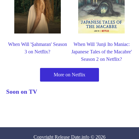
When Will 'Şahmaran' Season
When Will 'Junji Ito Maniac:
3 on Netflix?
Japanese Tales of the Macabre'
Season 2 on Netflix?
More on Netflix
Soon on TV
Copyright
Release Date
.info © 2026