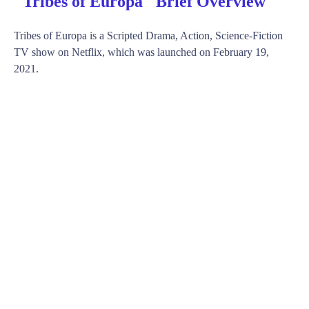
"Tribes of Europa" Brief Overview
Tribes of Europa is a Scripted Drama, Action, Science-Fiction
TV show on Netflix, which was launched on February 19,
2021.