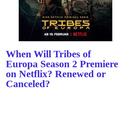
When Will Tribes of
Europa Season 2 Premiere
on Netflix? Renewed or
Canceled?