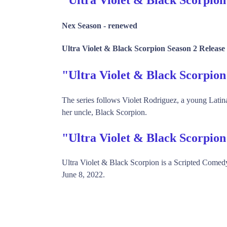
Nex Season -
renewed
Ultra Violet & Black Scorpion Season 2 Release
"Ultra Violet & Black Scorpi
The series follows Violet Rodriguez, a young Latin
her uncle, Black Scorpion.
"Ultra Violet & Black Scorpio
Ultra Violet & Black Scorpion is a Scripted Come
June 8, 2022.