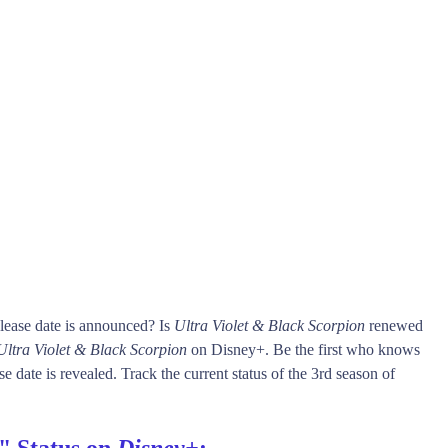
lease date is announced? Is
Ultra Violet & Black Scorpion
renewed
Ultra Violet & Black Scorpion
on Disney+. Be the first who knows
e date is revealed. Track the current status of the 3rd season of
" Status on
Disney+
: