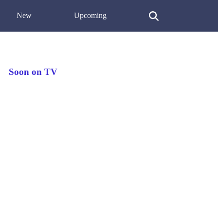
New
Upcoming
Soon on TV