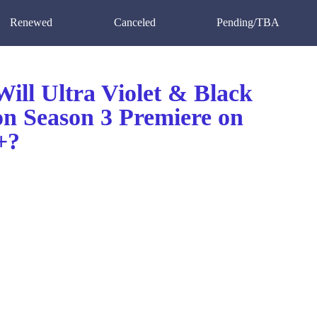
Renewed
Canceled
Pending/TBA
ill Ultra Violet & Black
on Season 3 Premiere on
+?