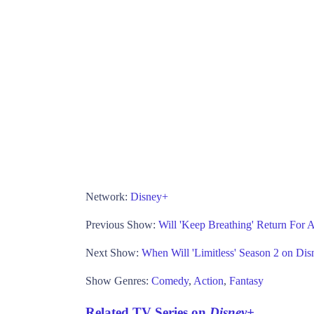
Network:
Disney+
Previous Show:
Will 'Keep Breathing' Return For A
Next Show:
When Will 'Limitless' Season 2 on Di
Show Genres:
Comedy
,
Action
,
Fantasy
Related TV Series on
Disney+