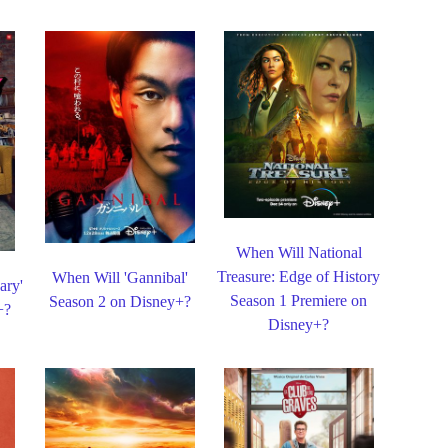
When Will National
Treasure: Edge of History
When Will 'Gannibal'
ary'
Season 1 Premiere on
Season 2 on Disney+?
+?
Disney+?