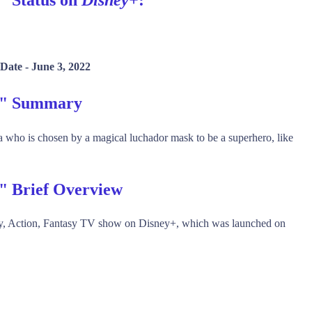
 Date -
June 3, 2022
on" Summary
a who is chosen by a magical luchador mask to be a superhero, like
n" Brief Overview
dy, Action, Fantasy TV show on Disney+, which was launched on