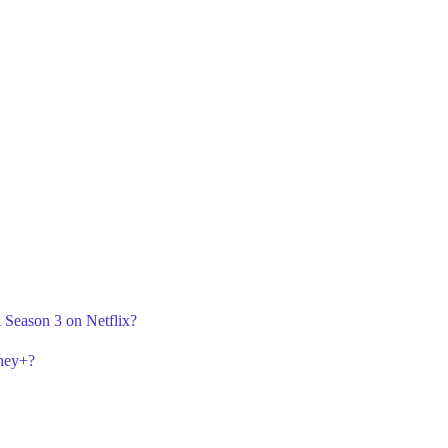
 Season 3 on Netflix?
sney+?