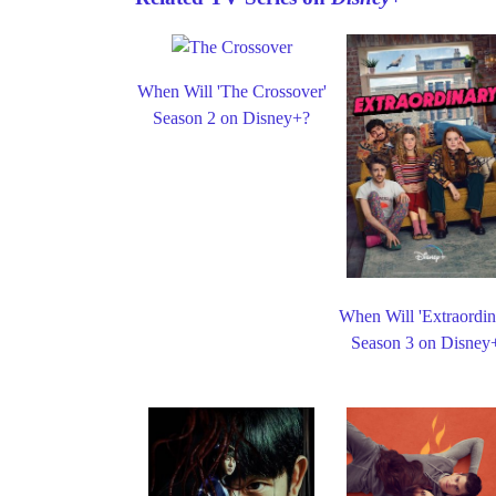
When Will 'The Crossover'
Season 2 on Disney+?
When Will 'Extraordin
Season 3 on Disney