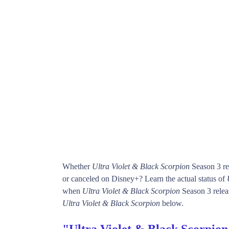
Whether
Ultra Violet & Black Scorpion
Season 3 re
or canceled on Disney+? Learn the actual status of
when
Ultra Violet & Black Scorpion
Season 3 releas
Ultra Violet & Black Scorpion
below.
"Ultra Violet & Black Scorpion