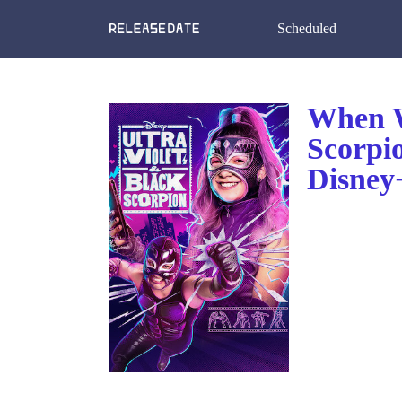
Scheduled
When W
Scorpi
Disney