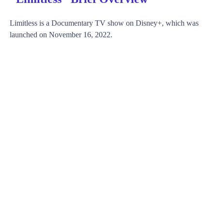
Limitless is a Documentary TV show on Disney+, which was
launched on November 16, 2022.