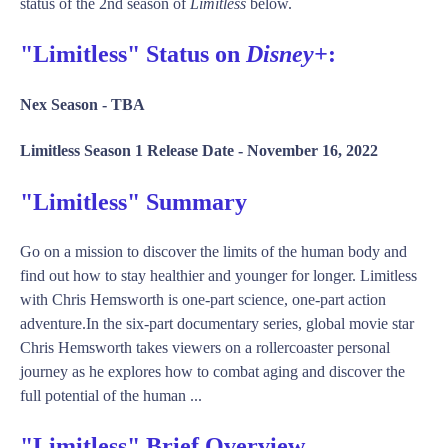
status of the 2nd season of
Limitless
below.
"Limitless" Status on
Disney+
:
Nex Season -
TBA
Limitless Season 1 Release Date -
November 16, 2022
"Limitless" Summary
Go on a mission to discover the limits of the human body and
find out how to stay healthier and younger for longer. Limitless
with Chris Hemsworth is one-part science, one-part action
adventure.In the six-part documentary series, global movie star
Chris Hemsworth takes viewers on a rollercoaster personal
journey as he explores how to combat aging and discover the
full potential of the human ...
"Limitless" Brief Overview