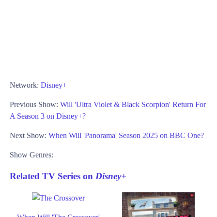
Network:
Disney+
Previous Show:
Will 'Ultra Violet & Black Scorpion' Return For
A Season 3 on Disney+?
Next Show:
When Will 'Panorama' Season 2025 on BBC One?
Show Genres:
Related TV Series on
Disney+