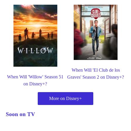
When Will 'El Club de los
When Will 'Willow' Season 51
Graves' Season 2 on Disney+?
on Disney+?
More on Disney+
Soon on TV