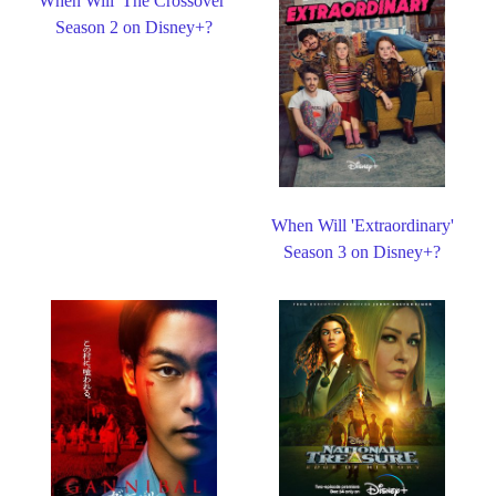
When Will 'The Crossover'
Season 2 on Disney+?
When Will 'Extraordinary'
Season 3 on Disney+?