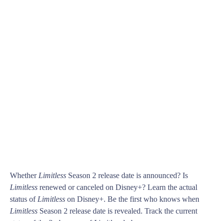
Whether
Limitless
Season 2 release date is announced? Is
Limitless
renewed or canceled on Disney+? Learn the actual
status of
Limitless
on Disney+. Be the first who knows when
Limitless
Season 2 release date is revealed. Track the current