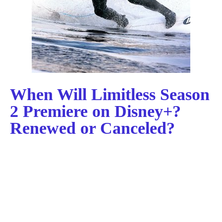
When Will Limitless Season
2 Premiere on Disney+?
Renewed or Canceled?