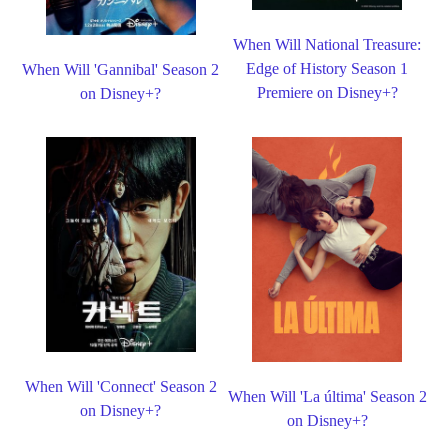
When Will National Treasure:
Edge of History Season 1
When Will 'Gannibal' Season 2
Premiere on Disney+?
on Disney+?
When Will 'Connect' Season 2
When Will 'La última' Season 2
on Disney+?
on Disney+?