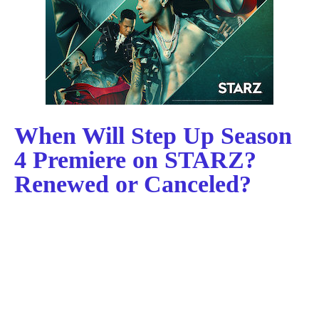
When Will Step Up Season
4 Premiere on STARZ?
Renewed or Canceled?