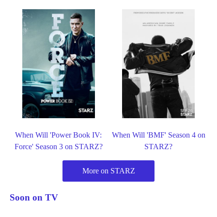
When Will 'Power Book IV:
When Will 'BMF' Season 4 on
Force' Season 3 on STARZ?
STARZ?
More on STARZ
Soon on TV