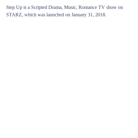
Step Up is a Scripted Drama, Music, Romance TV show on
STARZ, which was launched on January 31, 2018.