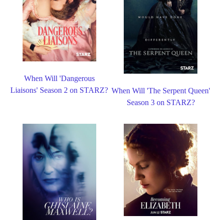
When Will 'Dangerous
Liaisons' Season 2 on STARZ?
When Will 'The Serpent Queen'
Season 3 on STARZ?