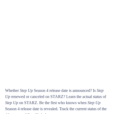
Whether
Step Up
Season 4 release date is announced? Is
Step
Up
renewed or canceled on STARZ? Learn the actual status of
Step Up
on STARZ. Be the first who knows when
Step Up
Season 4 release date is revealed. Track the current status of the