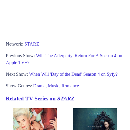
Network:
STARZ
Previous Show:
Will 'The Afterparty' Return For A Season 4 on
Apple TV+?
Next Show:
When Will 'Day of the Dead' Season 4 on Syfy?
Show Genres:
Drama
,
Music
,
Romance
Related TV Series on
STARZ