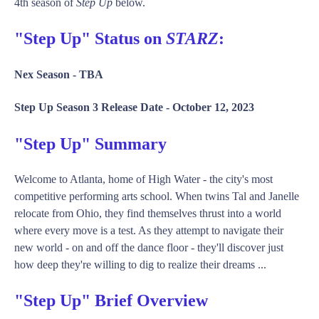
4th season of
Step Up
below.
"Step Up" Status on
STARZ
:
Nex Season -
TBA
Step Up Season 3 Release Date -
October 12, 2023
"Step Up" Summary
Welcome to Atlanta, home of High Water - the city's most
competitive performing arts school. When twins Tal and Janelle
relocate from Ohio, they find themselves thrust into a world
where every move is a test. As they attempt to navigate their
new world - on and off the dance floor - they'll discover just
how deep they're willing to dig to realize their dreams ...
"Step Up" Brief Overview