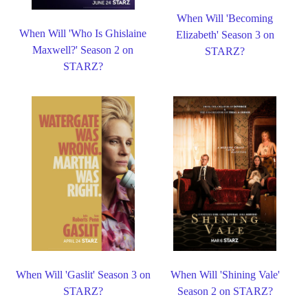
When Will 'Becoming
When Will 'Who Is Ghislaine
Elizabeth' Season 3 on
Maxwell?' Season 2 on
STARZ?
STARZ?
When Will 'Gaslit' Season 3 on
When Will 'Shining Vale'
STARZ?
Season 2 on STARZ?