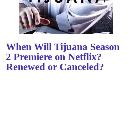
When Will Tijuana Season
2 Premiere on Netflix?
Renewed or Canceled?