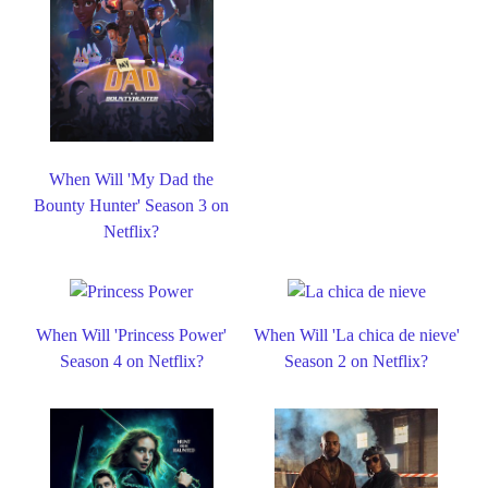
When Will 'My Dad the
Bounty Hunter' Season 3 on
Netflix?
When Will 'Princess Power'
When Will 'La chica de nieve'
Season 4 on Netflix?
Season 2 on Netflix?