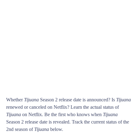
Whether
Tijuana
Season 2 release date is announced? Is
Tijuana
renewed or canceled on Netflix? Learn the actual status of
Tijuana
on Netflix. Be the first who knows when
Tijuana
Season 2 release date is revealed. Track the current status of the
2nd season of
Tijuana
below.