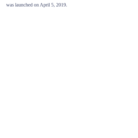
was launched on April 5, 2019.