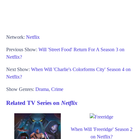
Network:
Netflix
Previous Show:
Will 'Street Food' Return For A Season 3 on
Netflix?
Next Show:
When Will 'Charlie's Colorforms City' Season 4 on
Netflix?
Show Genres:
Drama
,
Crime
Related TV Series on
Netflix
When Will 'Freeridge' Season 2
on Netflix?