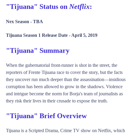
"Tijuana" Status on
Netflix
:
Nex Season -
TBA
Tijuana Season 1 Release Date -
April 5, 2019
"Tijuana" Summary
When the gubernatorial front-runner is shot in the street, the
reporters of Frente Tijuana race to cover the story, but the facts
they uncover run much deeper than the assassination—insidious
corruption has been allowed to grow in the shadows. Violence
and intrigue become the norm for Borja's team of journalists as
they risk their lives in their crusade to expose the truth.
"Tijuana" Brief Overview
Tijuana is a Scripted Drama, Crime TV show on Netflix, which