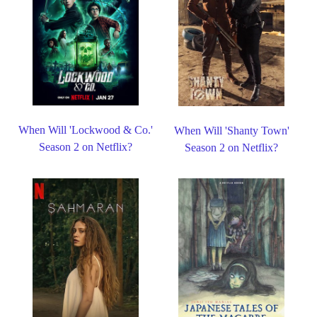
When Will 'Lockwood & Co.'
When Will 'Shanty Town'
Season 2 on Netflix?
Season 2 on Netflix?